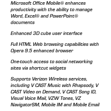
Microsoft Office Mobile® enhances
productivity with the ability to manage
Word, Excel® and PowerPoint®
documents
Enhanced 3D cube user interface
Full HTML Web browsing capabilities with
Opera 9.5 enhanced browser
One-touch access to social networking
sites via shortcut widgets
Supports Verizon Wireless services,
including V CAST Music with Rhapsody, V
CAST Video on Demand, V CAST Song ID,
Visual Voice Mail, VZW Tones, VZ
NavigatorSM, Mobile IM and Mobile Email