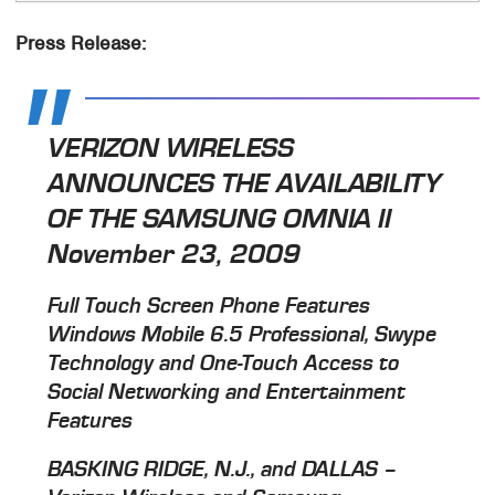
Press Release:
VERIZON WIRELESS
ANNOUNCES THE AVAILABILITY
OF THE SAMSUNG OMNIA II
November 23, 2009
Full Touch Screen Phone Features
Windows Mobile 6.5 Professional, Swype
Technology and One-Touch Access to
Social Networking and Entertainment
Features
BASKING RIDGE, N.J., and DALLAS –