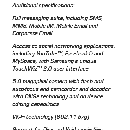
Additional specifications:
Full messaging suite, including SMS,
MMS, Mobile IM, Mobile Email and
Corporate Email
Access to social networking applications,
including YouTube™, Facebook® and
MySpace, with Samsung's unique
TouchWiz™ 2.0 user interface
5.0 megapixel camera with flash and
auto-focus and camcorder and decoder
with DNSe technology and on-device
editing capabilities
Wi-Fi technology (802.11 b/g)
Support for Divx and Xvid movie files