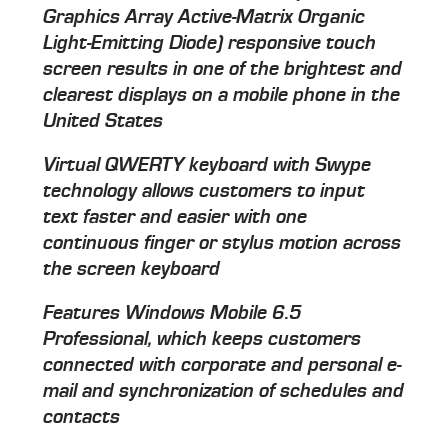
Graphics Array Active-Matrix Organic
Light-Emitting Diode) responsive touch
screen results in one of the brightest and
clearest displays on a mobile phone in the
United States
Virtual QWERTY keyboard with Swype
technology allows customers to input
text faster and easier with one
continuous finger or stylus motion across
the screen keyboard
Features Windows Mobile 6.5
Professional, which keeps customers
connected with corporate and personal e-
mail and synchronization of schedules and
contacts