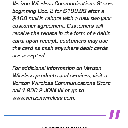
Verizon Wireless Communications Stores
beginning Dec. 2 for $199.99 after a
$100 mail-in rebate with a new two-year
customer agreement. Customers will
receive the rebate in the form of a debit
card; upon receipt, customers may use
the card as cash anywhere debit cards
are accepted.
For additional information on Verizon
Wireless products and services, visit a
Verizon Wireless Communications Store,
call 1-800-2 JOIN IN or go to
www.verizonwireless.com.