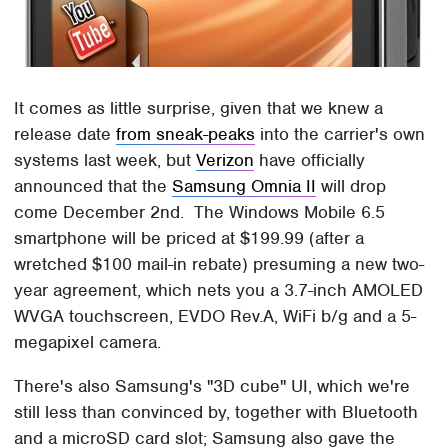
It comes as little surprise, given that we knew a
release date
from sneak-peaks
into the carrier's own
systems last week, but
Verizon
have officially
announced that the
Samsung Omnia II
will drop
come December 2nd. The Windows Mobile 6.5
smartphone will be priced at $199.99 (after a
wretched $100 mail-in rebate) presuming a new two-
year agreement, which nets you a 3.7-inch AMOLED
WVGA touchscreen, EVDO Rev.A, WiFi b/g and a 5-
megapixel camera.
There's also Samsung's "3D cube" UI, which we're
still less than convinced by, together with Bluetooth
and a microSD card slot; Samsung also gave the