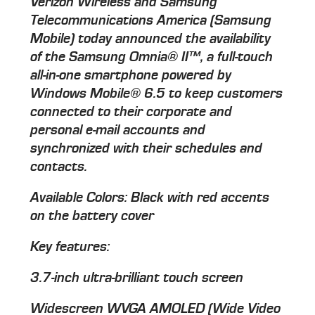
Verizon Wireless and Samsung
Telecommunications America (Samsung
Mobile) today announced the availability
of the Samsung Omnia® II™, a full-touch
all-in-one smartphone powered by
Windows Mobile® 6.5 to keep customers
connected to their corporate and
personal e-mail accounts and
synchronized with their schedules and
contacts.
Available Colors: Black with red accents
on the battery cover
Key features:
3.7-inch ultra-brilliant touch screen
Widescreen WVGA AMOLED (Wide Video