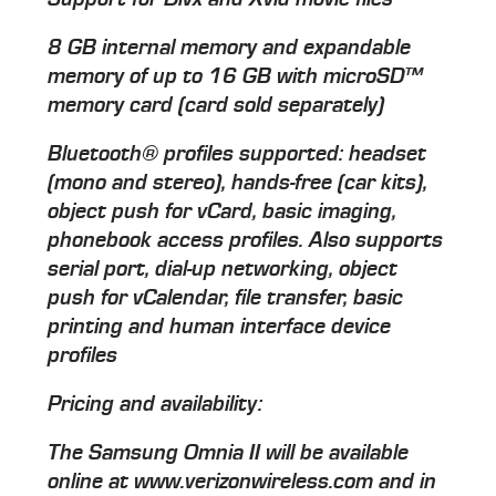
8 GB internal memory and expandable
memory of up to 16 GB with microSD™
memory card (card sold separately)
Bluetooth® profiles supported: headset
(mono and stereo), hands-free (car kits),
object push for vCard, basic imaging,
phonebook access profiles. Also supports
serial port, dial-up networking, object
push for vCalendar, file transfer, basic
printing and human interface device
profiles
Pricing and availability:
The Samsung Omnia II will be available
online at www.verizonwireless.com and in