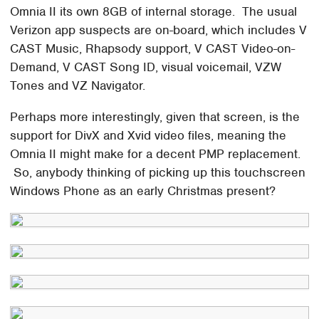
Omnia II its own 8GB of internal storage. The usual
Verizon app suspects are on-board, which includes V
CAST Music, Rhapsody support, V CAST Video-on-
Demand, V CAST Song ID, visual voicemail, VZW
Tones and VZ Navigator.
Perhaps more interestingly, given that screen, is the
support for DivX and Xvid video files, meaning the
Omnia II might make for a decent PMP replacement.
So, anybody thinking of picking up this touchscreen
Windows Phone as an early Christmas present?