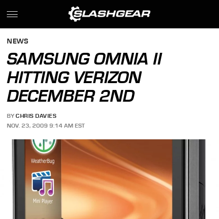
NEWS
SAMSUNG OMNIA II
HITTING VERIZON
DECEMBER 2ND
BY
CHRIS DAVIES
NOV. 23, 2009 9:14 AM EST