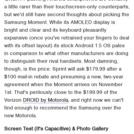
a little rarer than their touchscreen-only counterparts,
but we'd still have second thoughts about picking the
Samsung Moment. While its AMOLED display is
bright and clear and its keyboard pleasantly
expansive (once you've retrained your fingers to deal
with its offset layout) its stock Android 1.5 OS pales
in comparison to what other manufacturers are doing
to distinguish their rival handsets. Most damning,
though, is the price: Sprint will ask $179.99 after a
$100 mail-in rebate and presuming a new, two-year
agreement when the Moment arrives on November
1st. That's perilously close to the $199.99 of the
Verizon
DROID by Motorola
, and right now we can't
find enough to recommend the Samsung over the
new Motorola.
Screen Test (It's Capacitive) & Photo Gallery