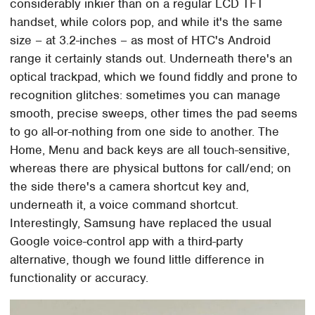
considerably inkier than on a regular LCD TFT
handset, while colors pop, and while it's the same
size – at 3.2-inches – as most of HTC's Android
range it certainly stands out. Underneath there's an
optical trackpad, which we found fiddly and prone to
recognition glitches: sometimes you can manage
smooth, precise sweeps, other times the pad seems
to go all-or-nothing from one side to another. The
Home, Menu and back keys are all touch-sensitive,
whereas there are physical buttons for call/end; on
the side there's a camera shortcut key and,
underneath it, a voice command shortcut.
Interestingly, Samsung have replaced the usual
Google voice-control app with a third-party
alternative, though we found little difference in
functionality or accuracy.