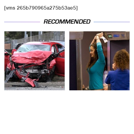
[vms 265b790965a275b53ae5]
RECOMMENDED
This Is The Deadliest
TSA Full Body Scanners
Car On The Road Right
Reveal Way More Than
Now
You Thought