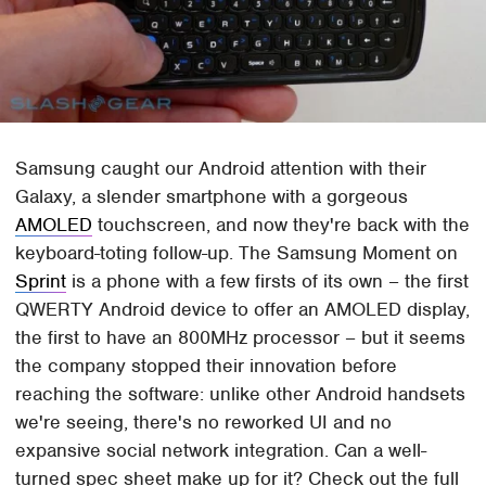
Samsung caught our Android attention with their
Galaxy, a slender smartphone with a gorgeous
AMOLED
touchscreen, and now they're back with the
keyboard-toting follow-up. The Samsung Moment on
Sprint
is a phone with a few firsts of its own – the first
QWERTY Android device to offer an AMOLED display,
the first to have an 800MHz processor – but it seems
the company stopped their innovation before
reaching the software: unlike other Android handsets
we're seeing, there's no reworked UI and no
expansive social network integration. Can a well-
turned spec sheet make up for it? Check out the full