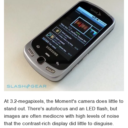
At 3.2-megapixels, the Moment's camera does little to
stand out. There's autofocus and an LED flash, but
images are often mediocre with high levels of noise
that the contrast-rich display did little to disguise.