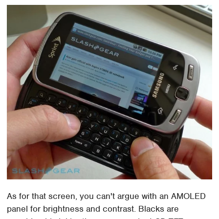
As for that screen, you can't argue with an AMOLED
panel for brightness and contrast. Blacks are