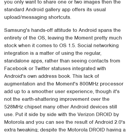
you only want to share one or two images then the
standard Android gallery app offers its usual
upload/messaging shortcuts.
Samsung's hands-off attitude to Android spans the
entirety of the OS, leaving the Moment pretty much
stock when it comes to OS 1.5. Social networking
integration is a matter of using the regular,
standalone apps, rather than seeing contacts from
Facebook or Twitter statuses integrated with
Android's own address book. This lack of
augmentation and the Moment's 800MHz processor
add up to a smoother user experience, though it's
not the earth-shattering improvement over the
528MHz chipset many other Android devices still
use. Put it side by side with the Verizon DROID by
Motorola and you can see the result of Android 2.0's
extra tweaking; despite the Motorola DROID having a