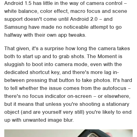
Android 1.5 has little in the way of camera control –
white balance, color effect, macro focus and scene
support doesn't come until Android 2.0 – and
Samsung have made no noticeable attempt to go
halfway with their own app tweaks.
That given, it's a surprise how long the camera takes
both to start up and to grab shots. The Moment is
sluggish to boot into camera mode, even with the
dedicated shortcut key, and there's more lag in-
between pressing that button to take photos. It's hard
to tell whether the issue comes from the autofocus –
there's no focus indicator on-screen – or elsewhere,
but it means that unless you're shooting a stationary
object (and are yourself very still) you're likely to end
up with unwanted image blur.