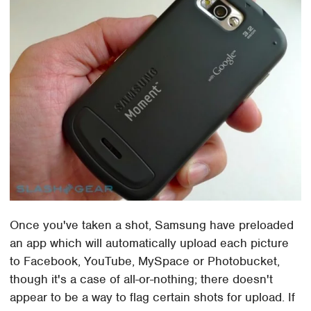
Once you've taken a shot, Samsung have preloaded
an app which will automatically upload each picture
to Facebook, YouTube, MySpace or Photobucket,
though it's a case of all-or-nothing; there doesn't
appear to be a way to flag certain shots for upload. If