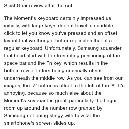
SlashGear review after the cut.
The Moment's keyboard certainly impressed us
initially, with large keys, decent travel, an audible
click to let you know you've pressed and an offset
layout that we thought better replicates that of a
regular keyboard. Unfortunately, Samsung squander
that head-start with the frustrating positioning of the
space bar and the Fn key, which results in the
bottom row of letters being unusually offset
underneath the middle row. As you can see from our
images, the 'Z' button is offset to the left of the 'A'. It's
annoying, because so much else about the
Moment's keyboard is great, particularly the finger-
room up around the number row granted by
Samsung not being stingy with how far the
smartphone's screen slides up.