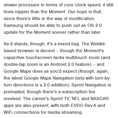
slower processor in terms of core clock speed, it still
feels nippier than the Moment. Our hope is that,
since there's little in the way of modification,
Samsung should be able to push out an OS 2.0
update for the Moment sooner rather than later.
As it stands, though, it's a mixed bag. The Webkit-
based browser is decent – though the Moment's
capacitive touchscreen lacks multitouch zoom (and
double-tap zoom is an Android 2.0 feature) – and
Google Maps does as you'd expect (though, again,
the latest Google Maps Navigation beta with turn-by-
turn directions is a 2.0 addition); Sprint Navigation is
preloaded, though there's a subscription fee
involved. The carrier's Sprint TV, NFL and NASCAR
apps are also present, with both EVDO Rev.A and
WiFi connections for media streaming.