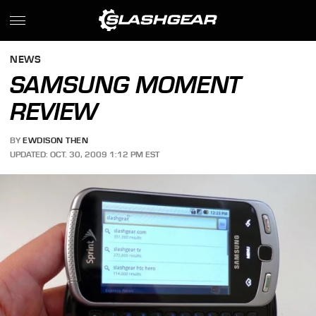
NEWS
SAMSUNG MOMENT
REVIEW
BY
EWDISON THEN
UPDATED: OCT. 30, 2009 1:12 PM EST