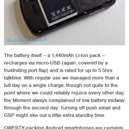
The battery itself – a 1,440mAh Li-Ion pack –
recharges via micro-USB (again, covered by a
frustrating port flap) and is rated for up to 5.5hrs
talktime. With regular use we managed more than a
full day on a single charge, though not quite to the
point where we could reliably rejuice every other day;
the Moment always complained of low battery midway
through the second day. Turning off push email and
GSP might eke out a little extra standby time.
QWERTY-packing Android smartphones are certainly