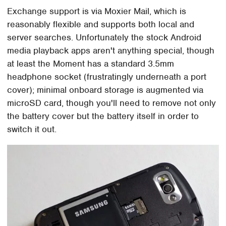
Exchange support is via Moxier Mail, which is
reasonably flexible and supports both local and
server searches. Unfortunately the stock Android
media playback apps aren't anything special, though
at least the Moment has a standard 3.5mm
headphone socket (frustratingly underneath a port
cover); minimal onboard storage is augmented via
microSD card, though you'll need to remove not only
the battery cover but the battery itself in order to
switch it out.