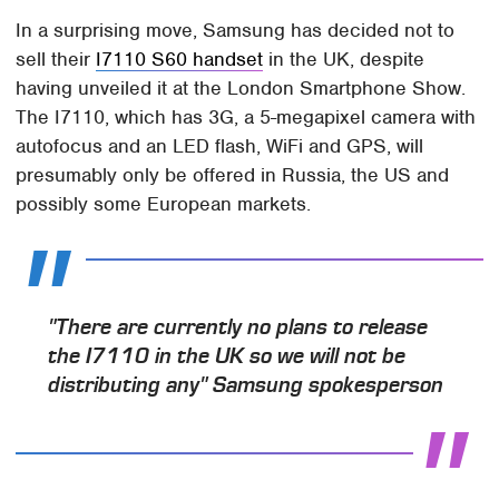
In a surprising move, Samsung has decided not to
sell their
I7110 S60 handset
in the UK, despite
having unveiled it at the London Smartphone Show.
The I7110, which has 3G, a 5-megapixel camera with
autofocus and an LED flash, WiFi and GPS, will
presumably only be offered in Russia, the US and
possibly some European markets.
"There are currently no plans to release
the I7110 in the UK so we will not be
distributing any" Samsung spokesperson