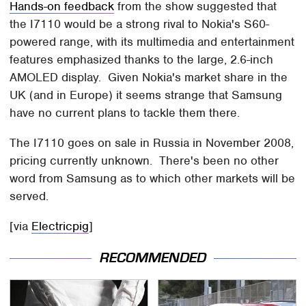
Hands-on feedback
from the show suggested that
the I7110 would be a strong rival to Nokia's S60-
powered range, with its multimedia and entertainment
features emphasized thanks to the large, 2.6-inch
AMOLED display. Given Nokia's market share in the
UK (and in Europe) it seems strange that Samsung
have no current plans to tackle them there.
The I7110 goes on sale in Russia in November 2008,
pricing currently unknown. There's been no other
word from Samsung as to which other markets will be
served.
[via
Electricpig
]
RECOMMENDED