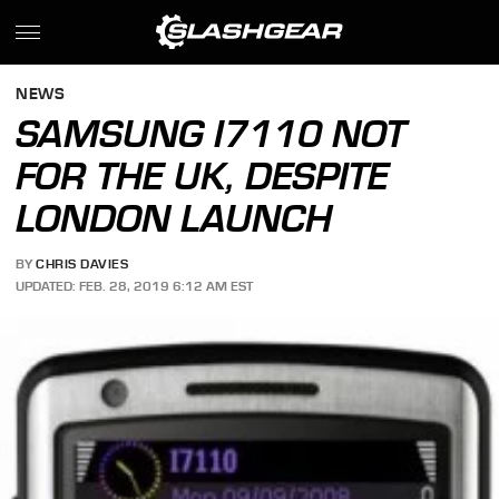
NEWS
SAMSUNG I7110 NOT
FOR THE UK, DESPITE
LONDON LAUNCH
BY
CHRIS DAVIES
UPDATED: FEB. 28, 2019 6:12 AM EST