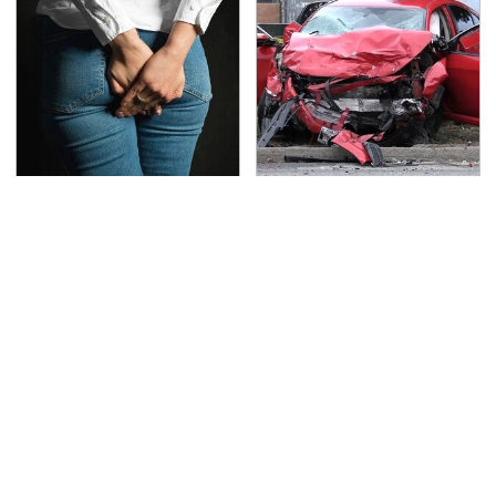
Gross Myths About
This Is The Deadliest
Farts Science Says Are
Car On The Road Right
Totally True
Now