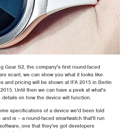
 Gear S2, the company's first round-faced
are scant, we can show you what it looks like.
s and pricing will be shown at IFA 2015 in Berlin
/2015. Until then we can have a peek at what's
details on how the device will function.
me specifications of a device we'd been told
and is – a round-faced smartwatch that'll run
oftware, one that they've got developers