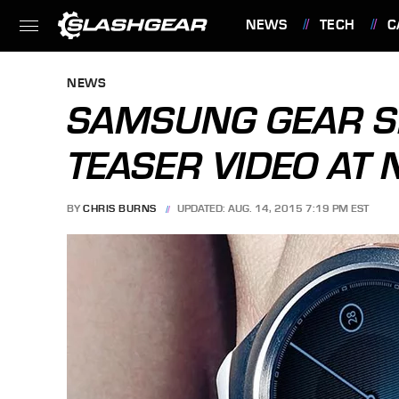
NEWS
TECH
C
FEATURES
NEWS
SAMSUNG GEAR S2
TEASER VIDEO AT 
BY
CHRIS BURNS
UPDATED: AUG. 14, 2015 7:19 PM EST