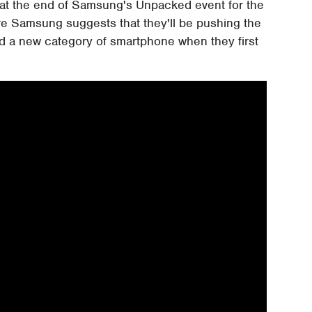
 at the end of Samsung's Unpacked event for the
e Samsung suggests that they'll be pushing the
d a new category of smartphone when they first