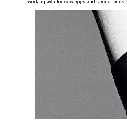
working with for new apps and connections to