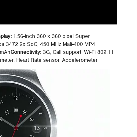
splay:
1.56-inch 360 x 360 pixel Super
s 3472 2x SoC, 450 MHz Mali-400 MP4
 mAh
Connectivity:
3G, Call support, Wi-Fi 802.11
eter, Heart Rate sensor, Accelerometer