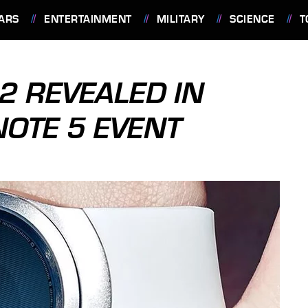
ARS
ENTERTAINMENT
MILITARY
SCIENCE
T
 REVEALED IN
NOTE 5 EVENT