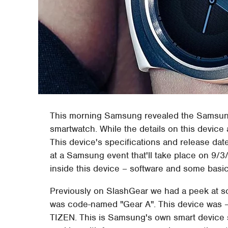
This morning Samsung revealed the Samsung
smartwatch. While the details on this device 
This device's specifications and release date
at a Samsung event that'll take place on 9/3
inside this device – software and some basic 
Previously on SlashGear we had a peek at so
was code-named "Gear A". This device was – 
TIZEN. This is Samsung's own smart device s