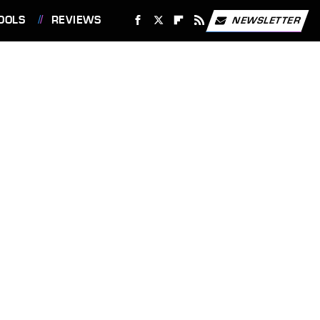
OOLS
REVIEWS
NEWSLETTER