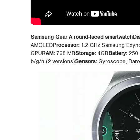
Samsung Gear A round-faced smartwatch
Di
AMOLED
Processor:
1.2 GHz Samsung Exyno
GPU
RAM:
768 MB
Storage:
4GB
Battery:
250
b/g/n (2 versions)
Sensors:
Gyroscope, Barom