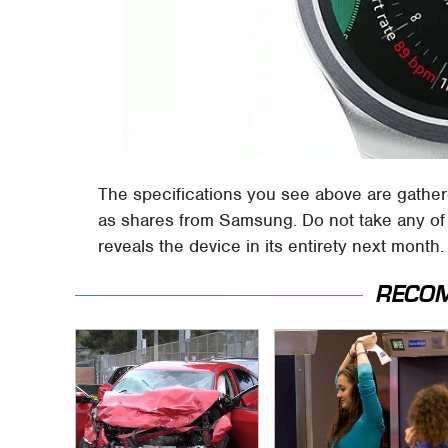
The specifications you see above are gather
as shares from Samsung. Do not take any of 
reveals the device in its entirety next month.
RECO