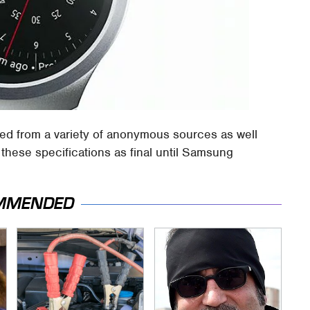
ed from a variety of anonymous sources as well
these specifications as final until Samsung
MMENDED