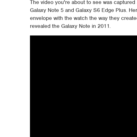
The video you're about to see was captured
Galaxy Note 5 and Galaxy S6 Edge Plus. Her
envelope with the watch the way they create
revealed the Galaxy Note in 2011.