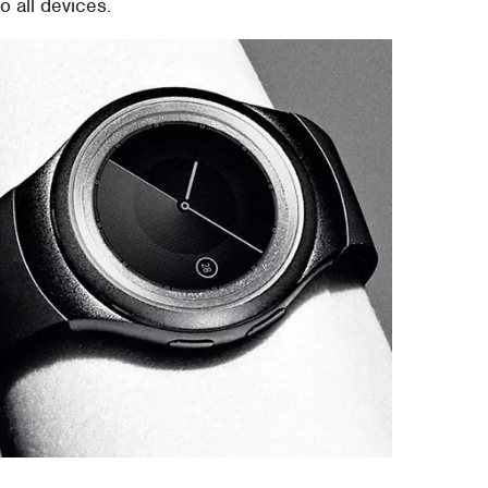
 all devices.