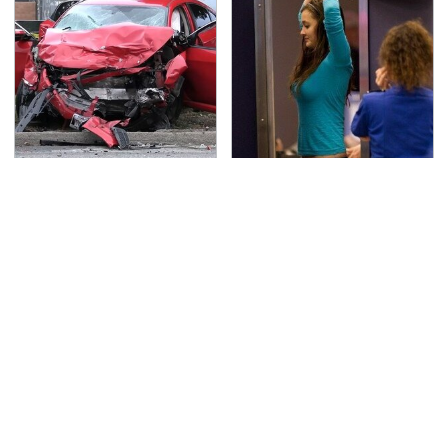
This Is The Deadliest
TSA Full Body Scanners
Car On The Road Right
Reveal Way More Than
Now
You Thought