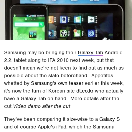
Samsung may be bringing their
Galaxy Tab
Android
2.2. tablet along to IFA 2010 next week, but that
doesn't mean we're not keen to find out as much as
possible about the slate beforehand. Appetites
whetted by
Samsung's own teaser
earlier this week,
it's now the turn of Korean site
dt.co.kr
who actually
have a Galaxy Tab on hand. More details after the
cut.
Video demo after the cut
They've been comparing it size-wise to a
Galaxy S
and of course Apple's iPad, which the Samsung