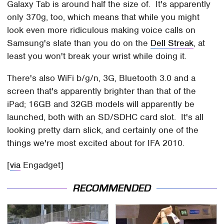
Galaxy Tab is around half the size of. It's apparently
only 370g, too, which means that while you might
look even more ridiculous making voice calls on
Samsung's slate than you do on the
Dell Streak
, at
least you won't break your wrist while doing it.
There's also WiFi b/g/n, 3G, Bluetooth 3.0 and a
screen that's apparently brighter than that of the
iPad; 16GB and 32GB models will apparently be
launched, both with an SD/SDHC card slot. It's all
looking pretty darn slick, and certainly one of the
things we're most excited about for IFA 2010.
[
via
Engadget]
RECOMMENDED