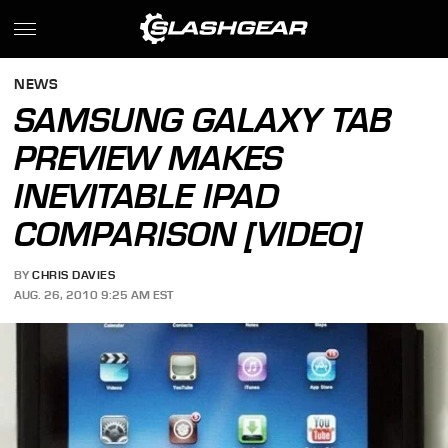
NEWS
SAMSUNG GALAXY TAB
PREVIEW MAKES
INEVITABLE IPAD
COMPARISON [VIDEO]
BY
CHRIS DAVIES
AUG. 26, 2010 9:25 AM EST