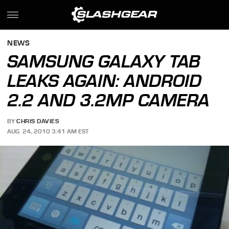
NEWS
SAMSUNG GALAXY TAB
LEAKS AGAIN: ANDROID
2.2 AND 3.2MP CAMERA
BY
CHRIS DAVIES
AUG. 24, 2010 3:41 AM EST