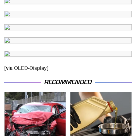
[
via
OLED-Display]
RECOMMENDED