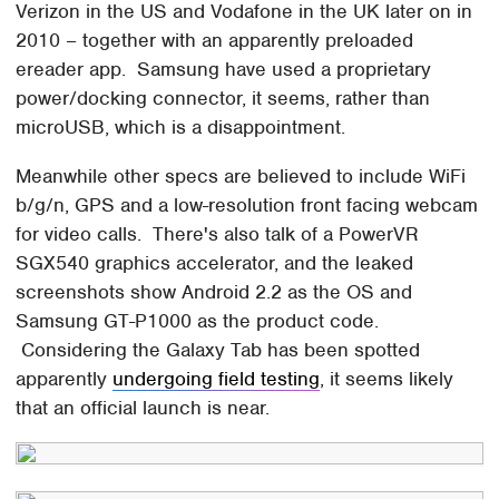
Verizon in the US and Vodafone in the UK later on in
2010 – together with an apparently preloaded
ereader app. Samsung have used a proprietary
power/docking connector, it seems, rather than
microUSB, which is a disappointment.
Meanwhile other specs are believed to include WiFi
b/g/n, GPS and a low-resolution front facing webcam
for video calls. There's also talk of a PowerVR
SGX540 graphics accelerator, and the leaked
screenshots show Android 2.2 as the OS and
Samsung GT-P1000 as the product code.
Considering the Galaxy Tab has been spotted
apparently
undergoing field testing
, it seems likely
that an official launch is near.