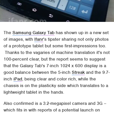
The
Samsung Galaxy Tab
has shown up in a new set
of images, with
Ifanr
's tipster sharing not only photos
of a prototype tablet but some first-impressions too.
Thanks to the vagaries of machine translation it's not
100-percent clear, but the report seems to suggest
that the Galaxy Tab's 7-inch 1024 x 600 display is a
good balance between the 5-inch
Streak
and the 9.7-
inch
iPad
, being clear and color rich, while the
chassis is on the plasticky side which translates to a
lightweight tablet in the hands.
Also confirmed is a 3.2-megapixel camera and 3G –
which fits in with reports of a potential launch on