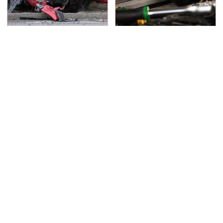
This Is The Deadliest
The Awful Synthetic Oil
Car On The Road Right
Brand You Should
Now
Never Put In Your Car
TSA Full Body Scanners
Never, Ever Jump Start
Reveal Way More Than
A Modern Car Without
You Thought
Doing This First