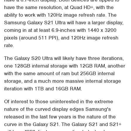
have the same resolution, at Quad HD+, with the
ability to work with 120Hz image refresh rate. The
Samsung Galaxy S21 Ultra will have a larger display,
coming in at at least 6.9-inches with 1440 x 3200
pixels (around 511 PPI), and 120Hz image refresh
rate.
The Galaxy S20 Ultra will likely have three iterations,
one 128GB internal storage with 12GB RAM, another
with the same amount of ram but 256GB internal
storage, and a much more massive internal storage
iteration with 1TB and 16GB RAM.
Of interest to those uninterested in the extreme
nature of the curved display edges Samsung's
released in the last few years is the nature of the
curve in the Galaxy S21. The Galaxy S21 and S21+