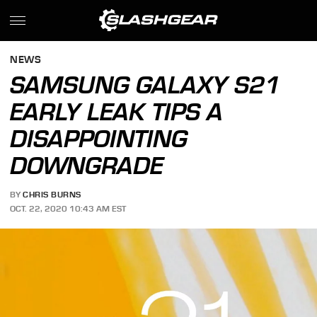
NEWS
SAMSUNG GALAXY S21
EARLY LEAK TIPS A
DISAPPOINTING
DOWNGRADE
BY
CHRIS BURNS
OCT. 22, 2020 10:43 AM EST