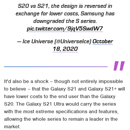
S20 vs S21, the design is reversed in
exchange for lower costs, Samsung has
downgraded the S series.
pic.twitter.com/9jqV5SwdW7
— Ice Universe (@UniverseIce)
October
18, 2020
It'd also be a shock – though not entirely impossible
to believe – that the Galaxy S21 and Galaxy S21+ will
have lower costs to the end user than the Galaxy
S20. The Galaxy S21 Ultra would carry the series
with the most extreme specifications and features,
allowing the whole series to remain a leader in the
market.