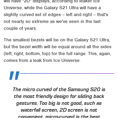
will have "2D" displays, according to leaker Ice
Universe, while the Galaxy S21 Ultra will have a
slightly curved set of edges – left and right – that's
not nearly so extreme as we've seen in the last
couple of years.
The smallest bezels will be on the Galaxy S21 Ultra,
but the bezel width will be equal around all the sides
(left, right, bottom, top) for the full range. This, again,
comes from a leak from Ice Universe.
The micro curved of the Samsung S20 is
the most friendly design for sliding back
gestures. Too big is not good, such as
waterfall screen, 2D screen is not
convenient, micro-curved is the best