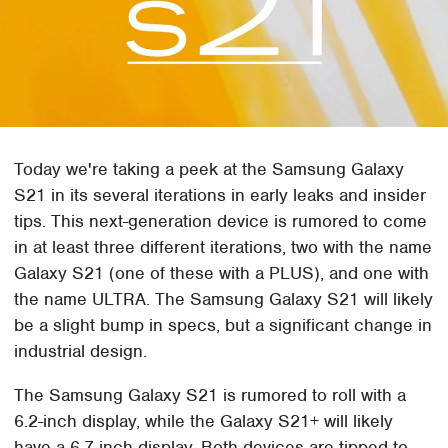
Today we're taking a peek at the Samsung Galaxy
S21 in its several iterations in early leaks and insider
tips. This next-generation device is rumored to come
in at least three different iterations, two with the name
Galaxy S21 (one of these with a PLUS), and one with
the name ULTRA. The Samsung Galaxy S21 will likely
be a slight bump in specs, but a significant change in
industrial design.
The Samsung Galaxy S21 is rumored to roll with a
6.2-inch display, while the Galaxy S21+ will likely
have a 6.7-inch display. Both devices are tipped to