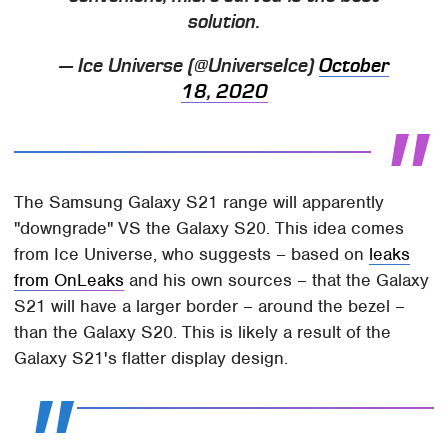
solution.
— Ice Universe (@UniverseIce)
October
18, 2020
The Samsung Galaxy S21 range will apparently
"downgrade" VS the Galaxy S20. This idea comes
from Ice Universe, who suggests – based on
leaks
from OnLeaks
and his own sources – that the Galaxy
S21 will have a larger border – around the bezel –
than the Galaxy S20. This is likely a result of the
Galaxy S21's flatter display design.