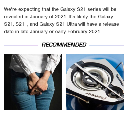
We're expecting that the Galaxy S21 series will be
revealed in January of 2021. It's likely the Galaxy
S21, S21+, and Galaxy S21 Ultra will have a release
date in late January or early February 2021.
RECOMMENDED
Gross Myths About
The One Brand Of Car
Farts Science Says Are
Speakers Drivers Can't