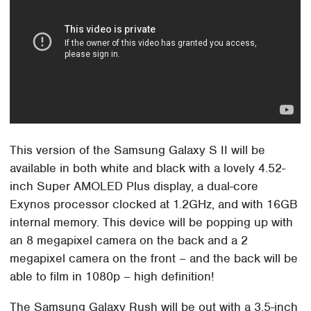
This version of the Samsung Galaxy S II will be
available in both white and black with a lovely 4.52-
inch Super AMOLED Plus display, a dual-core
Exynos processor clocked at 1.2GHz, and with 16GB
internal memory. This device will be popping up with
an 8 megapixel camera on the back and a 2
megapixel camera on the front – and the back will be
able to film in 1080p – high definition!
The Samsung Galaxy Rush will be out with a 3.5-inch