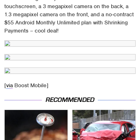
touchscreen, a 3 megapixel camera on the back, a
1.3 megapixel camera on the front, and a no-contract
$55 Android Monthly Unlimited plan with Shrinking
Payments – cool deal!
[
via
Boost Mobile]
RECOMMENDED