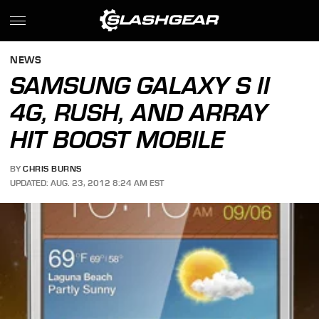
NEWS
SAMSUNG GALAXY S II
4G, RUSH, AND ARRAY
HIT BOOST MOBILE
BY
CHRIS BURNS
UPDATED: AUG. 23, 2012 8:24 AM EST