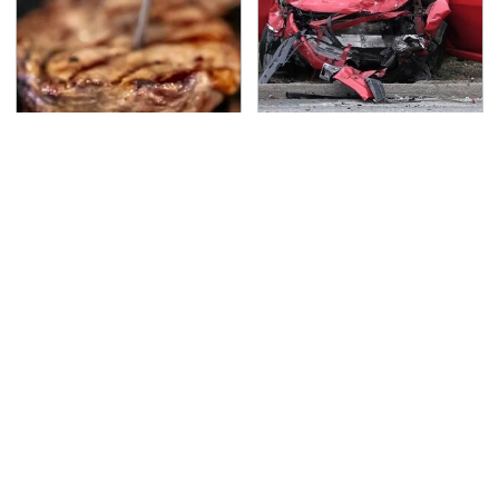
The Grill Essential
This Is The Deadliest
Every Serious Pit
Car On The Road Right
Master Already Owns
Now
TSA Full Body Scanners
Never, Ever Jump Start
Reveal Way More Than
A Modern Car Without