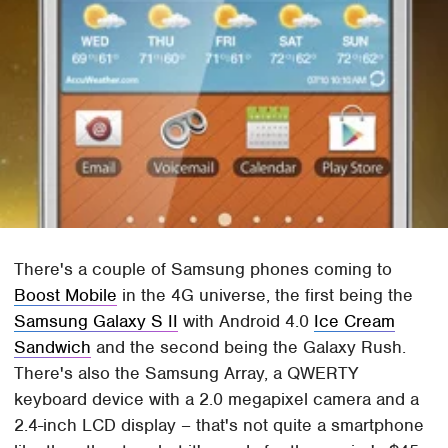
There's a couple of Samsung phones coming to
Boost Mobile
in the 4G universe, the first being the
Samsung Galaxy S II
with Android 4.0
Ice Cream
Sandwich
and the second being the Galaxy Rush.
There's also the Samsung Array, a QWERTY
keyboard device with a 2.0 megapixel camera and a
2.4-inch LCD display – that's not quite a smartphone