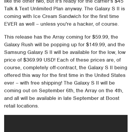
like the other two, but it's ready for the carrier's $45
Talk & Text Unlimited Plan anyway. The Galaxy S II is
coming with Ice Cream Sandwich for the first time
EVER as well – unless you're a hacker, of course.
This release has the Array coming for $59.99, the
Galaxy Rush will be popping up for $149.99, and the
Samsung Galaxy S II will be available for the low, low
price of $369.99 USD! Each of these prices are, of
course, completely off-contract, the Galaxy S II being
offered this way for the first time in the United States
ever – with free shipping! The Galaxy S II will be
coming out on September 6th, the Array on the 4th,
and all will be available in late September at Boost
retail locations.