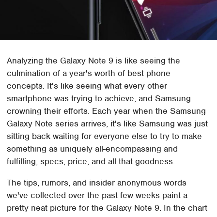
Analyzing the Galaxy Note 9 is like seeing the
culmination of a year's worth of best phone
concepts. It's like seeing what every other
smartphone was trying to achieve, and Samsung
crowning their efforts. Each year when the Samsung
Galaxy Note series arrives, it's like Samsung was just
sitting back waiting for everyone else to try to make
something as uniquely all-encompassing and
fulfilling, specs, price, and all that goodness.
The tips, rumors, and insider anonymous words
we've collected over the past few weeks paint a
pretty neat picture for the Galaxy Note 9. In the chart