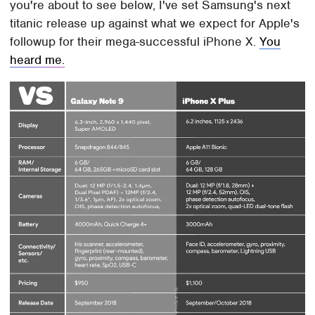
you're about to see below, I've set Samsung's next
titanic release up against what we expect for Apple's
followup for their mega-successful iPhone X.
You
heard me.