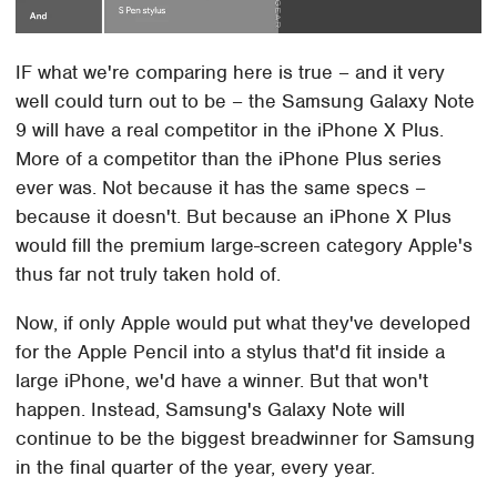
IF what we're comparing here is true – and it very
well could turn out to be – the Samsung Galaxy Note
9 will have a real competitor in the iPhone X Plus.
More of a competitor than the iPhone Plus series
ever was. Not because it has the same specs –
because it doesn't. But because an iPhone X Plus
would fill the premium large-screen category Apple's
thus far not truly taken hold of.
Now, if only Apple would put what they've developed
for the Apple Pencil into a stylus that'd fit inside a
large iPhone, we'd have a winner. But that won't
happen. Instead, Samsung's Galaxy Note will
continue to be the biggest breadwinner for Samsung
in the final quarter of the year, every year.