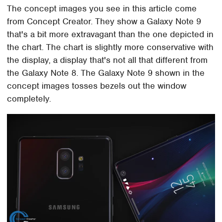
The concept images you see in this article come
from Concept Creator. They show a Galaxy Note 9
that's a bit more extravagant than the one depicted in
the chart. The chart is slightly more conservative with
the display, a display that's not all that different from
the Galaxy Note 8. The Galaxy Note 9 shown in the
concept images tosses bezels out the window
completely.