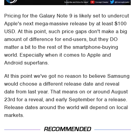
Pricing for the Galaxy Note 9 is likely set to undercut
Apple's next mega-massive release by at least $100
USD. At this point, such price gaps don't make a big
amount of difference for end-users, but they DO
matter a bit to the rest of the smartphone-buying
world. Especially when it comes to Apple and
Android superfans.
At this point we've got no reason to believe Samsung
would choose a different release date and reveal
date from last year. That means on or around August
23rd for a reveal, and early September for a release.
Release dates around the world will depend on local
markets.
RECOMMENDED