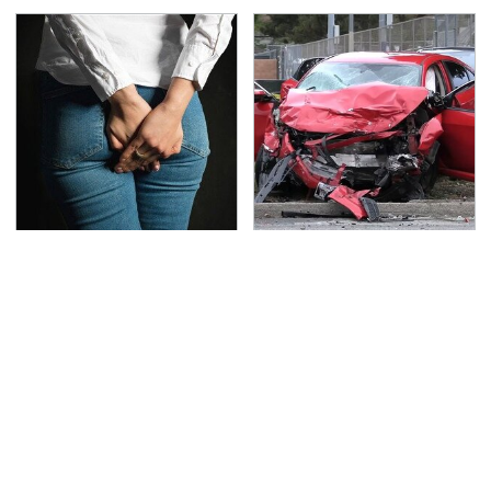
Gross Myths About
This Is The Deadliest
Farts Science Says Are
Car On The Road Right
Totally True
Now