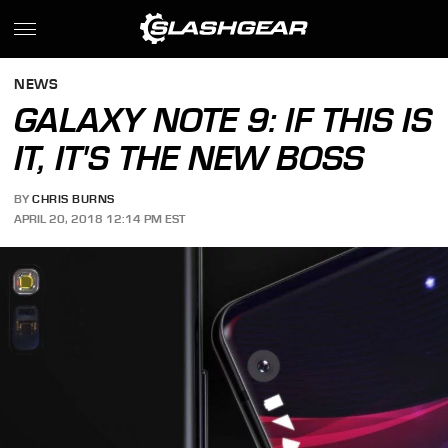
NEWS
GALAXY NOTE 9: IF THIS IS
IT, IT'S THE NEW BOSS
BY
CHRIS BURNS
APRIL 20, 2018 12:14 PM EST