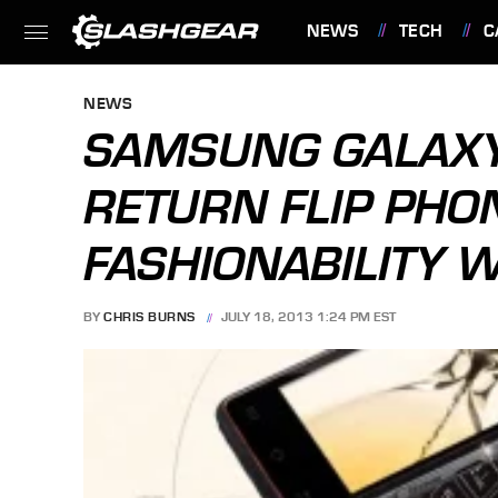
NEWS
TECH
C
FEATURES
NEWS
SAMSUNG GALAXY
RETURN FLIP PHO
FASHIONABILITY 
BY
CHRIS BURNS
JULY 18, 2013 1:24 PM EST