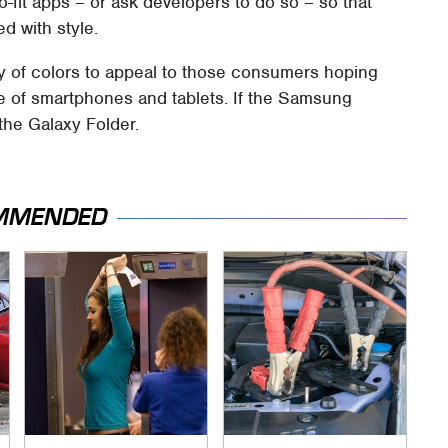
-fit apps – or ask developers to do so – so that
d with style.
ety of colors to appeal to those consumers hoping
e of smartphones and tablets. If the Samsung
the Galaxy Folder.
MMENDED