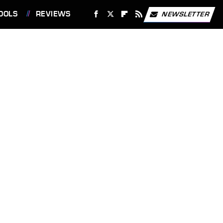
OOLS
REVIEWS
NEWSLETTER