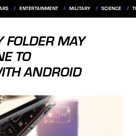
ARS
ENTERTAINMENT
MILITARY
SCIENCE
T
 FOLDER MAY
NE TO
WITH ANDROID