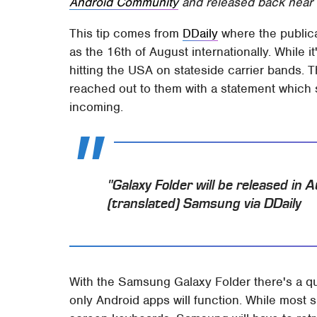
Android Community
and released back near 
This tip comes from
DDaily
where the publica
as the 16th of August internationally. While i
hitting the USA on stateside carrier bands.
reached out to them with a statement which
incoming.
"Galaxy Folder will be released in
(translated) Samsung via DDaily
With the Samsung Galaxy Folder there's a qu
only Android apps will function. While most