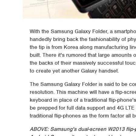
With the Samsung Galaxy Folder, a smartphon
handedly bring back the fashionability of ph
the tip is from Korea along manufacturing li
built. There it's rumored that large amounts o
the backs of their massively successful touc
to create yet another Galaxy handset.
The Samsung Galaxy Folder is said to be comi
resolution. This machine will have a flip-scr
keyboard in place of a traditional flip-phone'
be prepped for full data support and 4G LTE r
traditional flip-phones as the form factor all
ABOVE: Samsung's dual-screen W2013 flip-p