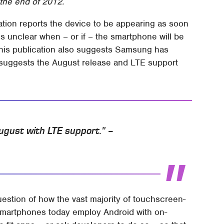
the end of 2012.
tion reports the device to be appearing as soon
t's unclear when – or if – the smartphone will be
 This publication also suggests Samsung has
 suggests the August release and LTE support
 August with LTE support." –
estion of how the vast majority of touchscreen-
 smartphones today employ Android with on-