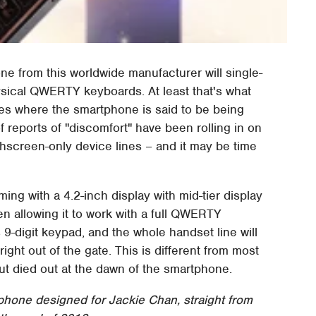
e from this worldwide manufacturer will single-
ysical QWERTY keyboards. At least that's what
nes where the smartphone is said to be being
f reports of "discomfort" have been rolling in on
hscreen-only device lines – and it may be time
ng with a 4.2-inch display with mid-tier display
een allowing it to work with a full QWERTY
s 9-digit keypad, and the whole handset line will
ight out of the gate. This is different from most
 but died out at the dawn of the smartphone.
hone designed for Jackie Chan, straight from