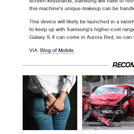
screen keyboards, Samsung will have to retro
this machine's unique makeup can be handle
This device will likely be launched in a vari
to keep up with Samsung's higher-cost rang
Galaxy S 4 can come in Aurora Red, so can 
VIA:
Blog of Mobile
RECO