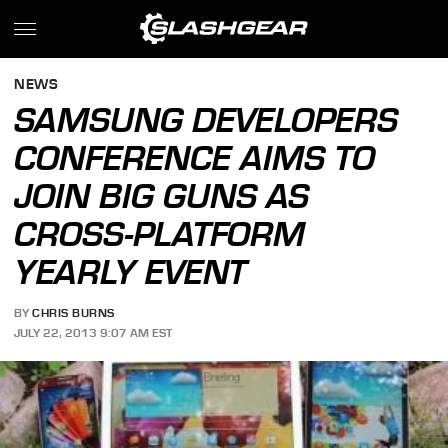
NEWS
SAMSUNG DEVELOPERS
CONFERENCE AIMS TO
JOIN BIG GUNS AS
CROSS-PLATFORM
YEARLY EVENT
BY
CHRIS BURNS
JULY 22, 2013 9:07 AM EST