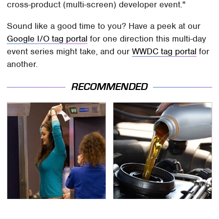
cross-product (multi-screen) developer event."
Sound like a good time to you? Have a peek at our
Google I/O tag portal
for one direction this multi-day
event series might take, and our
WWDC tag portal
for
another.
RECOMMENDED
TSA Full Body Scanners
The Awful Synthetic Oil