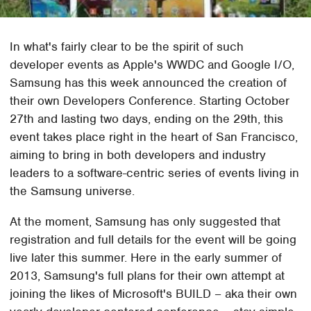
In what's fairly clear to be the spirit of such
developer events as Apple's WWDC and Google I/O,
Samsung has this week announced the creation of
their own Developers Conference. Starting October
27th and lasting two days, ending on the 29th, this
event takes place right in the heart of San Francisco,
aiming to bring in both developers and industry
leaders to a software-centric series of events living in
the Samsung universe.
At the moment, Samsung has only suggested that
registration and full details for the event will be going
live later this summer. Here in the early summer of
2013, Samsung's full plans for their own attempt at
joining the likes of Microsoft's BUILD – aka their own