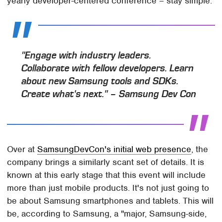
yearly developer-centered conference – stay simple.
"Engage with industry leaders.
Collaborate with fellow developers. Learn
about new Samsung tools and SDKs.
Create what's next." – Samsung Dev Con
Over at
SamsungDevCon's initial web presence
, the
company brings a similarly scant set of details. It is
known at this early stage that this event will include
more than just mobile products. It's not just going to
be about Samsung smartphones and tablets. This will
be, according to Samsung, a "major, Samsung-side,