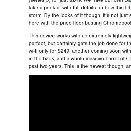
take a peek at with full details on how this li
storm. By the looks of it though, it's not ju
here with the price-floor-busting Chromebo
This device works with an extremely lightwe
perfect, but certainly gets the job done for t
wi-fi only for $249, another coming soon with 
in the back, and a whole massive barrel of 
past two years. This is the newest though, a