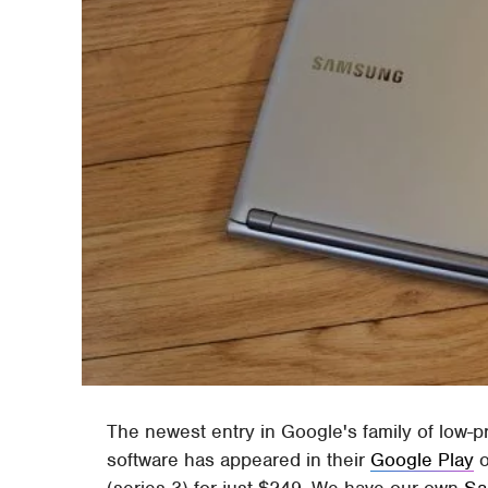
The newest entry in Google's family of low-
software has appeared in their
Google Play
o
(series 3) for just $249. We have our own
Sa