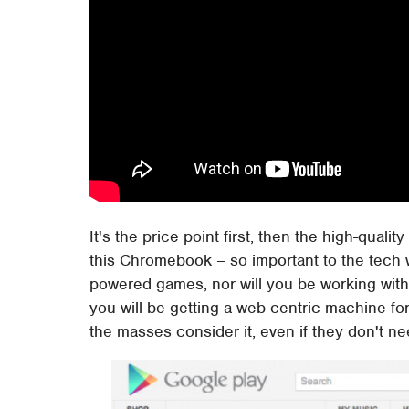
It's the price point first, then the high-qual
this Chromebook – so important to the tech 
powered games, nor will you be working with
you will be getting a web-centric machine fo
the masses consider it, even if they don't nee