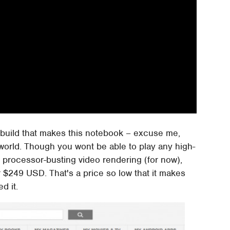
ity build that makes this notebook – excuse me,
world. Though you wont be able to play any high-
 processor-busting video rendering (for now),
r $249 USD. That's a price so low that it makes
d it.