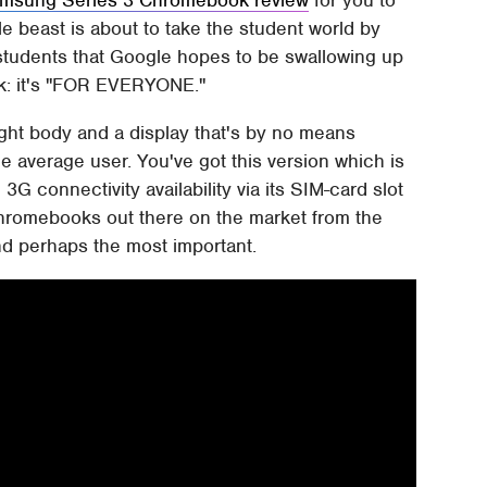
ttle beast is about to take the student world by
st students that Google hopes to be swallowing up
ok: it's "FOR EVERYONE."
ight body and a display that's by no means
he average user. You've got this version which is
3G connectivity availability via its SIM-card slot
Chromebooks out there on the market from the
nd perhaps the most important.