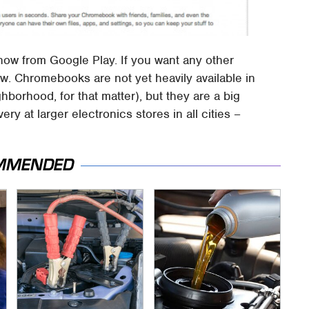
ble now from Google Play. If you want any other
ow. Chromebooks are not yet heavily available in
borhood, for that matter), but they are a big
ery at larger electronics stores in all cities –
MMENDED