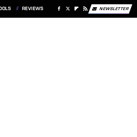
OOLS
REVIEWS
NEWSLETTER