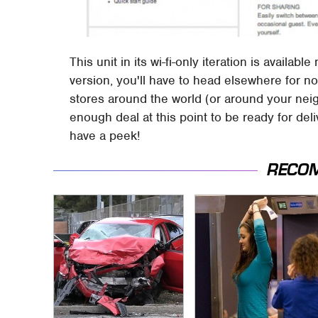
This unit in its wi-fi-only iteration is availa
version, you'll have to head elsewhere for n
stores around the world (or around your neigh
enough deal at this point to be ready for deliv
have a peek!
RECO