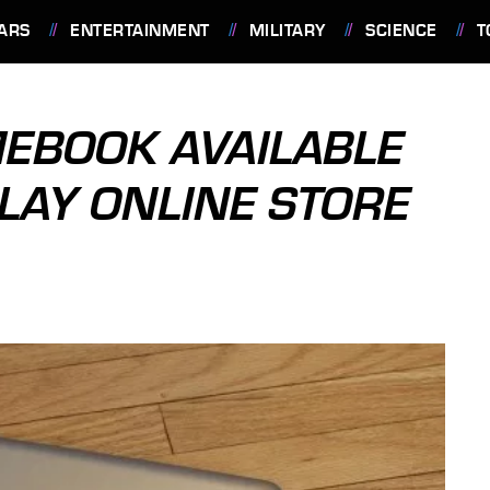
ARS
ENTERTAINMENT
MILITARY
SCIENCE
T
BOOK AVAILABLE
LAY ONLINE STORE