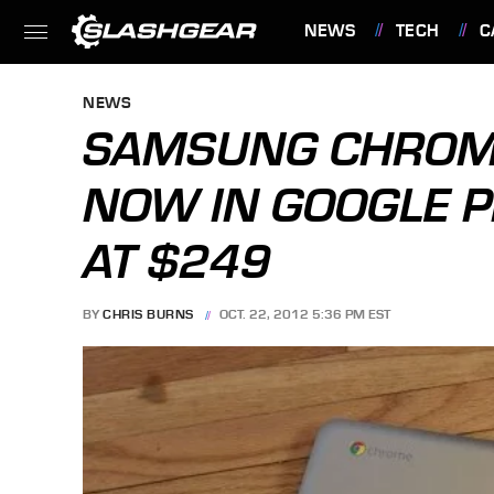
NEWS
TECH
C
FEATURES
NEWS
SAMSUNG CHROME
NOW IN GOOGLE P
AT $249
BY
CHRIS BURNS
OCT. 22, 2012 5:36 PM EST