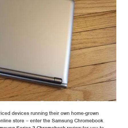
priced devices running their own home-grown
nline store – enter the Samsung Chromebook
msung Series 3 Chromebook review
for you to