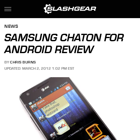
NEWS
SAMSUNG CHATON FOR
ANDROID REVIEW
BY
CHRIS BURNS
UPDATED: MARCH 2, 2012 1:02 PM EST