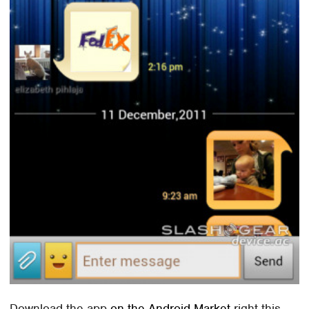
Download the app
on the Android Market
right this