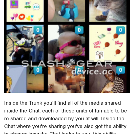
Inside the Trunk you'll find all of the media shared
inside the Chat, each of these units of fun able to be
re-shared and downloaded by you at will. Inside the
Chat where you're sharing you've also got the ability