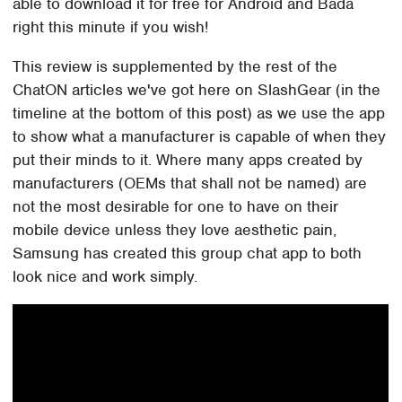
able to download it for free for Android and Bada
right this minute if you wish!
This review is supplemented by the rest of the
ChatON articles we've got here on SlashGear (in the
timeline at the bottom of this post) as we use the app
to show what a manufacturer is capable of when they
put their minds to it. Where many apps created by
manufacturers (OEMs that shall not be named) are
not the most desirable for one to have on their
mobile device unless they love aesthetic pain,
Samsung has created this group chat app to both
look nice and work simply.