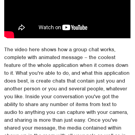
The video here shows how a group chat works,
complete with animated message – the coolest
feature of the whole application when it comes down
to it. What you're able to do, and what this application
does best, is create chats that contain just you and
another person or you and several people, whatever
you like. Inside your conversation you've got the
ability to share any number of items from text to
audio to anything you can capture with your camera,
and sharing is more than just easy. Once you've
shared your message, the media contained within