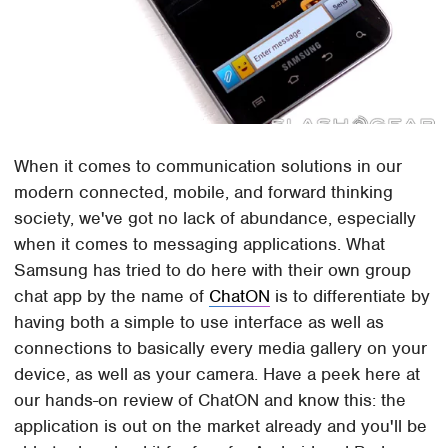
When it comes to communication solutions in our
modern connected, mobile, and forward thinking
society, we've got no lack of abundance, especially
when it comes to messaging applications. What
Samsung has tried to do here with their own group
chat app by the name of
ChatON
is to differentiate by
having both a simple to use interface as well as
connections to basically every media gallery on your
device, as well as your camera. Have a peek here at
our hands-on review of ChatON and know this: the
application is out on the market already and you'll be