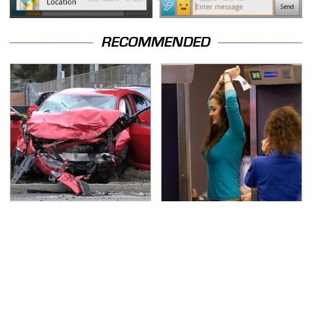
RECOMMENDED
This Is The Deadliest
TSA Full Body Scanners
Car On The Road Right
Reveal Way More Than
Now
You Thought