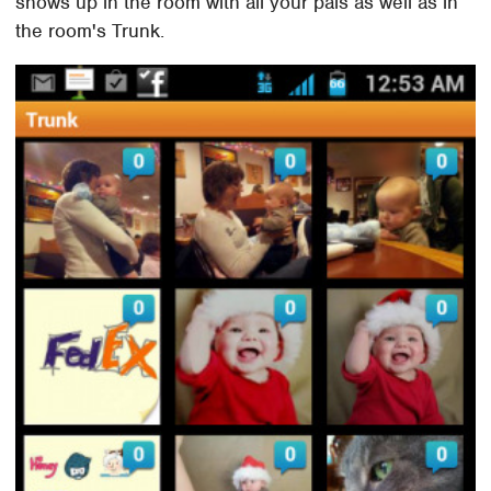
shows up in the room with all your pals as well as in
the room's Trunk.