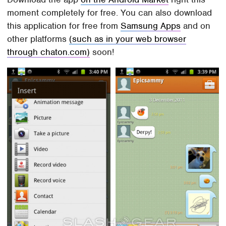
moment completely for free. You can also download
this application for free from
Samsung Apps
and on
other platforms
(such as in your web browser
through chaton.com)
soon!