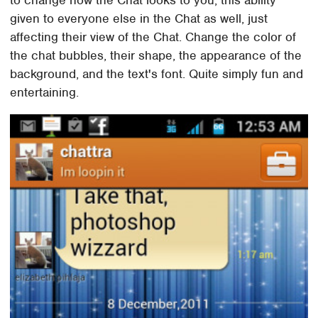
to change how the Chat looks to you, this ability
given to everyone else in the Chat as well, just
affecting their view of the Chat. Change the color of
the chat bubbles, their shape, the appearance of the
background, and the text's font. Quite simply fun and
entertaining.