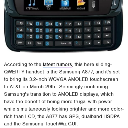
According to the
latest rumors
, this here sliding-
QWERTY handset is the Samsung A877, and it's set
to bring its 3.2-inch WQVGA AMOLED touchscreen
to AT&T on March 29th. Seemingly continuing
Samsung's transition to AMOLED displays, which
have the benefit of being more frugal with power
while simultaneously looking brighter and more color-
rich than LCD, the A877 has GPS, dualband HSDPA
and the Samsung TouchWiz GUI.