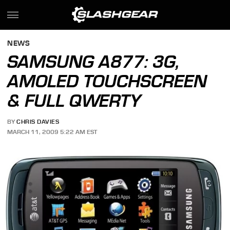
NEWS
SAMSUNG A877: 3G,
AMOLED TOUCHSCREEN
& FULL QWERTY
BY
CHRIS DAVIES
MARCH 11, 2009 5:22 AM EST