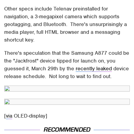
Other specs include Telenav preinstalled for
navigation, a 3-megapixel camera which supports
geotagging, and Bluetooth. There's unsurprisingly a
media player, full HTML browser and a messaging
shortcut key.
There's speculation that the Samsung A877 could be
the "Jackfrost" device tipped for launch on, you
guessed it, March 29th by the
recently leaked
device
release schedule. Not long to wait to find out.
[
via
OLED-display]
RECOMMENDED