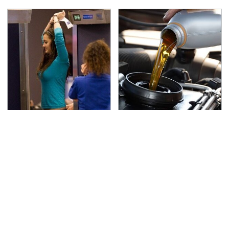
TSA Full Body Scanners
The Awful Synthetic Oil
Reveal Way More Than
Brand You Should
You Thought
Never Put In Your Car