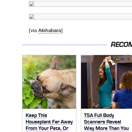
[via
Akihabara
]
RECO
Keep This
TSA Full Body
Houseplant Far Away
Scanners Reveal
From Your Pets, Or
Way More Than You