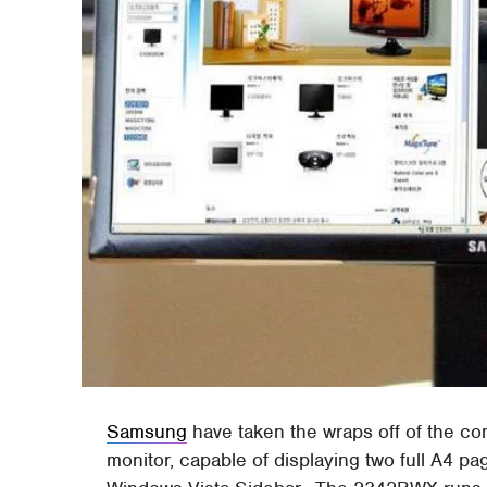
Samsung
have taken the wraps off of the c
monitor, capable of displaying two full A4 pa