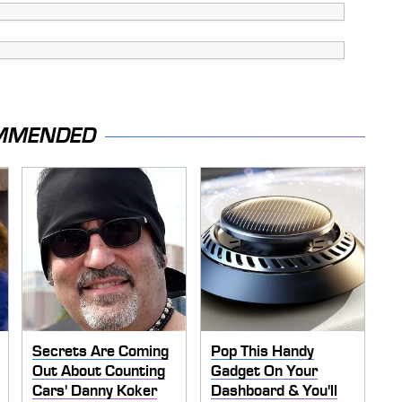
MMENDED
Secrets Are Coming
Pop This Handy
Out About Counting
Gadget On Your
Cars' Danny Koker
Dashboard & You'll