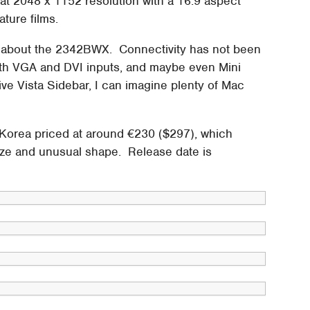
 2048 x 1152 resolution with a 16:9 aspect
ature films.
own about the 2342BWX. Connectivity has not been
oth VGA and DVI inputs, and maybe even Mini
tive Vista Sidebar, I can imagine plenty of Mac
orea priced at around €230 ($297), which
 size and unusual shape. Release date is