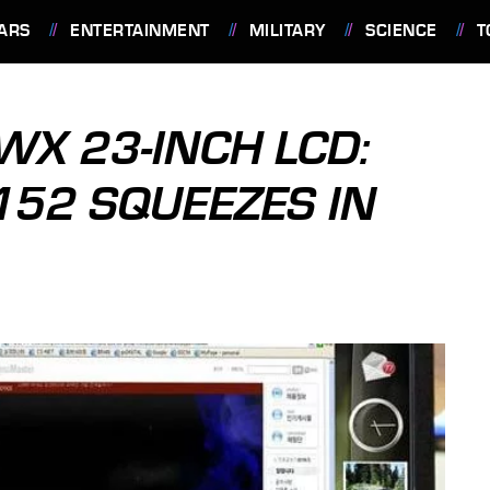
ARS
ENTERTAINMENT
MILITARY
SCIENCE
T
X 23-INCH LCD:
52 SQUEEZES IN