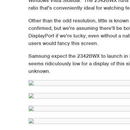
Windows Vista Sidebar. The 2342BWX runs at
ratio that's conveniently ideal for watching fe
Other than the odd resolution, little is kn
confirmed, but we're assuming there'll be b
DisplayPort if we're lucky; even without a na
users would fancy this screen.
Samsung expect the 2342BWX to launch in K
seems ridiculously low for a display of this
unknown.