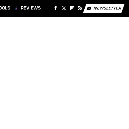
OOLS
REVIEWS
NEWSLETTER