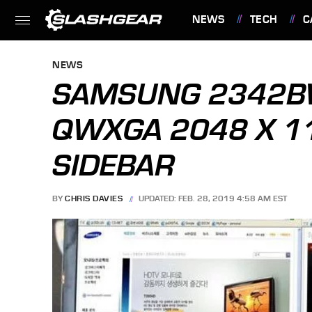
NEWS
TECH
C
FEATURES
NEWS
SAMSUNG 2342BW
QWXGA 2048 X 11
SIDEBAR
BY
CHRIS DAVIES
UPDATED: FEB. 28, 2019 4:58 AM EST