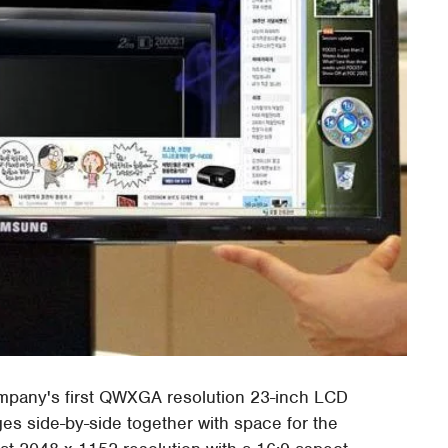
ompany's first QWXGA resolution 23-inch LCD
ges side-by-side together with space for the