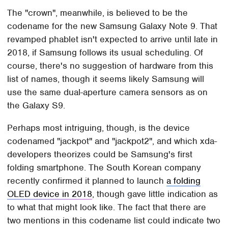
The "crown", meanwhile, is believed to be the
codename for the new Samsung Galaxy Note 9. That
revamped phablet isn't expected to arrive until late in
2018, if Samsung follows its usual scheduling. Of
course, there's no suggestion of hardware from this
list of names, though it seems likely Samsung will
use the same dual-aperture camera sensors as on
the Galaxy S9.
Perhaps most intriguing, though, is the device
codenamed "jackpot" and "jackpot2", and which xda-
developers theorizes could be Samsung's first
folding smartphone. The South Korean company
recently confirmed it planned to launch
a folding
OLED device in 2018
, though gave little indication as
to what that might look like. The fact that there are
two mentions in this codename list could indicate two