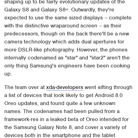
shaping up to be fairly evolutionary updates of the
Galaxy S8 and Galaxy S8+. Outwardly, they're
expected to use the same sized displays – complete
with the distinctive wraparound screen – as their
predecessors, though on the back there'll be a new
camera technology which adds dual apertures for
more DSLR-like photography. However, the phones
internally codenamed as "star" and "star2" aren't the
only thing Samsung's engineers have been cooking
up.
The team over at
xda-developers
went sifting through
a list of devices that look likely to get Android 8.0
Oreo updates, and found quite a few unknown
names. The codenames had been pulled from a
framework-res in a leaked beta of Oreo intended for
the Samsung Galaxy Note 8, and cover a variety of
devices both in the smartphone and the tablet