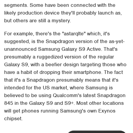
segments. Some have been connected with the
likely production device they'll probably launch as,
but others are still a mystery.
For example, there's the "astarqlte" which, it's
suggested, is the Snapdragon version of the as-yet-
unannounced Samsung Galaxy S9 Active. That's
presumably a ruggedized version of the regular
Galaxy S9, with a beefier design targeting those who
have a habit of dropping their smartphone. The fact
that it's a Snapdragon presumably means that it's
intended for the US market, where Samsung is
believed to be using Qualcomm's latest Snapdragon
845 in the Galaxy S9 and S9+. Most other locations
will get phones running Samsung's own Exynos
chipset.