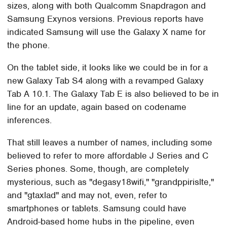
sizes, along with both Qualcomm Snapdragon and
Samsung Exynos versions. Previous reports have
indicated Samsung will use the Galaxy X name for
the phone.
On the tablet side, it looks like we could be in for a
new Galaxy Tab S4 along with a revamped Galaxy
Tab A 10.1. The Galaxy Tab E is also believed to be in
line for an update, again based on codename
inferences.
That still leaves a number of names, including some
believed to refer to more affordable J Series and C
Series phones. Some, though, are completely
mysterious, such as "degasy18wifi," "grandppirislte,"
and "gtaxlad" and may not, even, refer to
smartphones or tablets. Samsung could have
Android-based home hubs in the pipeline, even