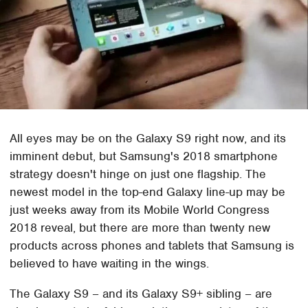
All eyes may be on the Galaxy S9 right now, and its
imminent debut, but Samsung's 2018 smartphone
strategy doesn't hinge on just one flagship. The
newest model in the top-end Galaxy line-up may be
just weeks away from its Mobile World Congress
2018 reveal, but there are more than twenty new
products across phones and tablets that Samsung is
believed to have waiting in the wings.
The Galaxy S9 – and its Galaxy S9+ sibling – are