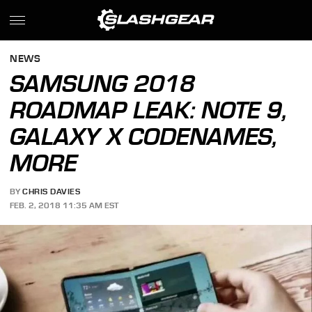
NEWS
SAMSUNG 2018
ROADMAP LEAK: NOTE 9,
GALAXY X CODENAMES,
MORE
BY
CHRIS DAVIES
FEB. 2, 2018 11:35 AM EST