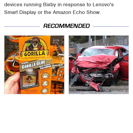
devices running Bixby in response to Lenovo's
Smart Display or the Amazon Echo Show.
RECOMMENDED
The Biggest Gorilla
This Is The Deadliest
Glue Errors You Need
Car On The Road Right
To Avoid
Now