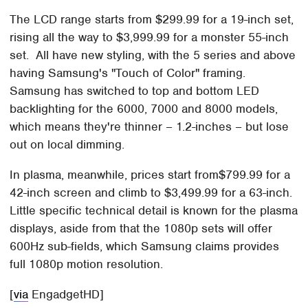
The LCD range starts from $299.99 for a 19-inch set,
rising all the way to $3,999.99 for a monster 55-inch
set. All have new styling, with the 5 series and above
having Samsung's "Touch of Color" framing.
Samsung has switched to top and bottom LED
backlighting for the 6000, 7000 and 8000 models,
which means they're thinner – 1.2-inches – but lose
out on local dimming.
In plasma, meanwhile, prices start from$799.99 for a
42-inch screen and climb to $3,499.99 for a 63-inch.
Little specific technical detail is known for the plasma
displays, aside from that the 1080p sets will offer
600Hz sub-fields, which Samsung claims provides
full 1080p motion resolution.
[
via
EngadgetHD]