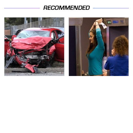
RECOMMENDED
This Is The Deadliest
TSA Full Body Scanners
Car On The Road Right
Reveal Way More Than
Now
You Thought