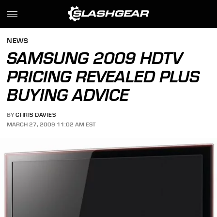
NEWS
SAMSUNG 2009 HDTV
PRICING REVEALED PLUS
BUYING ADVICE
BY
CHRIS DAVIES
MARCH 27, 2009 11:02 AM EST