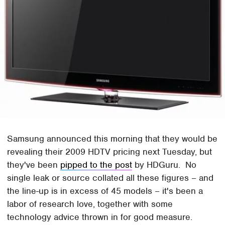
Samsung announced this morning that they would be
revealing their 2009 HDTV pricing next Tuesday, but
they've been
pipped to the post
by HDGuru. No
single leak or source collated all these figures – and
the line-up is in excess of 45 models – it's been a
labor of research love, together with some
technology advice thrown in for good measure.