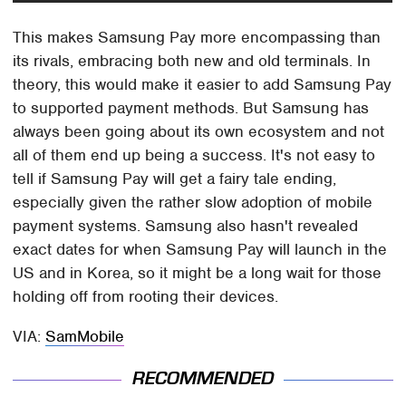
This makes Samsung Pay more encompassing than
its rivals, embracing both new and old terminals. In
theory, this would make it easier to add Samsung Pay
to supported payment methods. But Samsung has
always been going about its own ecosystem and not
all of them end up being a success. It's not easy to
tell if Samsung Pay will get a fairy tale ending,
especially given the rather slow adoption of mobile
payment systems. Samsung also hasn't revealed
exact dates for when Samsung Pay will launch in the
US and in Korea, so it might be a long wait for those
holding off from rooting their devices.
VIA:
SamMobile
RECOMMENDED