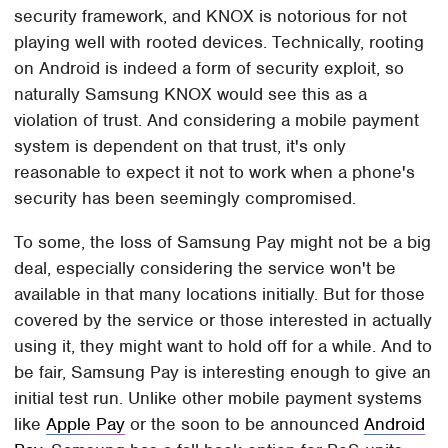
security framework, and KNOX is notorious for not
playing well with rooted devices. Technically, rooting
on Android is indeed a form of security exploit, so
naturally Samsung KNOX would see this as a
violation of trust. And considering a mobile payment
system is dependent on that trust, it's only
reasonable to expect it not to work when a phone's
security has been seemingly compromised.
To some, the loss of Samsung Pay might not be a big
deal, especially considering the service won't be
available in that many locations initially. But for those
covered by the service or those interested in actually
using it, they might want to hold off for a while. And to
be fair, Samsung Pay is interesting enough to give an
initial test run. Unlike other mobile payment systems
like
Apple Pay
or the soon to be announced
Android