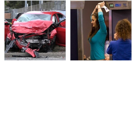
This Is The Deadliest
TSA Full Body Scanners
Car On The Road Right
Reveal Way More Than
Now
You Thought