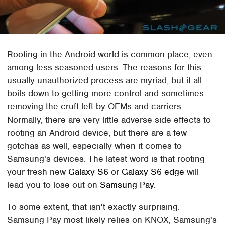
Rooting in the Android world is common place, even
among less seasoned users. The reasons for this
usually unauthorized process are myriad, but it all
boils down to getting more control and sometimes
removing the cruft left by OEMs and carriers.
Normally, there are very little adverse side effects to
rooting an Android device, but there are a few
gotchas as well, especially when it comes to
Samsung's devices. The latest word is that rooting
your fresh new
Galaxy S6
or
Galaxy S6 edge
will
lead you to lose out on
Samsung Pay
.
To some extent, that isn't exactly surprising.
Samsung Pay most likely relies on KNOX, Samsung's