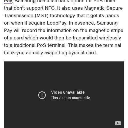
Pay
, Samsung has a fall back option for PoS units
that don't support NFC. It also uses Magnetic Secure
Transmission (MST) technology that it got its hands
on when it acquire LoopPay. In essence, Samsung
Pay will record the information on the magnetic stripe
of a card which would then be transmitted wirelessly
to a traditional PoS terminal. This makes the terminal
think you actually swiped a physical card.