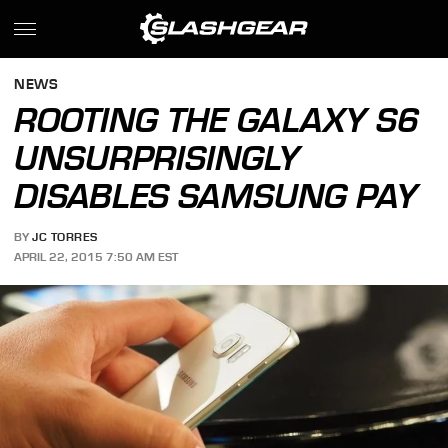
NEWS
ROOTING THE GALAXY S6
UNSURPRISINGLY
DISABLES SAMSUNG PAY
BY
JC TORRES
APRIL 22, 2015 7:50 AM EST