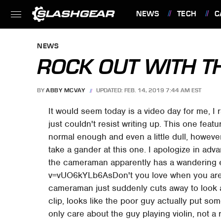
NEWS
TECH
C
FEATURES
NEWS
ROCK OUT WITH TH
BY
ABBY MCVAY
UPDATED: FEB. 14, 2019 7:44 AM EST
It would seem today is a video day for me, I r
just couldn't resist writing up. This one feat
normal enough and even a little dull, howeve
take a gander at this one. I apologize in a
the cameraman apparently has a wandering
v=vUO6kYLb6AsDon't you love when you are 
cameraman just suddenly cuts away to look at 
clip, looks like the poor guy actually put som
only care about the guy playing violin, not a 