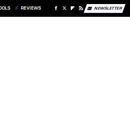
OOLS
REVIEWS
NEWSLETTER