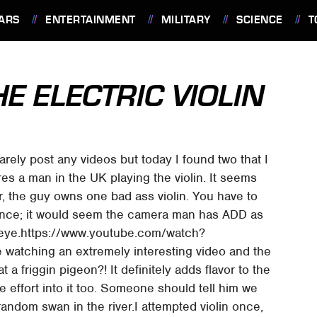
ARS
ENTERTAINMENT
MILITARY
SCIENCE
T
E ELECTRIC VIOLIN
arely post any videos but today I found two that I
ures a man in the UK playing the violin. It seems
r, the guy owns one bad ass violin. You have to
dvance; it would seem the camera man has ADD as
 eye.https://www.youtube.com/watch?
watching an extremely interesting video and the
a friggin pigeon?! It definitely adds flavor to the
e effort into it too. Someone should tell him we
random swan in the river.I attempted violin once,