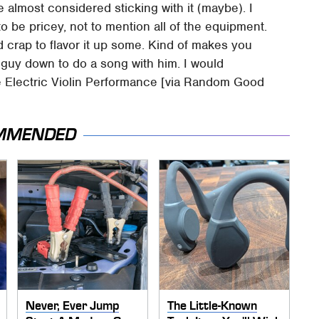
e almost considered sticking with it (maybe). I
to be pricey, not to mention all of the equipment.
ed crap to flavor it up some. Kind of makes you
 guy down to do a song with him. I would
ble Electric Violin Performance [via Random Good
MMENDED
Never, Ever Jump
The Little-Known