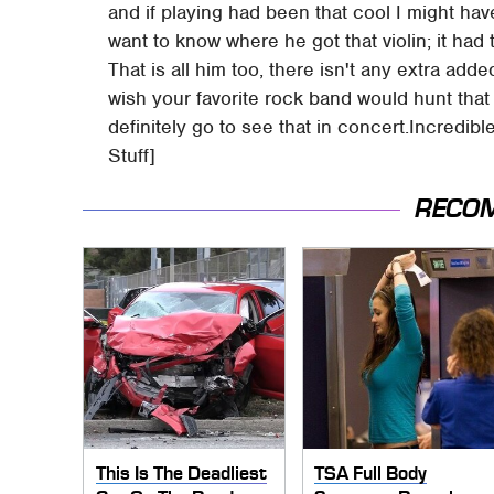
and if playing had been that cool I might hav
want to know where he got that violin; it had 
That is all him too, there isn't any extra add
wish your favorite rock band would hunt that
definitely go to see that in concert.Incredi
Stuff]
RECO
This Is The Deadliest
TSA Full Body