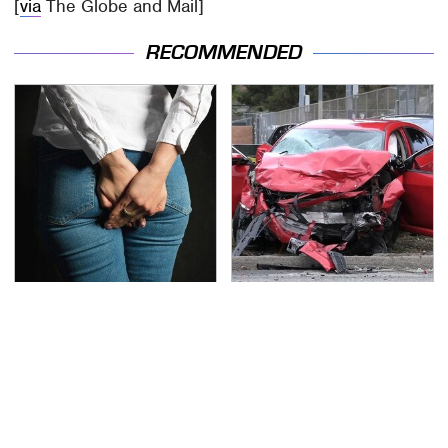
[
via
The Globe and Mail]
RECOMMENDED
Gross Myths About
This Is The Deadliest
Farts Science Says Are
Car On The Road Right
Totally True
Now