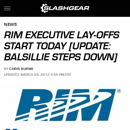
NEWS
RIM EXECUTIVE LAY-OFFS
START TODAY [UPDATE:
BALSILLIE STEPS DOWN]
BY
CHRIS BURNS
UPDATED: MARCH 29, 2012 4:55 PM EST