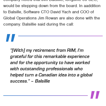
would be stepping down from the board. In aaddition
to Balsille, Software CTO David Yach and COO of
Global Operations Jim Rowan are also done with the
company. Balsillie said during the call:
"[With] my retirement from RIM, I'm
grateful for this remarkable experience
and for the opportunity to have worked
with outstanding professionals who
helped turn a Canadian idea into a global
success." – Balsillie