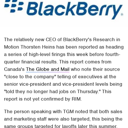
The relatively new CEO of BlackBerry's Research in
Motion Thorsten Heins has been reported as heading
a series of high-level firings this week before fourth-
quarter financial results. This report comes from
Canada's
The Globe and Mail
who note their source
"close to the company" telling of executives at the
senior vice-president and vice-president levels being
"told they no longer had jobs on Thursday." This
report is not yet confirmed by RIM.
The person speaking with TGM noted that both sales
and marketing staff were also targeted, this being the
same groups targeted for layoffs later this summer.