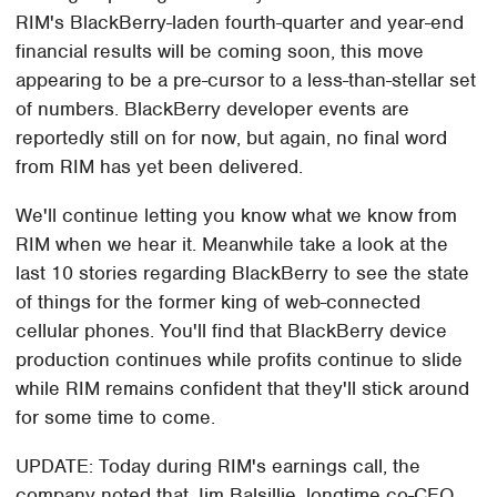
RIM's BlackBerry-laden fourth-quarter and year-end
financial results will be coming soon, this move
appearing to be a pre-cursor to a less-than-stellar set
of numbers. BlackBerry developer events are
reportedly still on for now, but again, no final word
from RIM has yet been delivered.
We'll continue letting you know what we know from
RIM when we hear it. Meanwhile take a look at the
last 10 stories regarding BlackBerry to see the state
of things for the former king of web-connected
cellular phones. You'll find that BlackBerry device
production continues while profits continue to slide
while RIM remains confident that they'll stick around
for some time to come.
UPDATE: Today during RIM's earnings call, the
company noted that Jim Balsillie, longtime co-CEO,