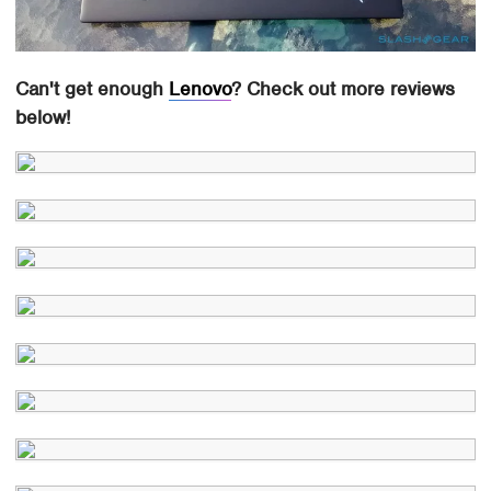
Can't get enough
Lenovo
? Check out more reviews
below!