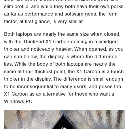
slim profile, and while they both have their own perks
as far as performance and software goes, the form
factor, at first glance, is very similar.
Both laptops are nearly the same size when closed,
with the ThinkPad X1 Carbon coming in a smidgen
thicker and noticeably heavier. When opened, as you
can see below, the display is where the difference
lies. While the body of both laptops are nearly the
same at their thickest point, the X1 Carbon is a touch
thicker in the display. The difference is small enough
to be inconsequential to many users, and poses the
X1 Carbon as an alternative for those who want a
Windows PC.