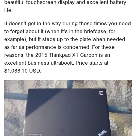
beautiful touchscreen display and excellent battery
life.
It doesn't get in the way during those times you need
to forget about it (when it's in the briefcase, for
example), but it steps up to the plate when needed
as far as performance is concerned. For these
reasons, the 2015 Thinkpad X1 Carbon is an
excellent business ultrabook. Price starts at
$1,088.10 USD.