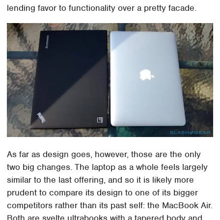
lending favor to functionality over a pretty facade.
As far as design goes, however, those are the only
two big changes. The laptop as a whole feels largely
similar to the last offering, and so it is likely more
prudent to compare its design to one of its bigger
competitors rather than its past self: the MacBook Air.
Both are svelte ultrabooks with a tapered body and