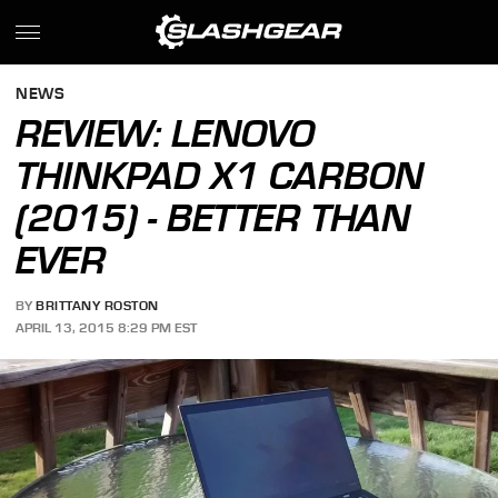
NEWS
REVIEW: LENOVO
THINKPAD X1 CARBON
(2015) - BETTER THAN
EVER
BY
BRITTANY ROSTON
APRIL 13, 2015 8:29 PM EST