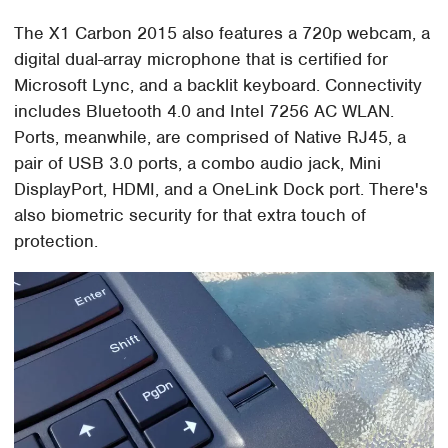
The X1 Carbon 2015 also features a 720p webcam, a
digital dual-array microphone that is certified for
Microsoft Lync, and a backlit keyboard. Connectivity
includes Bluetooth 4.0 and Intel 7256 AC WLAN.
Ports, meanwhile, are comprised of Native RJ45, a
pair of USB 3.0 ports, a combo audio jack, Mini
DisplayPort, HDMI, and a OneLink Dock port. There's
also biometric security for that extra touch of
protection.