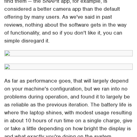
find them — the SNAPit app, for example, is
considered a better camera app than the default
offering by many users. As we've said in past
reviews, nothing about the software gets in the way
of functionality, and so if you don't like it, you can
simple disregard it.
As far as performance goes, that will largely depend
on your machine's configuration, but we ran into no
problems during operation, and found it to largely be
as reliable as the previous iteration. The battery life is
where the laptop shines, with modest usage resulting
in about 10 hours of run time on a single charge, give
or take a little depending on how bright the display is
and what exactly you're doing on the system.