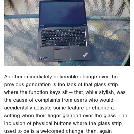
Another immediately noticeable change over the
previous generation is the lack of that glass strip
where the function keys sit — that, while stylish, was
the cause of complaints from users who would
accidentally activate some feature or change a
setting when their finger glanced over the glass. The
inclusion of physical buttons where the glass strip
used to be is a welcomed change, then, again