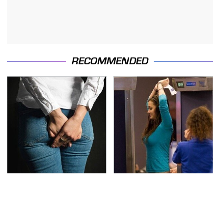
RECOMMENDED
Gross Myths About
TSA Full Body Scanners
Farts Science Says Are
Reveal Way More Than
Totally True
You Thought