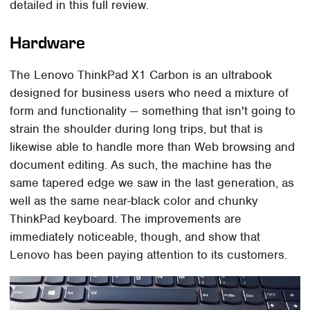
detailed in this full review.
Hardware
The Lenovo ThinkPad X1 Carbon is an ultrabook
designed for business users who need a mixture of
form and functionality — something that isn't going to
strain the shoulder during long trips, but that is
likewise able to handle more than Web browsing and
document editing. As such, the machine has the
same tapered edge we saw in the last generation, as
well as the same near-black color and chunky
ThinkPad keyboard. The improvements are
immediately noticeable, though, and show that
Lenovo has been paying attention to its customers.