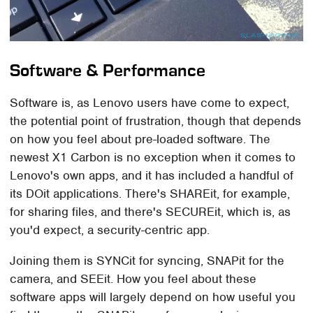
Software & Performance
Software is, as Lenovo users have come to expect,
the potential point of frustration, though that depends
on how you feel about pre-loaded software. The
newest X1 Carbon is no exception when it comes to
Lenovo's own apps, and it has included a handful of
its DOit applications. There's SHAREit, for example,
for sharing files, and there's SECUREit, which is, as
you'd expect, a security-centric app.
Joining them is SYNCit for syncing, SNAPit for the
camera, and SEEit. How you feel about these
software apps will largely depend on how useful you