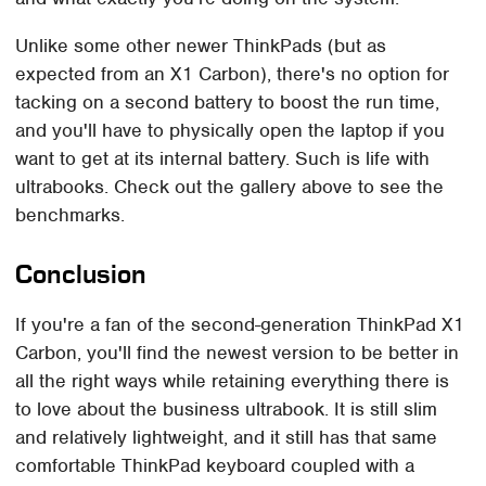
Unlike some other newer ThinkPads (but as
expected from an X1 Carbon), there's no option for
tacking on a second battery to boost the run time,
and you'll have to physically open the laptop if you
want to get at its internal battery. Such is life with
ultrabooks. Check out the gallery above to see the
benchmarks.
Conclusion
If you're a fan of the second-generation ThinkPad X1
Carbon, you'll find the newest version to be better in
all the right ways while retaining everything there is
to love about the business ultrabook. It is still slim
and relatively lightweight, and it still has that same
comfortable ThinkPad keyboard coupled with a