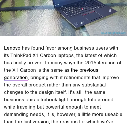
Lenovo
has found favor among business users with
its ThinkPad X1 Carbon laptops, the latest of which
has finally arrived. In many ways the 2015 iteration of
the X1 Carbon is the same as
the previous
generation
, bringing with it refinements that improve
the overall product rather than any substantial
changes to the design itself. It's still the same
business-chic ultrabook light enough tote around
while traveling but powerful enough to meet
demanding needs; it is, however, a little more useable
than the last version, the reasons for which we've