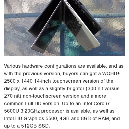
Various hardware configurations are available, and as
with the previous version, buyers can get a WQHD+
2560 x 1440 14-inch touchscreen version of the
display, as well as a slightly brighter (300 nit versus
270 nit) non-touchscreen version and a more
common Full HD version. Up to an Intel Core i7-
5600U 3.20GHz processor is available, as well as
Intel HD Graphics 5500, 4GB and 8GB of RAM, and
up to a 512GB SSD.