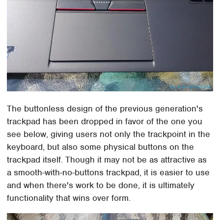
The buttonless design of the previous generation's
trackpad has been dropped in favor of the one you
see below, giving users not only the trackpoint in the
keyboard, but also some physical buttons on the
trackpad itself. Though it may not be as attractive as
a smooth-with-no-buttons trackpad, it is easier to use
and when there's work to be done, it is ultimately
functionality that wins over form.