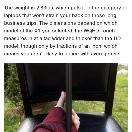
The weight is 2.83lbs, which puts it in the category of
laptops that won't strain your back on those long
business trips. The dimensions depend on which
model of the X1 you selected: the WQHD Touch
measures in at a tad wider and thicker than the HD+
model, though only by fractions of an inch, which
means you aren't likely to notice with average use.