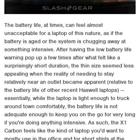
The battery life, at times, can feel almost
unacceptable for a laptop of this nature, as if the
battery is aged or the system is chugging away at
something intensive. After having the low battery life
warning pop up a few times after what felt like a
surprisingly short duration, the thin size seemed less
appealing when the reality of needing to stay
relatively near an outlet became apparent (relative to
the battery life of other recent Haswell laptops) —
essentially, while the laptop is light enough to truck
around town comfortably, the battery life is not
adequate enough to keep you on the go for very long
if you're doing anything intensive. As such, the X1
Carbon feels like the kind of laptop you'd want to
mostly use in the office and for short stints at the