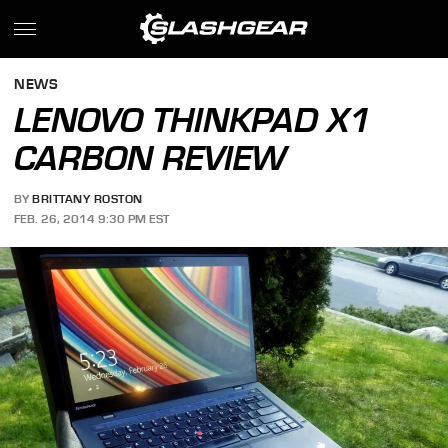
NEWS
LENOVO THINKPAD X1
CARBON REVIEW
BY
BRITTANY ROSTON
FEB. 26, 2014 9:30 PM EST