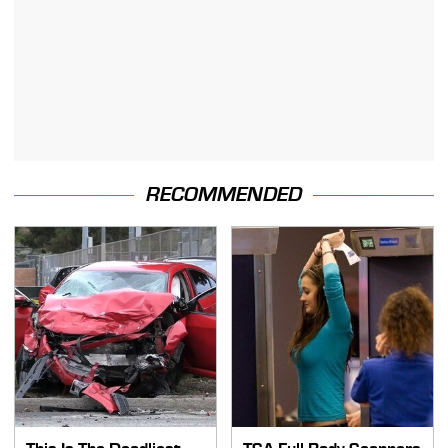
RECOMMENDED