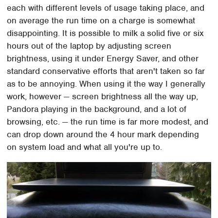
each with different levels of usage taking place, and
on average the run time on a charge is somewhat
disappointing. It is possible to milk a solid five or six
hours out of the laptop by adjusting screen
brightness, using it under Energy Saver, and other
standard conservative efforts that aren't taken so far
as to be annoying. When using it the way I generally
work, however — screen brightness all the way up,
Pandora playing in the background, and a lot of
browsing, etc. — the run time is far more modest, and
can drop down around the 4 hour mark depending
on system load and what all you're up to.