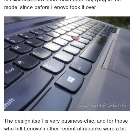
model since before Lenovo took it over.
The design itself is very business-chic, and for those
who felt Lenovo's other recent ultrabooks were a bit