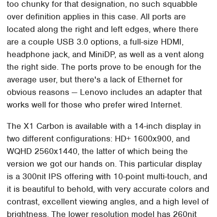
too chunky for that designation, no such squabble
over definition applies in this case. All ports are
located along the right and left edges, where there
are a couple USB 3.0 options, a full-size HDMI,
headphone jack, and MiniDP, as well as a vent along
the right side. The ports prove to be enough for the
average user, but there's a lack of Ethernet for
obvious reasons — Lenovo includes an adapter that
works well for those who prefer wired Internet.
The X1 Carbon is available with a 14-inch display in
two different configurations: HD+ 1600x900, and
WQHD 2560x1440, the latter of which being the
version we got our hands on. This particular display
is a 300nit IPS offering with 10-point multi-touch, and
it is beautiful to behold, with very accurate colors and
contrast, excellent viewing angles, and a high level of
brightness. The lower resolution model has 260nit