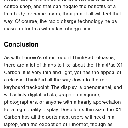
coffee shop, and that can negate the benefits of a
thin body for some users, though not all will feel that
way. Of course, the rapid charge technology helps
make up for this with a fast charge time.
Conclusion
As with Lenovo's other recent ThinkPad releases,
there are a lot of things to like about the ThinkPad X1
Carbon: it is very thin and light, yet has the appeal of
a classic ThinkPad all the way down to the red
keyboard trackpoint. The display is phenomenal, and
will satisfy digital artists, graphic designers,
photographers, or anyone with a hearty appreciation
for a high-quality display. Despite its thin size, the X1
Carbon has all the ports most users will need in a
laptop, with the exception of Ethernet, though as