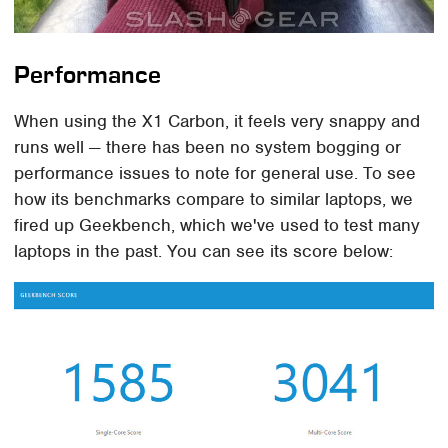
Performance
When using the X1 Carbon, it feels very snappy and
runs well — there has been no system bogging or
performance issues to note for general use. To see
how its benchmarks compare to similar laptops, we
fired up Geekbench, which we've used to test many
laptops in the past. You can see its score below: