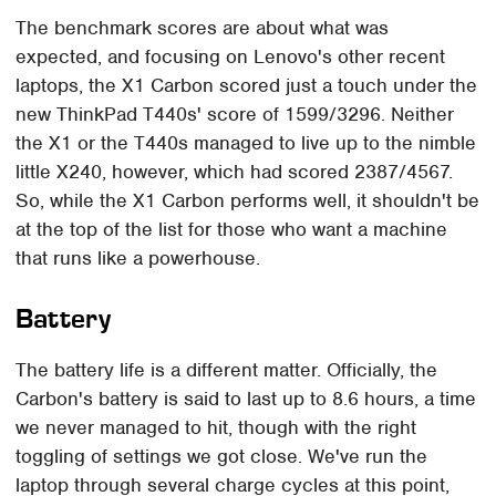
The benchmark scores are about what was
expected, and focusing on Lenovo's other recent
laptops, the X1 Carbon scored just a touch under the
new ThinkPad T440s' score of 1599/3296. Neither
the X1 or the T440s managed to live up to the nimble
little X240, however, which had scored 2387/4567.
So, while the X1 Carbon performs well, it shouldn't be
at the top of the list for those who want a machine
that runs like a powerhouse.
Battery
The battery life is a different matter. Officially, the
Carbon's battery is said to last up to 8.6 hours, a time
we never managed to hit, though with the right
toggling of settings we got close. We've run the
laptop through several charge cycles at this point,