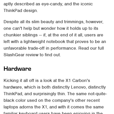
aptly described as eye-candy, and the iconic
ThinkPad design.
Despite all its slim beauty and trimmings, however,
one can't help but wonder how it holds up to its
chunkier siblings — if, at the end of it all, users are
left with a lightweight notebook that proves to be an
unfavorable trade-off in performance. Read our full
SlashGear review to find out.
Hardware
Kicking it all off is a look at the X1 Carbon's
hardware, which is both distinctly Lenovo, distinctly
ThinkPad, and surprisingly thin. The same not-quite-
black color used on the company's other recent
laptops adorns the X1, and with it comes the same
familiar keyboard users have been enjoying in the