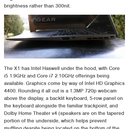
brightness rather than 300nit.
The X1 has Intel Haswell under the hood, with Core
i5 1.9GHz and Core i7 2.10GHz offerings being
available. Graphics come by way of Intel HD Graphics
4400. Rounding it all out is a 1.3MP 720p webcam
above the display, a backlit keyboard, 5-row panel on
the keyboard alongside the familiar trackpoint, and
Dolby Home Theater v4 (speakers are on the tapered
portion of the underside, which helps prevent
muffling despite being located on the bottom of the