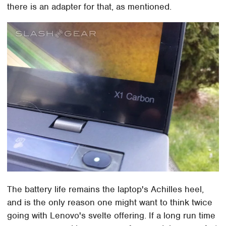
there is an adapter for that, as mentioned.
The battery life remains the laptop's Achilles heel,
and is the only reason one might want to think twice
going with Lenovo's svelte offering. If a long run time