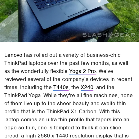
Lenovo
has rolled out a variety of business-chic
ThinkPad laptops over the past few months, as well
as the wonderfully flexible
Yoga 2 Pro
. We've
reviewed several of the company's devices in recent
times, including the
T440s
, the
X240
, and the
ThinkPad Yoga. While they're all fine machines, none
of them live up to the sheer beauty and svelte thin
profile that is the ThinkPad X1 Carbon. With this
laptop comes an ultra-thin profile that tapers into an
edge so thin, one is tempted to think it can slice
bread, a high 2560 x 1440 resolution display that is