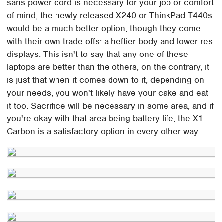
sans power cord is necessary for your job or comfort
of mind, the newly released X240 or ThinkPad T440s
would be a much better option, though they come
with their own trade-offs: a heftier body and lower-res
displays. This isn't to say that any one of these
laptops are better than the others; on the contrary, it
is just that when it comes down to it, depending on
your needs, you won't likely have your cake and eat
it too. Sacrifice will be necessary in some area, and if
you're okay with that area being battery life, the X1
Carbon is a satisfactory option in every other way.