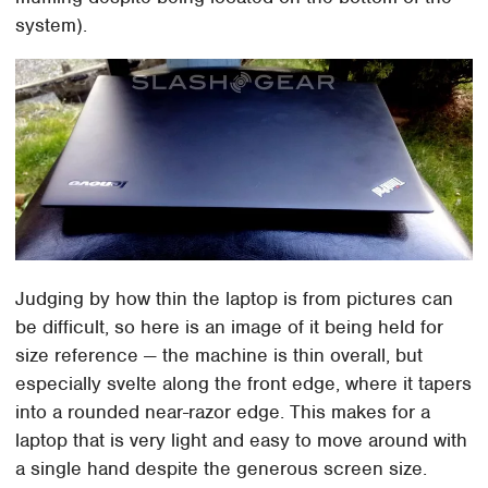
system).
Judging by how thin the laptop is from pictures can
be difficult, so here is an image of it being held for
size reference — the machine is thin overall, but
especially svelte along the front edge, where it tapers
into a rounded near-razor edge. This makes for a
laptop that is very light and easy to move around with
a single hand despite the generous screen size.