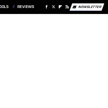
OOLS
REVIEWS
NEWSLETTER