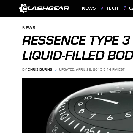
NEWS
TECH
C
FEATURES
NEWS
RESSENCE TYPE 
LIQUID-FILLED BO
BY
CHRIS BURNS
UPDATED: APRIL 22, 2013 5:14 PM EST