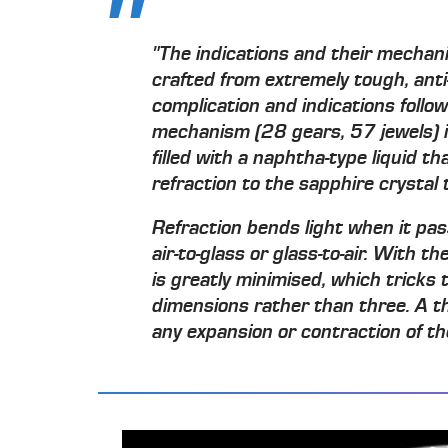
"The indications and their mechan
crafted from extremely tough, anti-
complication and indications follow
mechanism (28 gears, 57 jewels) 
filled with a naphtha-type liquid th
refraction to the sapphire crystal 
Refraction bends light when it pas
air-to-glass or glass-to-air. With the
is greatly minimised, which tricks t
dimensions rather than three. A th
any expansion or contraction of th