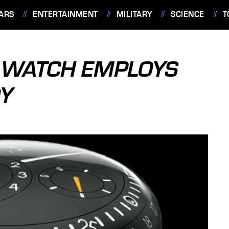
ARS
ENTERTAINMENT
MILITARY
SCIENCE
T
3 WATCH EMPLOYS
DY