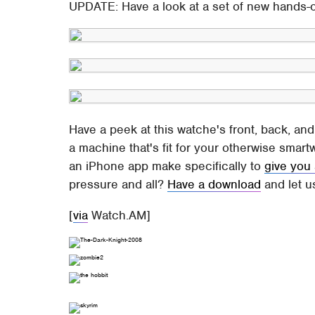
UPDATE: Have a look at a set of new hands
Have a peek at this watche's front, back, and
a machine that's fit for your otherwise smar
an iPhone app make specifically to
give you
pressure and all?
Have a download
and let u
[
via
Watch.AM]