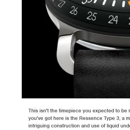
This isn't the timepiece you expected to be r
you've got here is the Ressence Type 3, a me
intriguing construction and use of liquid unde