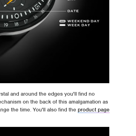
ystal and around the edges you'll find no
echanism on the back of this amalgamation as
ange the time. You'll also find the
product page