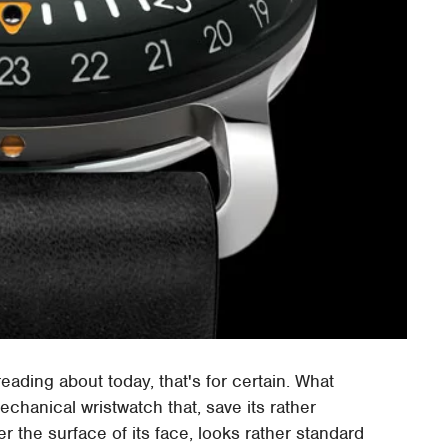
eading about today, that's for certain. What
chanical wristwatch that, save its rather
r the surface of its face, looks rather standard