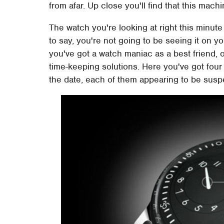
from afar. Up close you'll find that this machi
The watch you're looking at right this minut
to say, you're not going to be seeing it on y
you've got a watch maniac as a best friend, 
time-keeping solutions. Here you've got four
the date, each of them appearing to be susp