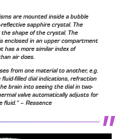
isms are mounted inside a bubble
reflective sapphire crystal. The
 the shape of the crystal. The
is enclosed in an upper compartment
at has a more similar index of
than air does.
ses from one material to another, e.g.
 fluid-filled dial indications, refraction
he brain into seeing the dial in two-
ermal valve automatically adjusts for
e fluid." – Ressence