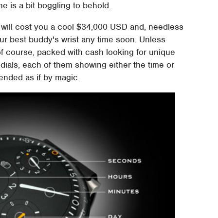
ne is a bit boggling to behold.
e will cost you a cool $34,000 USD and, needless
our best buddy's wrist any time soon. Unless
of course, packed with cash looking for unique
 dials, each of them showing either the time or
ended as if by magic.