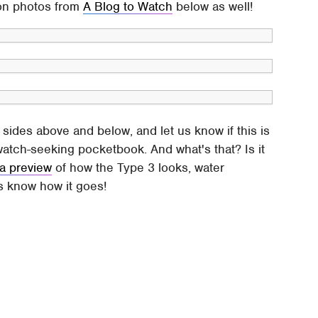
-on photos from
A Blog to Watch
below as well!
 sides above and below, and let us know if this is
twatch-seeking pocketbook. And what's that? Is it
 a preview
of how the Type 3 looks, water
s know how it goes!