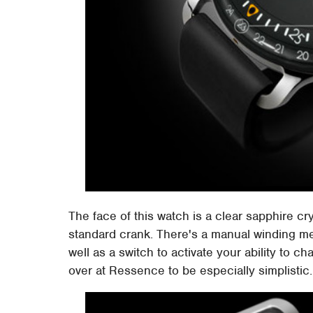
The face of this watch is a clear sapphire cr
standard crank. There's a manual winding m
well as a switch to activate your ability to ch
over at Ressence to be especially simplistic.