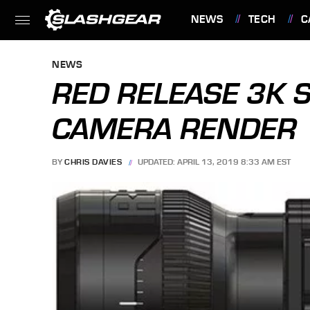
NEWS
TECH
C
FEATURES
NEWS
RED RELEASE 3K 
CAMERA RENDER
BY
CHRIS DAVIES
UPDATED: APRIL 13, 2019 8:33 AM EST