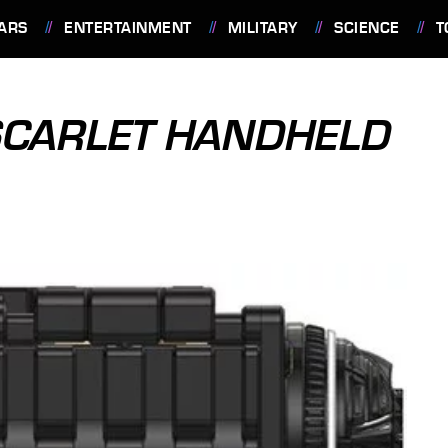
ARS
ENTERTAINMENT
MILITARY
SCIENCE
T
SCARLET HANDHELD