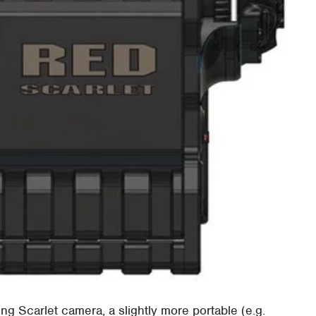
g Scarlet camera, a slightly more portable (e.g.