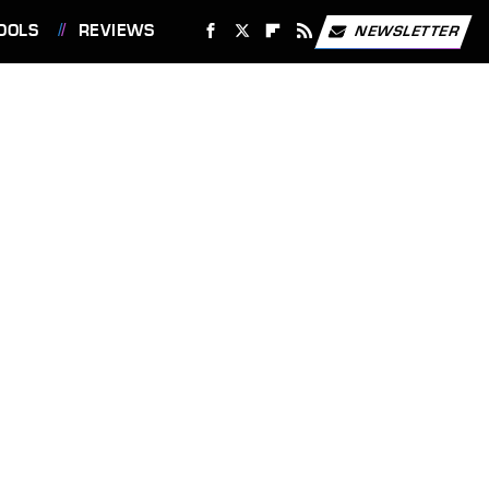
OOLS
REVIEWS
NEWSLETTER