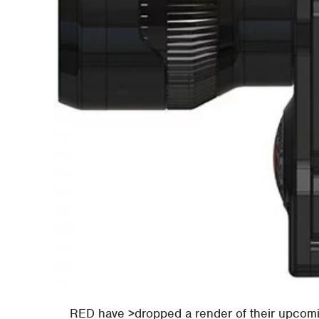
RED have >dropped a render of their upcomin