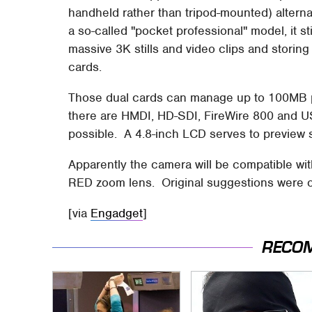
handheld rather than tripod-mounted) alter
a so-called "pocket professional" model, it 
massive 3K stills and video clips and storin
cards.
Those dual cards can manage up to 100MB
there are HMDI, HD-SDI, FireWire 800 and U
possible. A 4.8-inch LCD serves to preview s
Apparently the camera will be compatible wi
RED zoom lens. Original suggestions were of
[via
Engadget
]
RECO