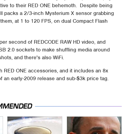
native to their RED ONE behemoth. Despite being
still packs a 2/3-inch Mysterium X sensor grabbing
g them, at 1 to 120 FPS, on dual Compact Flash
 per second of REDCODE RAW HD video, and
SB 2.0 sockets to make shuffling media around
hots, and there's also WiFi.
th RED ONE accessories, and it includes an 8x
 an early-2009 release and sub-$3k price tag.
MMENDED