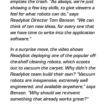
empties the trash. "As always, we're just
showing a few key skills, to give viewers a
feel for what robots can do," says
Readybot Director Tom Benson. "We can
think of ten new ideas, for every one that
we have time to write into the application
software."
In a surprise move, the video shows
Readybot deploying one of the popular off-
the-shelf cleaning robots, which scoots
out to vacuum the carpet. Why didn't the
Readybot team build their own? "Vacuum
robots are inexpensive, extremely well
engineered, and available anywhere," says
Benson. "Why should we re-invent
something that already works great?"