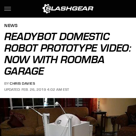
NEWS
READYBOT DOMESTIC
ROBOT PROTOTYPE VIDEO:
NOW WITH ROOMBA
GARAGE
BY
CHRIS DAVIES
UPDATED: FEB. 26, 2019 4:02 AM EST