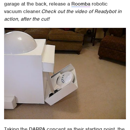
garage at the back, release a
Roomba
robotic
vacuum cleaner.
Check out the video of Readybot in
action, after the cut!
Taking the
DARPA
concept as their starting point, the