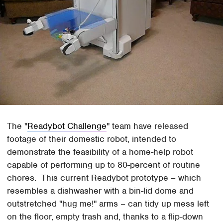
The "
Readybot Challenge
" team have released
footage of their domestic robot, intended to
demonstrate the feasibility of a home-help robot
capable of performing up to 80-percent of routine
chores. This current Readybot prototype – which
resembles a dishwasher with a bin-lid dome and
outstretched "hug me!" arms – can tidy up mess left
on the floor, empty trash and, thanks to a flip-down