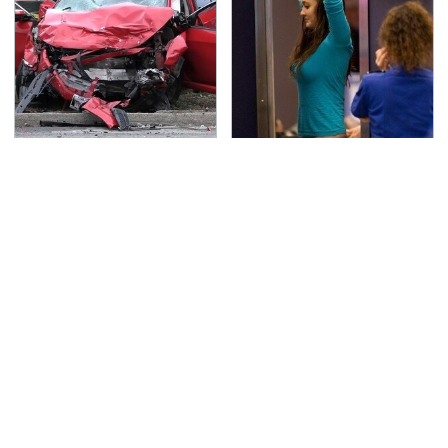
This Is The Deadliest
TSA Full Body Scanners
Car On The Road Right
Reveal Way More Than
Now
You Thought