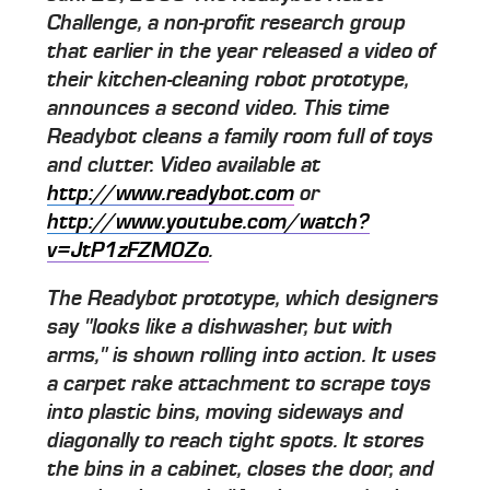
Challenge, a non-profit research group
that earlier in the year released a video of
their kitchen-cleaning robot prototype,
announces a second video. This time
Readybot cleans a family room full of toys
and clutter. Video available at
http://www.readybot.com
or
http://www.youtube.com/watch?
v=JtP1zFZM0Zo
.
The Readybot prototype, which designers
say "looks like a dishwasher, but with
arms," is shown rolling into action. It uses
a carpet rake attachment to scrape toys
into plastic bins, moving sideways and
diagonally to reach tight spots. It stores
the bins in a cabinet, closes the door, and