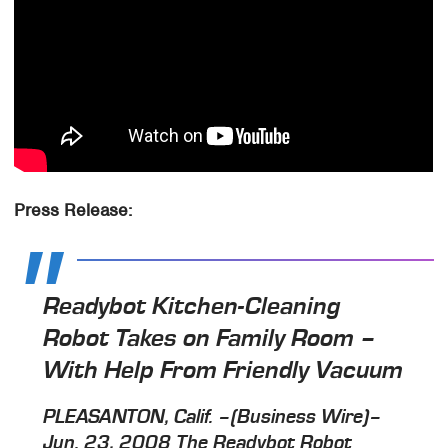
Press Release:
Readybot Kitchen-Cleaning
Robot Takes on Family Room –
With Help From Friendly Vacuum
PLEASANTON, Calif. –(Business Wire)–
Jun. 23, 2008 The Readybot Robot