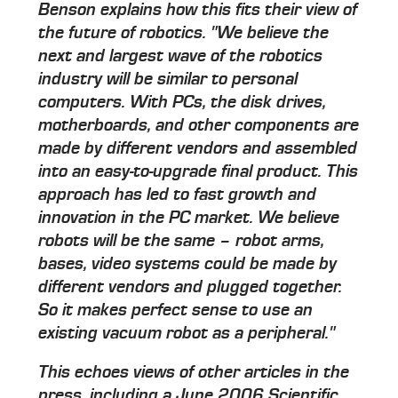
Benson explains how this fits their view of
the future of robotics. "We believe the
next and largest wave of the robotics
industry will be similar to personal
computers. With PCs, the disk drives,
motherboards, and other components are
made by different vendors and assembled
into an easy-to-upgrade final product. This
approach has led to fast growth and
innovation in the PC market. We believe
robots will be the same – robot arms,
bases, video systems could be made by
different vendors and plugged together.
So it makes perfect sense to use an
existing vacuum robot as a peripheral."
This echoes views of other articles in the
press, including a June 2006 Scientific