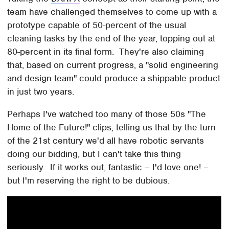
team have challenged themselves to come up with a
prototype capable of 50-percent of the usual
cleaning tasks by the end of the year, topping out at
80-percent in its final form. They're also claiming
that, based on current progress, a "solid engineering
and design team" could produce a shippable product
in just two years.
Perhaps I've watched too many of those 50s "The
Home of the Future!" clips, telling us that by the turn
of the 21st century we'd all have robotic servants
doing our bidding, but I can't take this thing
seriously. If it works out, fantastic – I'd love one! –
but I'm reserving the right to be dubious.