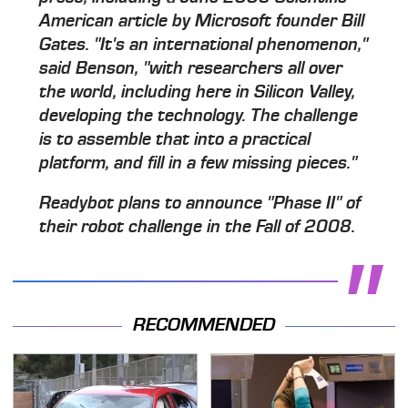
American article by Microsoft founder Bill
Gates. "It's an international phenomenon,"
said Benson, "with researchers all over
the world, including here in Silicon Valley,
developing the technology. The challenge
is to assemble that into a practical
platform, and fill in a few missing pieces."
Readybot plans to announce "Phase II" of
their robot challenge in the Fall of 2008.
RECOMMENDED