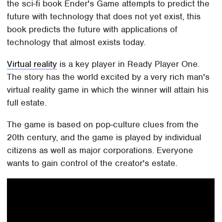
the sci-fi book Ender's Game attempts to predict the
future with technology that does not yet exist, this
book predicts the future with applications of
technology that almost exists today.
Virtual reality
is a key player in Ready Player One.
The story has the world excited by a very rich man's
virtual reality game in which the winner will attain his
full estate.
The game is based on pop-culture clues from the
20th century, and the game is played by individual
citizens as well as major corporations. Everyone
wants to gain control of the creator's estate.