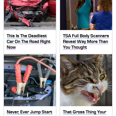
This Is The Deadliest
TSA Full Body Scanners
Car On The Road Right
Reveal Way More Than
Now
You Thought
Never, Ever Jump Start
That Gross Thing Your