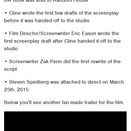
the book was sold to Random House
• Cline wrote the first few drafts of the screenplay
before it was handed off to the studio
• Film Director/Screenwriter Eric Eason wrote the
first screenplay draft after Cline handed it off to the
studio
• Screenwriter Zak Penn did the first rewrite of the
script
• Steven Spielberg was attached to direct on March
25th, 2015
Below you'll see another fan-made trailer for the film.