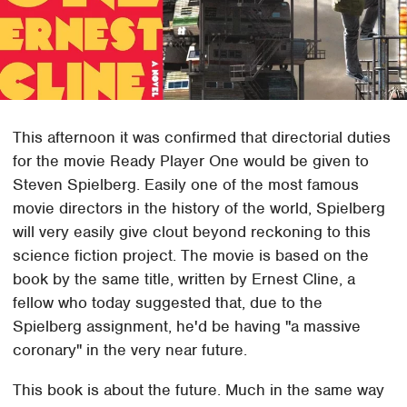
This afternoon it was confirmed that directorial duties
for the movie Ready Player One would be given to
Steven Spielberg. Easily one of the most famous
movie directors in the history of the world, Spielberg
will very easily give clout beyond reckoning to this
science fiction project. The movie is based on the
book by the same title, written by Ernest Cline, a
fellow who today suggested that, due to the
Spielberg assignment, he'd be having "a massive
coronary" in the very near future.
This book is about the future. Much in the same way