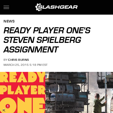
NEWS
READY PLAYER ONE'S
STEVEN SPIELBERG
ASSIGNMENT
BY
CHRIS BURNS
MARCH 25, 2015 5:18 PM EST