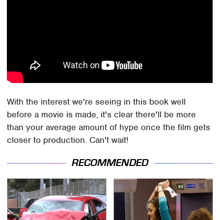
With the interest we're seeing in this book well
before a movie is made, it's clear there'll be more
than your average amount of hype once the film gets
closer to production. Can't wait!
RECOMMENDED