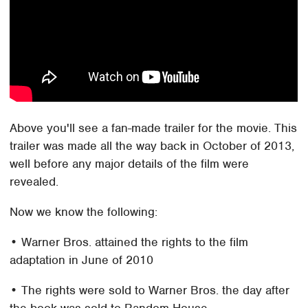
Above you'll see a fan-made trailer for the movie. This
trailer was made all the way back in October of 2013,
well before any major details of the film were
revealed.
Now we know the following:
• Warner Bros. attained the rights to the film
adaptation in June of 2010
• The rights were sold to Warner Bros. the day after