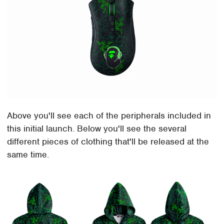
Above you'll see each of the peripherals included in
this initial launch. Below you'll see the several
different pieces of clothing that'll be released at the
same time.