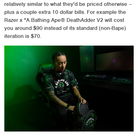
relatively similar to what they'd be priced otherwise –
plus a couple extra 10 dollar bills. For example the
Razer x *A Bathing Ape® DeathAdder V2 will cost
you around $90 instead of its standard (non-Bape)
iteration is $70.