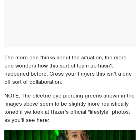
The more one thinks about the situation, the more
one wonders how this sort of team-up hasn't
happened before. Cross your fingers this isn't a one-
off sort of collaboration.
NOTE: The electric eye-piercing greens shown in the
images above seem to be slightly more realistically
toned if we look at Razer's official "lifestyle" photos,
as you'll see here: