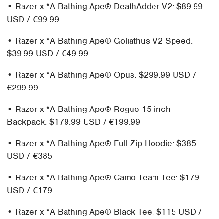
• Razer x *A Bathing Ape® DeathAdder V2: $89.99
USD / €99.99
• Razer x *A Bathing Ape® Goliathus V2 Speed:
$39.99 USD / €49.99
• Razer x *A Bathing Ape® Opus: $299.99 USD /
€299.99
• Razer x *A Bathing Ape® Rogue 15-inch
Backpack: $179.99 USD / €199.99
• Razer x *A Bathing Ape® Full Zip Hoodie: $385
USD / €385
• Razer x *A Bathing Ape® Camo Team Tee: $179
USD / €179
• Razer x *A Bathing Ape® Black Tee: $115 USD /