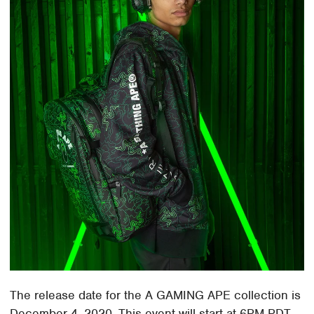
The release date for the A GAMING APE collection is
December 4, 2020. This event will start at 6PM PDT.