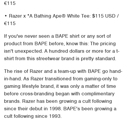
€115
• Razer x *A Bathing Ape® White Tee: $115 USD /
€115
If you've never seen a BAPE shirt or any sort of
product from BAPE before, know this: The pricing
isn't unexpected. A hundred dollars or more for a t-
shirt from this streetwear brand is pretty standard.
The rise of Razer and a team-up with BAPE go hand-
in-hand. As Razer transitioned from gaming-only to
gaming lifestyle brand, it was only a matter of time
before cross-branding began with complimentary
brands. Razer has been growing a cult following
since their debut in 1998. BAPE's been growing a
cult following since 1993.