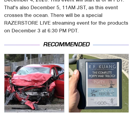
That's also December 5, 11AM JST, as this event
crosses the ocean. There will be a special
RAZERSTORE LIVE streaming event for the products
on December 3 at 6:30 PM PDT.
RECOMMENDED
This Is The Deadliest
This E-Reader
Car On The Road Right
Completely Blows