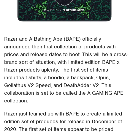
Razer and A Bathing Ape (BAPE) officially
announced their first collection of products with
prices and release dates to boot. This will be a cross-
brand sort of situation, with limited edition BAPE x
Razer products aplenty. The first set of items
includes t-shirts, a hoodie, a backpack, Opus,
Goliathus V2 Speed, and DeathAdder V2. This
collaboration is set to be called the A GAMING APE
collection.
Razer just teamed up with BAPE to create a limited
edition set of produces for release in December of
2020. The first set of items appear to be priced