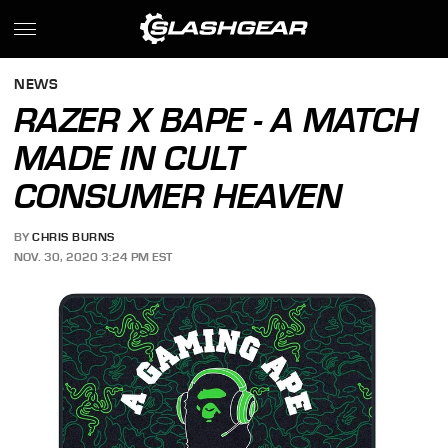
NEWS
RAZER X BAPE - A MATCH
MADE IN CULT
CONSUMER HEAVEN
BY
CHRIS BURNS
NOV. 30, 2020 3:24 PM EST