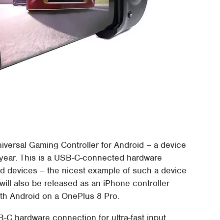
iversal Gaming Controller for Android – a device
is year. This is a USB-C-connected hardware
oid devices – the nicest example of such a device
will also be released as an iPhone controller
with Android on a OnePlus 8 Pro.
-C hardware connection for ultra-fast input.