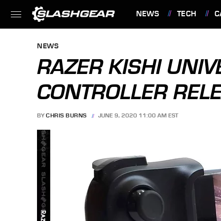
NEWS
TECH
C
FEATURES
NEWS
RAZER KISHI UNI
CONTROLLER RELEA
BY
CHRIS BURNS
JUNE 9, 2020 11:00 AM EST