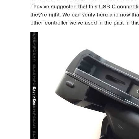
They've suggested that this USB-C connection
they're right. We can verify here and now tha
other controller we've used in the past in th