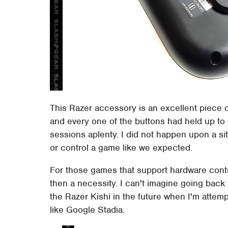
This Razer accessory is an excellent piece o
and every one of the buttons had held up to
sessions aplenty. I did not happen upon a sit
or control a game like we expected.
For those games that support hardware controls 
then a necessity. I can't imagine going back 
the Razer Kishi in the future when I'm atte
like Google Stadia.