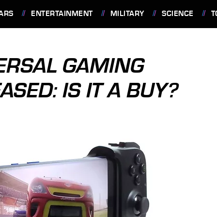
ARS
ENTERTAINMENT
MILITARY
SCIENCE
T
VERSAL GAMING
SED: IS IT A BUY?