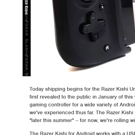
Today shipping begins for the Razer Kishi Un
first revealed to the public in January of th
gaming controller for a wide variety of Andr
we've experienced thus far. The Razer Kishi 
"later this summer" – for now, we're rolling 
The Razer Kishi for Android works with a USB