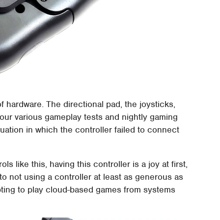
f hardware. The directional pad, the joysticks,
 our various gameplay tests and nightly gaming
uation in which the controller failed to connect
like this, having this controller is a joy at first,
to not using a controller at least as generous as
mpting to play cloud-based games from systems