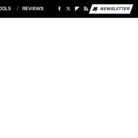
OOLS
REVIEWS
NEWSLETTER