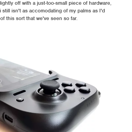
ightly off with a just-too-small piece of hardware,
 still isn't as accomodating of my palms as I'd
t of this sort that we've seen so far.