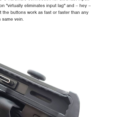
 "virtually eliminates input lag" and – hey –
t the buttons work as fast or faster than any
is same vein.