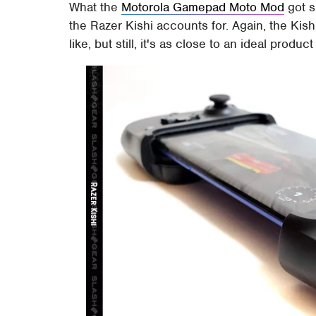
What the
Motorola Gamepad Moto Mod
got sl
the Razer Kishi accounts for. Again, the Kishi
like, but still, it's as close to an ideal produc