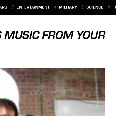
ARS
ENTERTAINMENT
MILITARY
SCIENCE
T
S MUSIC FROM YOUR