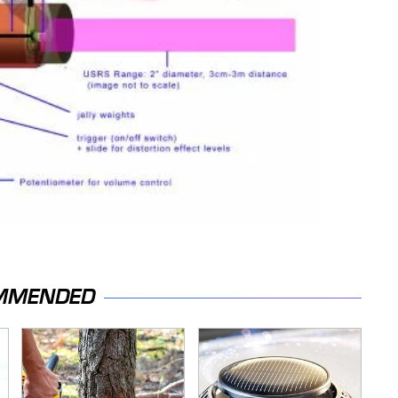
MMENDED