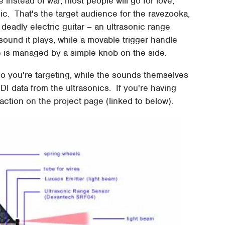
 instead of war, most people will go for love;
ic. That's the target audience for the ravezooka,
eadly electric guitar – an ultrasonic range
sound it plays, while a movable trigger handle
 is managed by a simple knob on the side.
ho you're targeting, while the sounds themselves
I data from the ultrasonics. If you're having
in action on the project page (linked to below).