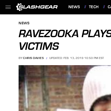
NEWS
TECH
C
FEATURES
NEWS
RAVEZOOKA PLAY
VICTIMS
BY
CHRIS DAVIES
UPDATED: FEB. 13, 2019 10:50 PM EST