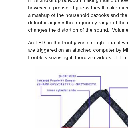
If it's a toss-up between making music or love
however, if pressed I guess they'll make mus
a mashup of the household bazooka and the d
detector adjusts the frequency range of the 
changes the distortion of the sound. Volume
An LED on the front gives a rough idea of w
are triggered on an attached computer by MID
trouble visualising it, there are videos of it 