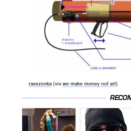
ravezooka
[via
we make money not art
]
RECO