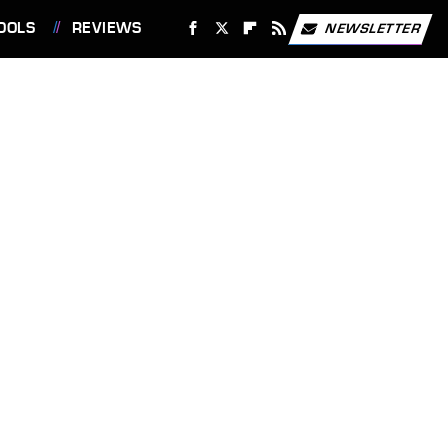
OOLS
REVIEWS
NEWSLETTER