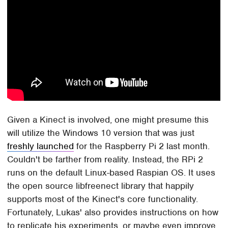
Given a Kinect is involved, one might presume this
will utilize the Windows 10 version that was just
freshly launched
for the Raspberry Pi 2 last month.
Couldn't be farther from reality. Instead, the RPi 2
runs on the default Linux-based Raspian OS. It uses
the open source libfreenect library that happily
supports most of the Kinect's core functionality.
Fortunately, Lukas' also provides instructions on how
to replicate his experiments, or maybe even improve