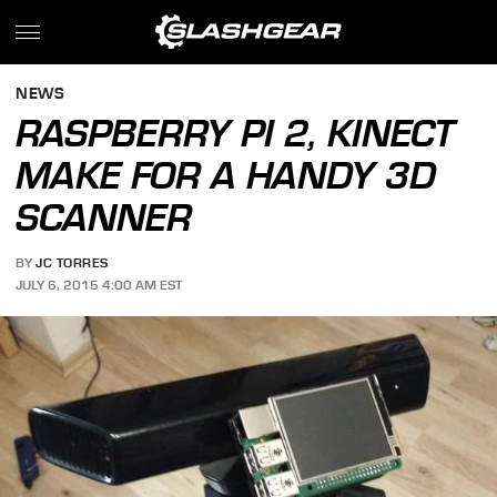
NEWS
RASPBERRY PI 2, KINECT
MAKE FOR A HANDY 3D
SCANNER
BY
JC TORRES
JULY 6, 2015 4:00 AM EST