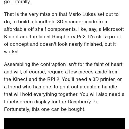
go. Literally.
That is the very mission that Mario Lukas set out to
do, to build a handheld 3D scanner made from
affordable off shelf components, like, say, a Microsoft
Kinect and the latest Raspberry Pi 2. It's still a proof
of concept and doesn't look nearly finished, but it
works!
Assembling the contraption isn't for the faint of heart
and will, of course, require a few pieces aside from
the Kinect and the RPi 2. You'll need a 3D printer, or
a friend who has one, to print out a custom handle
that will hold everything together. You will also need a
touchscreen display for the Raspberry Pi.
Fortunately, this one can be bought.