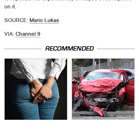
on it.
SOURCE:
Mario Lukas
VIA:
Channel 9
RECOMMENDED
Gross Myths About
This Is The Deadliest
Farts Science Says Are
Car On The Road Right