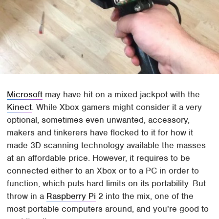
Microsoft
may have hit on a mixed jackpot with the
Kinect
. While Xbox gamers might consider it a very
optional, sometimes even unwanted, accessory,
makers and tinkerers have flocked to it for how it
made 3D scanning technology available the masses
at an affordable price. However, it requires to be
connected either to an Xbox or to a PC in order to
function, which puts hard limits on its portability. But
throw in a
Raspberry Pi
2 into the mix, one of the
most portable computers around, and you're good to