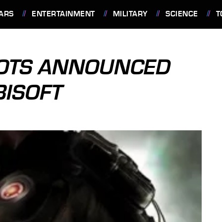
ARS
ENTERTAINMENT
MILITARY
SCIENCE
T
IOTS ANNOUNCED
BISOFT