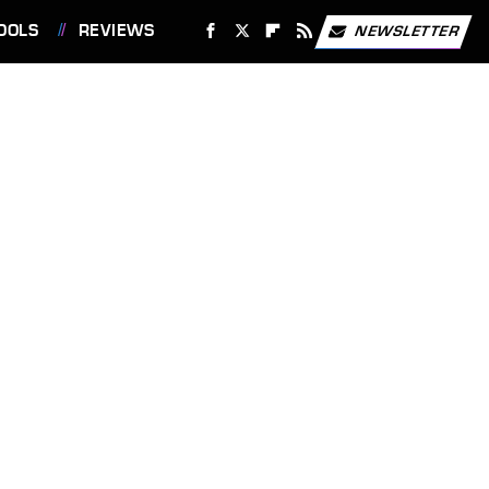
OOLS
REVIEWS
NEWSLETTER