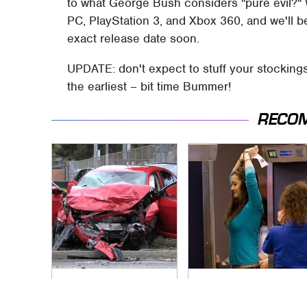
to what George Bush considers "pure evil?" 
PC, PlayStation 3, and Xbox 360, and we'll b
exact release date soon.
UPDATE: don't expect to stuff your stockings 
the earliest – bit time Bummer!
RECO
This Is The Deadliest
TSA Full Body
Car On The Road
Scanners Reveal