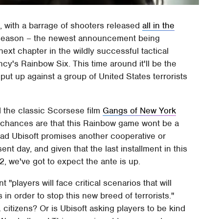
n, with a barrage of shooters released
all in the
 season – the newest announcement being
next chapter in the wildly successful tactical
y's Rainbow Six. This time around it'll be the
ut up against a group of United States terrorists
 the classic Scorsese film
Gangs of New York
ut chances are that this Rainbow game wont be a
ead Ubisoft promises another cooperative or
ent day, and given that the last installment in this
, we've got to expect the ante is up.
 "players will face critical scenarios that will
in order to stop this new breed of terrorists."
. citizens? Or is Ubisoft asking players to be kind