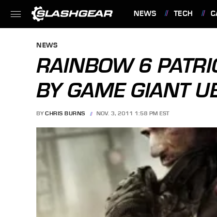
NEWS
TECH
C
FEATURES
NEWS
RAINBOW 6 PATR
BY GAME GIANT U
BY
CHRIS BURNS
NOV. 3, 2011 1:58 PM EST