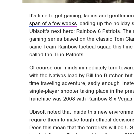
It's time to get gaming, ladies and gentleme
span of a few weeks
leading up the holiday
Ubisoft's next hero: Rainbow 6 Patriots. The 
gaming series based on the classic Tom Clanc
same Team Rainbow tactical squad this time p
called the True Patriots.
Of course our minds immediately turn toward
with the Natives lead by Bill the Butcher, b
time traveling adventure, sadly enough. Inst
single-player shooter taking place in the pres
franchise was 2008 with Rainbow Six Vegas 2
Ubisoft noted that inside this new environment
require them to make tough ethical decisions 
Does this mean that the terrorists will be U.S