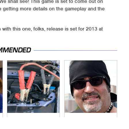
We shall see! This game is set to come out on
e getting more details on the gameplay and the
with this one, folks, release is set for 2013 at
MMENDED
Never, Ever Jump
Secrets Are Coming
Start A Modern Car
Out About Counting