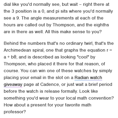
dial like you'd normally see, but wait – right there at
the 3 position is a 0, and pi sits where you'd normally
see a 9. The angle measurements at each of the
hours are called out by Thompson, and the eighths
are in there as well. All this make sense to you?
Behind the numbers that's no ordinary twirl, that's the
Archimedean spiral, one that graphs the equation r =
a + bθ, and is described as looking "cool" by
Thompson, who placed it there for that reason, of
course. You can win one of these watches by simply
placing your email in the slot on a
Radian watch
giveaway
page at Cadence, or just wait a brief period
before the watch is release formally. Look like
something you'd wear to your local math convention?
How about a present for your favorite math
professor?