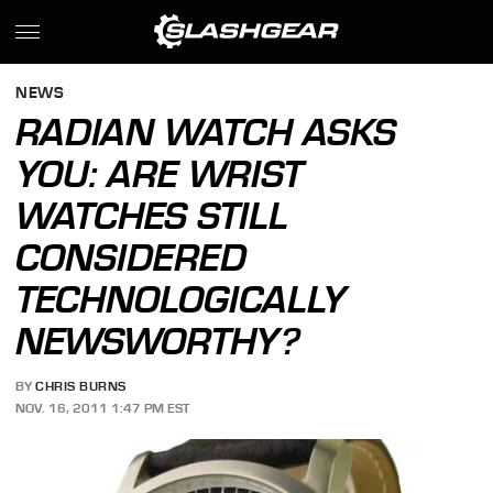
NEWS
RADIAN WATCH ASKS
YOU: ARE WRIST
WATCHES STILL
CONSIDERED
TECHNOLOGICALLY
NEWSWORTHY?
BY
CHRIS BURNS
NOV. 16, 2011 1:47 PM EST