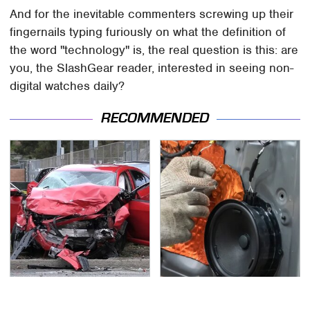
And for the inevitable commenters screwing up their
fingernails typing furiously on what the definition of
the word "technology" is, the real question is this: are
you, the SlashGear reader, interested in seeing non-
digital watches daily?
RECOMMENDED
This Is The Deadliest
Everyone Says These
Car On The Road Right
Are The Best Car