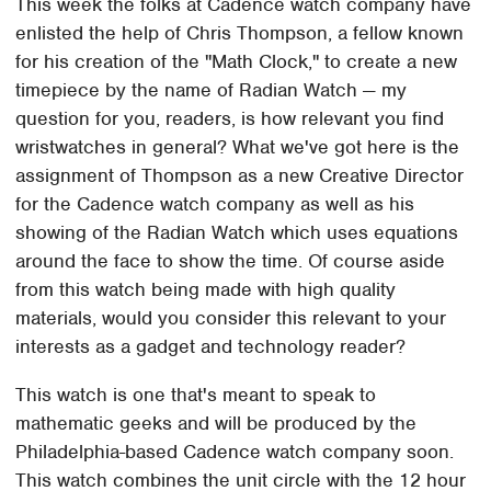
This week the folks at Cadence watch company have
enlisted the help of Chris Thompson, a fellow known
for his creation of the "Math Clock," to create a new
timepiece by the name of Radian Watch — my
question for you, readers, is how relevant you find
wristwatches in general? What we've got here is the
assignment of Thompson as a new Creative Director
for the Cadence watch company as well as his
showing of the Radian Watch which uses equations
around the face to show the time. Of course aside
from this watch being made with high quality
materials, would you consider this relevant to your
interests as a gadget and technology reader?
This watch is one that's meant to speak to
mathematic geeks and will be produced by the
Philadelphia-based Cadence watch company soon.
This watch combines the unit circle with the 12 hour