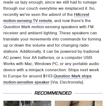
made us lazy enough, since we still had to rumage
through our couch everytime we misplaced it. So,
recently we've seen the advent of the
Hillcrest
motion-sensing TV remote
, and now there's the
Question Mark motion-sensing speakers with FM
receiver and ambient lighting. These speakers can
translate your movements into commands for turning
up or down the volume and for changing radio
stations. Additionally, it can be powered by tradional
AC power, four AA batteries, or a computer USB.
Works with Mac, Windows PC, or any portable audio
device with a minijack connection. Ships next week
to Europe for around $103.
Question Mark ships
motion-sensitive speaker
[Via: Electronista]
RECOMMENDED