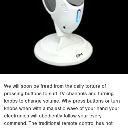
We will soon be freed from the daily torture of
pressing buttons to surf TV channels and turning
knobs to change volume. Why press buttons or turn
knobs when with a majestic wave of your hand your
electronics will obediently follow your every
command. The traditional remote control has not