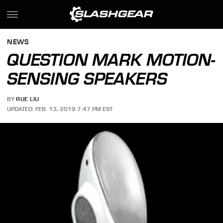
NEWS
QUESTION MARK MOTION-
SENSING SPEAKERS
BY
RUE LIU
UPDATED: FEB. 13, 2019 7:47 PM EST