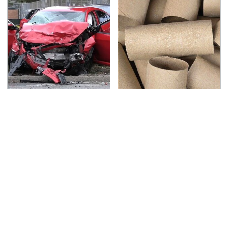
This Is The Deadliest
Got Empty Toilet Paper
Car On The Road Right
Rolls? This Is The Best
Now
Way To Use Them