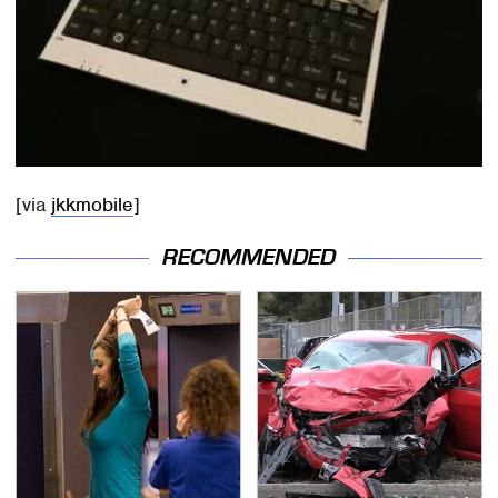
[via
jkkmobile
]
RECOMMENDED