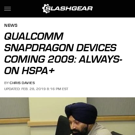
NEWS
QUALCOMM
SNAPDRAGON DEVICES
COMING 2009: ALWAYS-
ON HSPA+
BY
CHRIS DAVIES
UPDATED: FEB. 28, 2019 8:16 PM EST