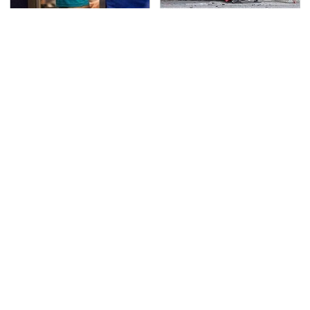
TSA Full Body Scanners
This Is The Deadliest
Reveal Way More Than
Car On The Road Right
You Thought
Now
Never, Ever Jump Start
These Are The Best
A Modern Car Without
Swiss Army Knives On
Doing This First
Amazon