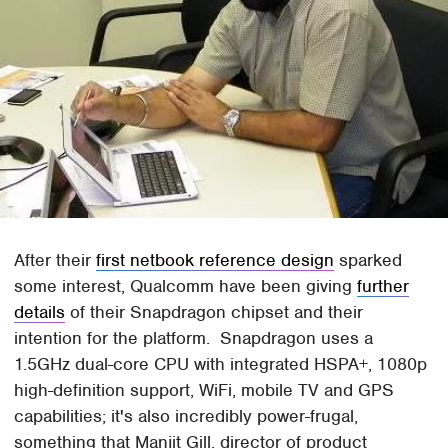
After their
first netbook reference design
sparked
some interest, Qualcomm have been giving
further
details
of their Snapdragon chipset and their
intention for the platform. Snapdragon uses a
1.5GHz dual-core CPU with integrated HSPA+, 1080p
high-definition support, WiFi, mobile TV and GPS
capabilities; it's also incredibly power-frugal,
something that Manjit Gill, director of product