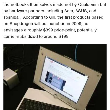
the netbooks themselves made not by Qualcomm but
by hardware partners including Acer, ASUS, and
Toshiba . According to Gill, the first products based
on Snapdragon will be launched in 2009; he
envisages a roughly $399 price-point, potentially
carrier-subsidized to around $199.