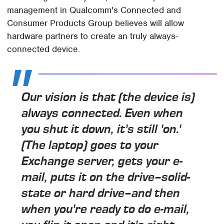
management in Qualcomm's Connected and
Consumer Products Group believes will allow
hardware partners to create an truly always-
connected device.
Our vision is that (the device is)
always connected. Even when
you shut it down, it's still 'on.'
(The laptop) goes to your
Exchange server, gets your e-
mail, puts it on the drive–solid-
state or hard drive–and then
when you're ready to do e-mail,