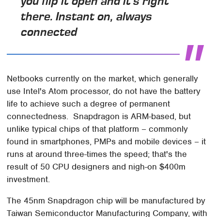
you flip it open and it's right
there. Instant on, always
connected
Netbooks currently on the market, which generally
use Intel's Atom processor, do not have the battery
life to achieve such a degree of permanent
connectedness. Snapdragon is ARM-based, but
unlike typical chips of that platform – commonly
found in smartphones, PMPs and mobile devices – it
runs at around three-times the speed; that's the
result of 50 CPU designers and nigh-on $400m
investment.
The 45nm Snapdragon chip will be manufactured by
Taiwan Semiconductor Manufacturing Company, with