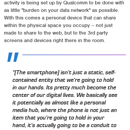
activity is being set up by Qualcomm to be done with
as little "burden on your data network" as possible.
With this comes a personal device that can share
within the physical space you occupy – not just
made to share to the web, but to the 3rd party
screens and devices right there in the room.
"[The smartphone] isn't just a static, self-
contained entity that we're going to hold
in our hands. Its pretty much become the
center of our digital lives. We basically see
it potentially as almost like a personal
media hub, where the phone is not just an
item that you're going to hold in your
hand, it's actually going to be a conduit to