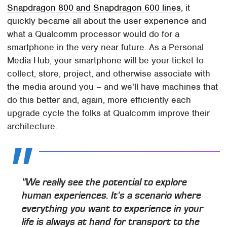
Snapdragon 800 and Snapdragon 600 lines
, it
quickly became all about the user experience and
what a Qualcomm processor would do for a
smartphone in the very near future. As a Personal
Media Hub, your smartphone will be your ticket to
collect, store, project, and otherwise associate with
the media around you – and we'll have machines that
do this better and, again, more efficiently each
upgrade cycle the folks at Qualcomm improve their
architecture.
"We really see the potential to explore
human experiences. It's a scenario where
everything you want to experience in your
life is always at hand for transport to the