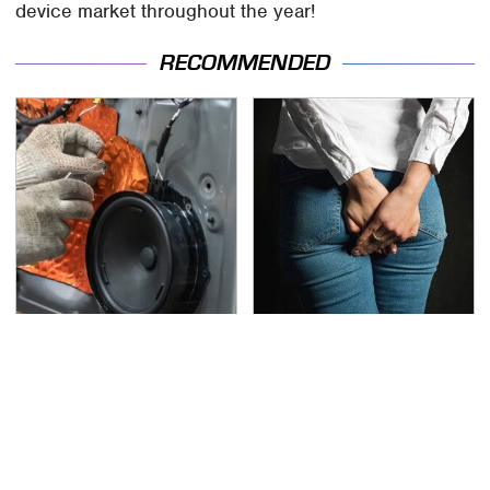
device market throughout the year!
RECOMMENDED
Car Enthusiasts Agree:
Gross Myths About
These Quality Car
Farts Science Says Are
Speakers Can't Be
Totally True
Beat