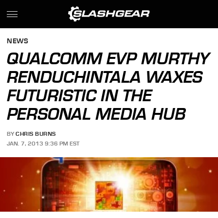
NEWS
QUALCOMM EVP MURTHY
RENDUCHINTALA WAXES
FUTURISTIC IN THE
PERSONAL MEDIA HUB
BY
CHRIS BURNS
JAN. 7, 2013 9:36 PM EST