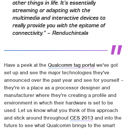
other things in life. It's essentially
streaming or adapting with the
multimedia and interactive devices to
really provide you with the epitome of
connectivity." – Renduchintala
Have a peek at the
Qualcomm tag portal
we've got
set up and see the major technologies they've
announced over the past year and see for yourself –
they're in a place as a processor designer and
manufacturer where they're creating a profile and
environment in which their hardware is set to be
used. Let us know what you think of this approach
and stick around throughout
CES 2013
and into the
future to see what Qualcomm brings to the smart