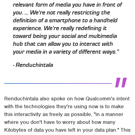
relevant form of media you have in front of
you. ... We're not really restricting the
definition of a smartphone to a handheld
experience. We're really redefining it
toward being your social and multimedia
hub that can allow you to interact with
your media in a variety of different ways."
- Renduchintala
Renduchintala also spoke on how Qualcomm's intent
with the technologies they're using now is to make
this interactivity as freely as possible, "in a manner
where you don't have to worry about how many
Kilobytes of data you have left in your data plan." This