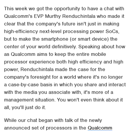
This week we got the opportunity to have a chat with
Qualcomm's EVP Murthy Renduchintala who made it
clear that the company's future isn't just in making
high-efficiency next-level processing power SoCs,
but to make the smartphone (or smart device) the
center of your world definitively. Speaking about how
as Qualcomm aims to keep the entire mobile
processor experience both high efficiency and high
power, Renduchintala made the case for the
company's foresight for a world where it's no longer
a case-by-case basis in which you share and interact
with the media you associate with, it's more of a
management situation. You won't even think about it
all, you'll just do it.
While our chat began with talk of the newly
announced set of processors in the
Qualcomm