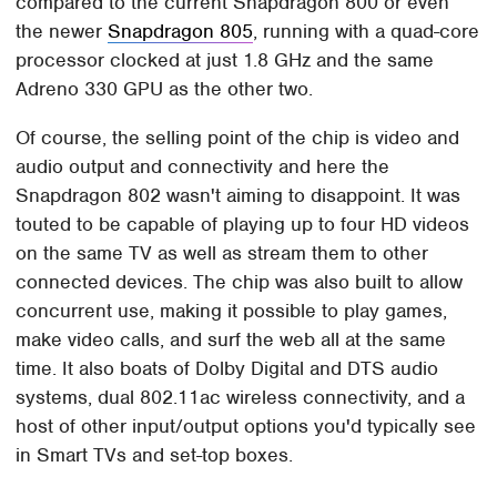
compared to the current Snapdragon 800 or even
the newer
Snapdragon 805
, running with a quad-core
processor clocked at just 1.8 GHz and the same
Adreno 330 GPU as the other two.
Of course, the selling point of the chip is video and
audio output and connectivity and here the
Snapdragon 802 wasn't aiming to disappoint. It was
touted to be capable of playing up to four HD videos
on the same TV as well as stream them to other
connected devices. The chip was also built to allow
concurrent use, making it possible to play games,
make video calls, and surf the web all at the same
time. It also boats of Dolby Digital and DTS audio
systems, dual 802.11ac wireless connectivity, and a
host of other input/output options you'd typically see
in Smart TVs and set-top boxes.