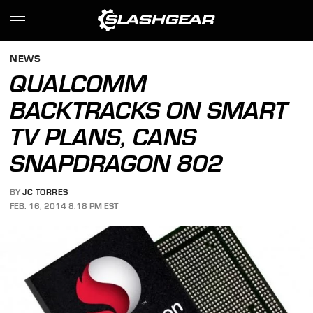
NEWS
QUALCOMM
BACKTRACKS ON SMART
TV PLANS, CANS
SNAPDRAGON 802
BY
JC TORRES
FEB. 16, 2014 8:18 PM EST