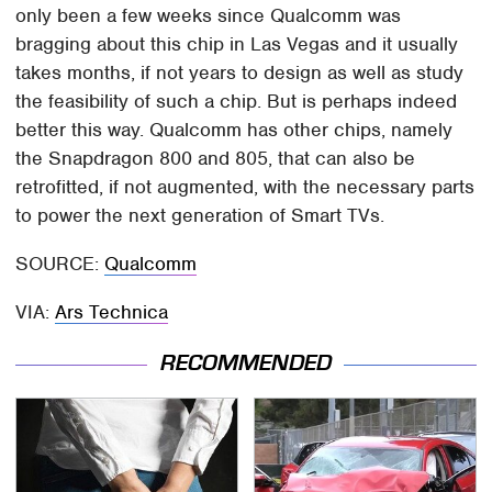
only been a few weeks since Qualcomm was
bragging about this chip in Las Vegas and it usually
takes months, if not years to design as well as study
the feasibility of such a chip. But is perhaps indeed
better this way. Qualcomm has other chips, namely
the Snapdragon 800 and 805, that can also be
retrofitted, if not augmented, with the necessary parts
to power the next generation of Smart TVs.
SOURCE:
Qualcomm
VIA:
Ars Technica
RECOMMENDED