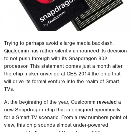
Trying to perhaps avoid a large media backlash,
Qualcomm
has rather silently announced its decision
to not push through with its Snapdragon 802
processor. This statement comes just a month after
the chip maker unveiled at CES 2014 the chip that
will drive its formal venture into the realm of Smart
TVs.
At the beginning of the year, Qualcomm
revealed
a
new Snapdragon chip that is designed specifically
for a Smart TV scenario. From a raw numbers point of
view, this chip sounds almost under-powered