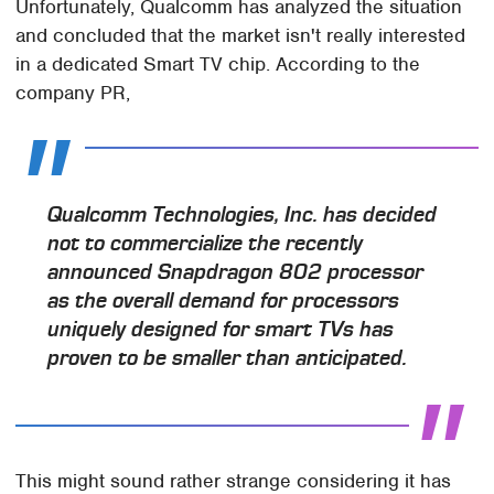
Unfortunately, Qualcomm has analyzed the situation
and concluded that the market isn't really interested
in a dedicated Smart TV chip. According to the
company PR,
Qualcomm Technologies, Inc. has decided
not to commercialize the recently
announced Snapdragon 802 processor
as the overall demand for processors
uniquely designed for smart TVs has
proven to be smaller than anticipated.
This might sound rather strange considering it has