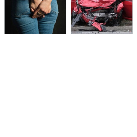
Gross Myths About
This Is The Deadliest
Farts Science Says Are
Car On The Road Right
Totally True
Now
TSA Full Body Scanners
Never, Ever Jump Start