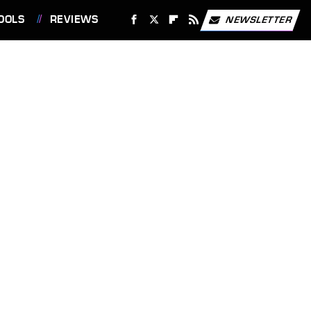
OOLS
REVIEWS
NEWSLETTER