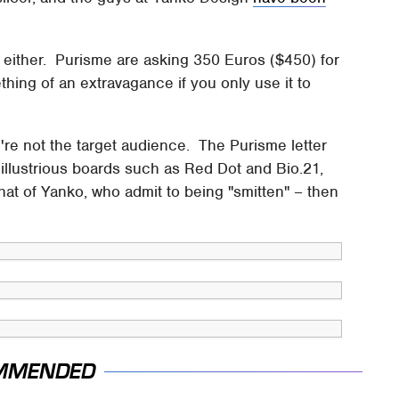
 either. Purisme are asking 350 Euros ($450) for
hing of an extravagance if you only use it to
you're not the target audience. The Purisme letter
llustrious boards such as Red Dot and Bio.21,
that of Yanko, who admit to being "smitten" – then
MMENDED