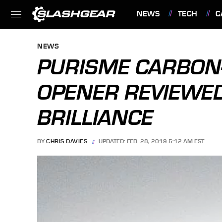
NEWS
TECH
C
FEATURES
NEWS
PURISME CARBON-
OPENER REVIEWED
BRILLIANCE
BY
CHRIS DAVIES
UPDATED: FEB. 28, 2019 5:12 AM EST