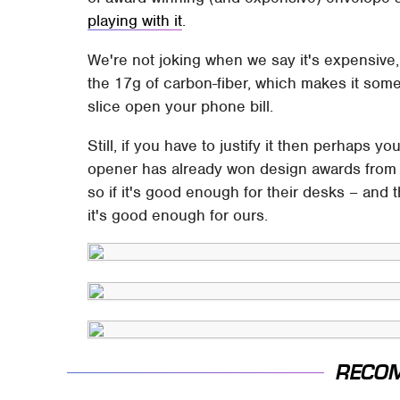
playing with it
.
We're not joking when we say it's expensive,
the 17g of carbon-fiber, which makes it somet
slice open your phone bill.
Still, if you have to justify it then perhaps 
opener has already won design awards from i
so if it's good enough for their desks – and 
it's good enough for ours.
RECO