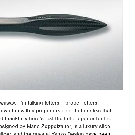
owaway. I'm talking letters – proper letters,
written with a proper ink pen. Letters like that
thankfully here's just the letter opener for the
designed by Mario Zeppetzauer, is a luxury slice
licer, and the guys at Yanko Design
have been