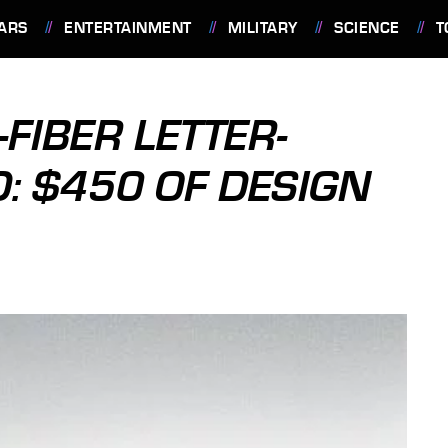
ARS
ENTERTAINMENT
MILITARY
SCIENCE
T
FIBER LETTER-
: $450 OF DESIGN