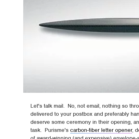
Let's talk mail. No, not email, nothing so thr
delivered to your postbox and preferably hand
deserve some ceremony in their opening, and 
task. Purisme's
carbon-fiber letter opener
, 
of award-winning (and expensive) envelope-s