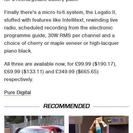
Finally there's a micro hi-fi system, the Legato II,
stuffed with features like Intellitext, rewinding live
radio, scheduled recording from the electronic
programme guide, 30W RMS per channel and a
choice of cherry or maple veneer or high-lacquer
piano black.
All three are available now, for £99.99 ($190.17),
£69.99 ($133.11) and £349.99 ($665.65)
respectively.
Pure Digital
RECOMMENDED