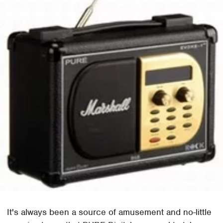
It's always been a source of amusement and no-little