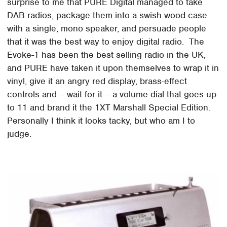
surprise to me that PURE Digital managed to take
DAB radios, package them into a swish wood case
with a single, mono speaker, and persuade people
that it was the best way to enjoy digital radio. The
Evoke-1 has been the best selling radio in the UK,
and PURE have taken it upon themselves to wrap it in
vinyl, give it an angry red display, brass-effect
controls and – wait for it – a volume dial that goes up
to 11 and brand it the 1XT Marshall Special Edition.
Personally I think it looks tacky, but who am I to
judge.