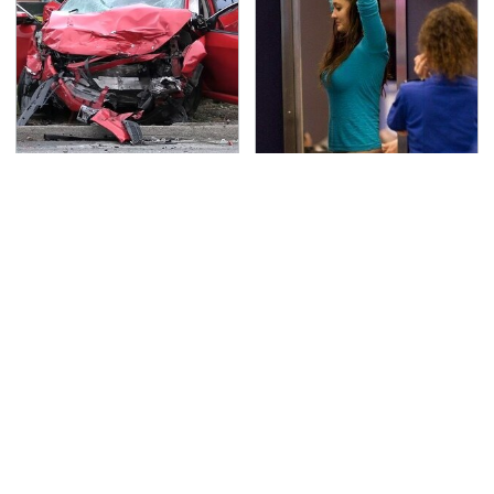
This Is The Deadliest
TSA Full Body Scanners
Car On The Road Right
Reveal Way More Than
Now
You Thought