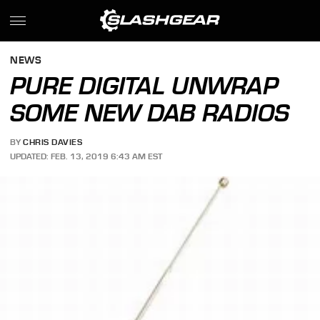
NEWS
PURE DIGITAL UNWRAP
SOME NEW DAB RADIOS
BY
CHRIS DAVIES
UPDATED: FEB. 13, 2019 6:43 AM EST