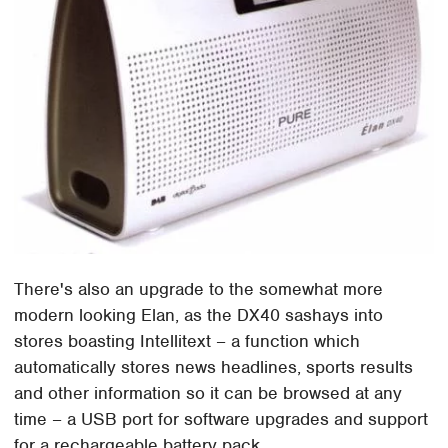
There's also an upgrade to the somewhat more
modern looking Elan, as the DX40 sashays into
stores boasting Intellitext – a function which
automatically stores news headlines, sports results
and other information so it can be browsed at any
time – a USB port for software upgrades and support
for a rechargeable battery pack.