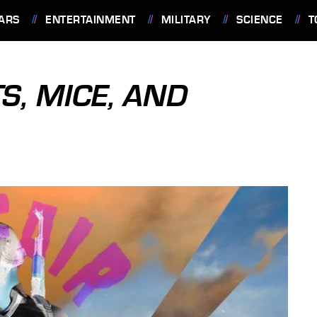
ARS
ENTERTAINMENT
MILITARY
SCIENCE
T
S, MICE, AND