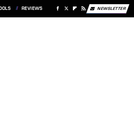
OOLS
REVIEWS
NEWSLETTER