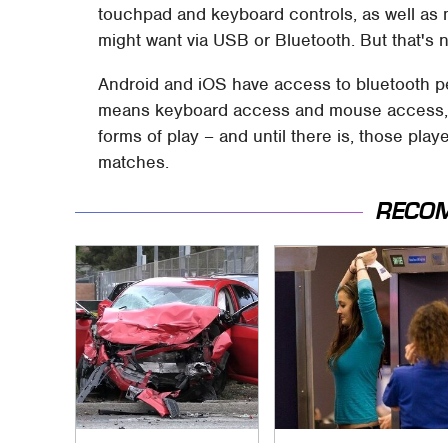
touchpad and keyboard controls, as well as 
might want via USB or Bluetooth. But that's no
Android and iOS have access to bluetooth pe
means keyboard access and mouse access, to
forms of play – and until there is, those play
matches.
RECO