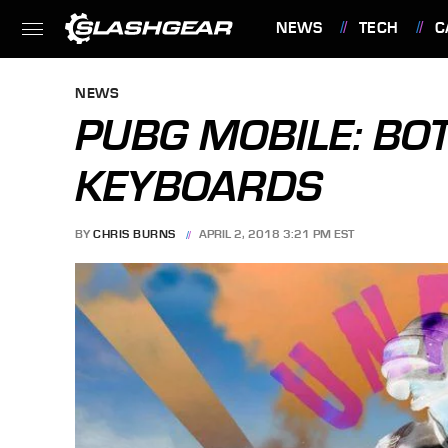
NEWS
TECH
C
FEATURES
NEWS
PUBG MOBILE: BOT
KEYBOARDS
BY
CHRIS BURNS
APRIL 2, 2018 3:21 PM EST