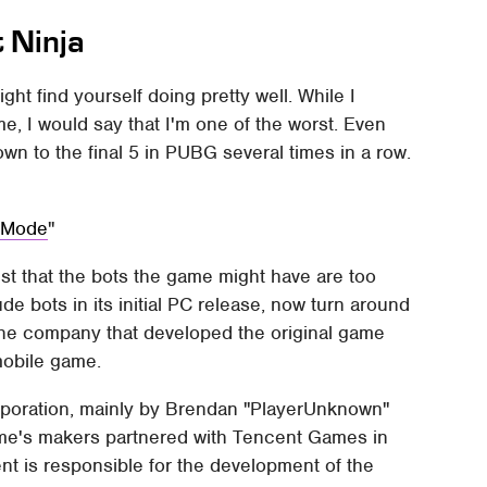
t Ninja
ght find yourself doing pretty well. While I
me, I would say that I'm one of the worst. Even
own to the final 5 in PUBG several times in a row.
t Mode
t that the bots the game might have are too
e bots in its initial PC release, now turn around
the company that developed the original game
mobile game.
poration, mainly by Brendan "PlayerUnknown"
ame's makers partnered with Tencent Games in
nt is responsible for the development of the