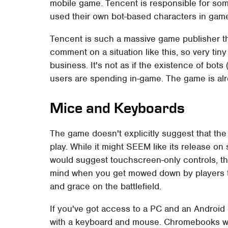
mobile game. Tencent is responsible for som
used their own bot-based characters in gam
Tencent is such a massive game publisher t
comment on a situation like this, so very tiny
business. It's not as if the existence of bots 
users are spending in-game. The game is alr
Mice and Keyboards
The game doesn't explicitly suggest that th
play. While it might SEEM like its release 
would suggest touchscreen-only controls, ther
mind when you get mowed down by players th
and grace on the battlefield.
If you've got access to a PC and an Android
with a keyboard and mouse. Chromebooks wi