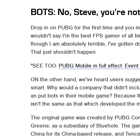
BOTS: No, Steve, you're no
Drop in on PUBG for the first time and you mi
wouldn't say I'm the best FPS gamer of all ti
though I am absolutely terrible, I've gotten d
That just shouldn't happen.
SEE TOO:
PUBG Mobile in full effect: Even
ON the other hand, we've heard users sugges
smart. Why would a company that didn't includ
an put bots in their mobile game? Because 
isn't the same as that which developed the 
The original game was created by PUBG Cor
Greene, as a subsidiary of Bluehole. The g
China for its China-based release, and Tence