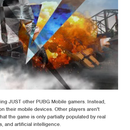
ying JUST other PUBG Mobile gamers. Instead,
on their mobile devices. Other players aren't
that the game is only partially populated by real
, and artificial intelligence.