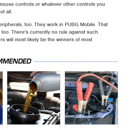
mouse controls or whatever other controls you
t all.
ripherals, too. They work in PUBG Mobile. That
o. There's currently no rule against such
ers will most likely be the winners of most
MMENDED