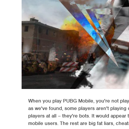
When you play PUBG Mobile, you're not pla
as we've found, some players aren't playing 
players at all – they're bots. It would appear 
mobile users. The rest are big fat liars, cheats