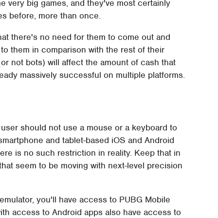
e very big games, and they've most certainly
es before, more than once.
hat there's no need for them to come out and
 to them in comparison with the rest of their
(or not bots) will affect the amount of cash that
eady massively successful on multiple platforms.
e user should not use a mouse or a keyboard to
on smartphone and tablet-based iOS and Android
e is no such restriction in reality. Keep that in
at seem to be moving with next-level precision
 emulator, you'll have access to PUBG Mobile
th access to Android apps also have access to