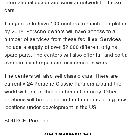
international dealer and service network for these
cars.
The goal is to have 100 centers to reach completion
by 2018. Porsche owners will have access to a
number of services from these facilities. Services
include a supply of over 52,000 different original
spare parts. The centers will also offer full and partial
overhauls and repair and maintenance work.
The centers will also sell classic cars. There are
currently 24 Porsche Classic Partners around the
world with ten of that number in Germany. Other
locations will be opened in the future including new
locations under development in the US.
SOURCE:
Porsche
RECOMMENDED