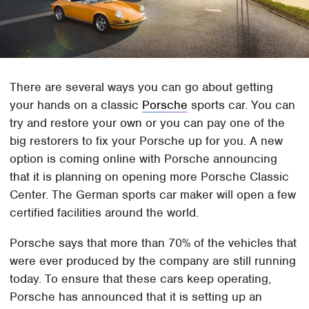
There are several ways you can go about getting
your hands on a classic
Porsche
sports car. You can
try and restore your own or you can pay one of the
big restorers to fix your Porsche up for you. A new
option is coming online with Porsche announcing
that it is planning on opening more Porsche Classic
Center. The German sports car maker will open a few
certified facilities around the world.
Porsche says that more than 70% of the vehicles that
were ever produced by the company are still running
today. To ensure that these cars keep operating,
Porsche has announced that it is setting up an