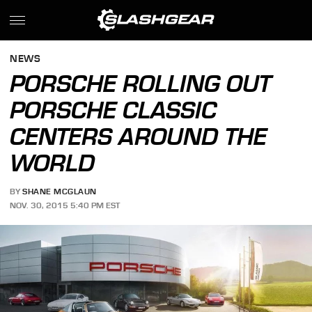
NEWS
PORSCHE ROLLING OUT
PORSCHE CLASSIC
CENTERS AROUND THE
WORLD
BY
SHANE MCGLAUN
NOV. 30, 2015 5:40 PM EST