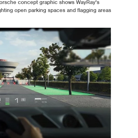
r Porsche concept graphic shows WayRay's
ighting open parking spaces and flagging areas