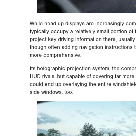
While head-up displays are increasingly comm
typically occupy a relatively small portion of
project key driving information there, usuall
though often adding navigation instructions
more comprehensive.
Its holographic projection system, the compan
HUD rivals, but capable of covering far more o
could end up overlaying the entire windshiel
side windows, too.