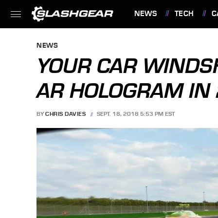
NEWS
TECH
C
FEATURES
NEWS
YOUR CAR WINDSH
AR HOLOGRAM IN
BY
CHRIS DAVIES
SEPT. 18, 2018 5:53 PM EST