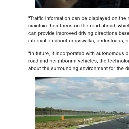
"Traffic information can be displayed on the
maintain their focus on the road ahead, which
can provide improved driving directions base
information about crosswalks, pedestrians, r
"In future, if incorporated with autonomous 
road and neighboring vehicles, the technology
about the surrounding environment for the dr