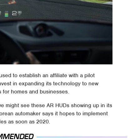
d to establish an affiliate with a pilot
invest in expanding its technology to new
s for homes and businesses.
 we might see these AR HUDs showing up in its
Korean automaker says it hopes to implement
les as soon as 2020.
MMENDED