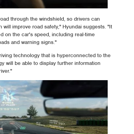
 road through the windshield, so drivers can
 will improve road safety," Hyundai suggests. "It
d on the car's speed, including real-time
oads and warning signs."
driving technology that is hyperconnected to the
 will be able to display further information
iver."