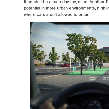
It needn't be a race-day toy, mind. Anothe
potential in more urban environments, highl
where cars aren't allowed to enter.