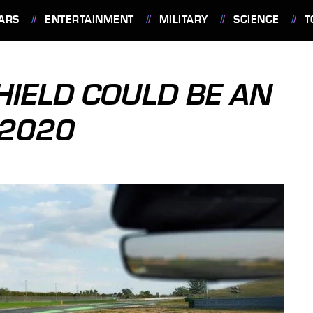
ARS
ENTERTAINMENT
MILITARY
SCIENCE
T
IELD COULD BE AN
 2020