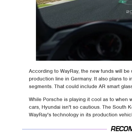
According to WayRay, the new funds will be use
production line in Germany. It also plans to 
segments. That could include AR smart glas
While Porsche is playing it cool as to when
cars, Hyundai isn't so cautious. The South 
WayRay's technology in its production vehic
RECO