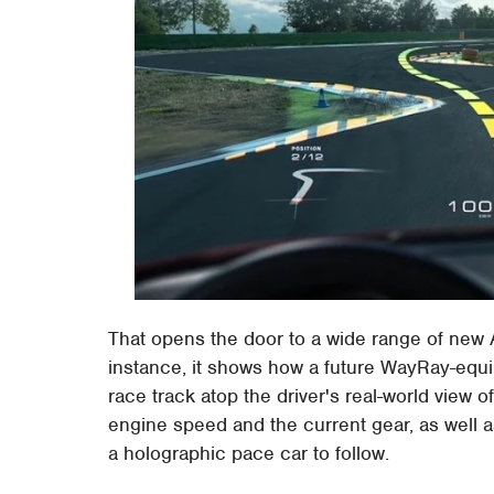
That opens the door to a wide range of new A
instance, it shows how a future WayRay-equi
race track atop the driver's real-world view 
engine speed and the current gear, as well a
a holographic pace car to follow.