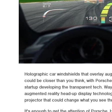
Holographic car windshields that overlay aug
could be closer than you think, with Porsche
startup developing the transparent tech. W
augmented reality head-up display technolo
projector that could change what you see th
It's enough to get the attention of Porsch