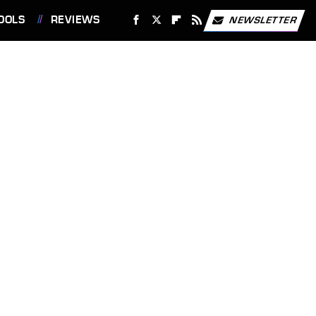
OOLS
REVIEWS
NEWSLETTER