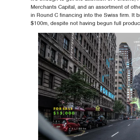
Merchants Capital, and an assortment of ot
in Round C financing into the Swiss firm. It 
$100m, despite not having begun full produc