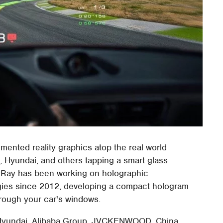
mented reality graphics atop the real world
, Hyundai, and others tapping a smart glass
ayRay has been working on holographic
gies since 2012, developing a compact hologram
rough your car's windows.
e, Hyundai, Alibaba Group, JVCKENWOOD, China