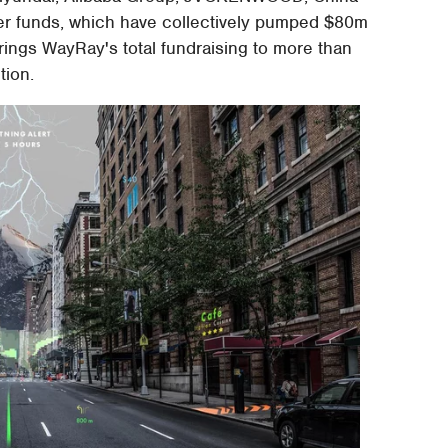
her funds, which have collectively pumped $80m
brings WayRay's total fundraising to more than
tion.