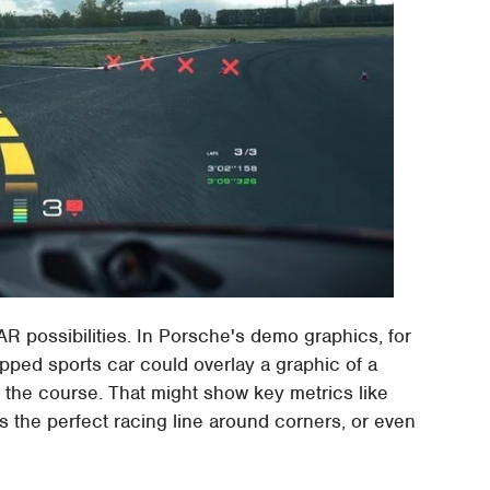
R possibilities. In Porsche's demo graphics, for
pped sports car could overlay a graphic of a
of the course. That might show key metrics like
s the perfect racing line around corners, or even