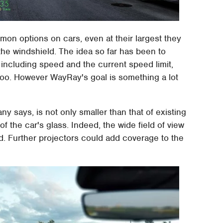
on options on cars, even at their largest they
 the windshield. The idea so far has been to
y including speed and the current speed limit,
 too. However WayRay's goal is something a lot
y says, is not only smaller than that of existing
f the car's glass. Indeed, the wide field of view
d. Further projectors could add coverage to the