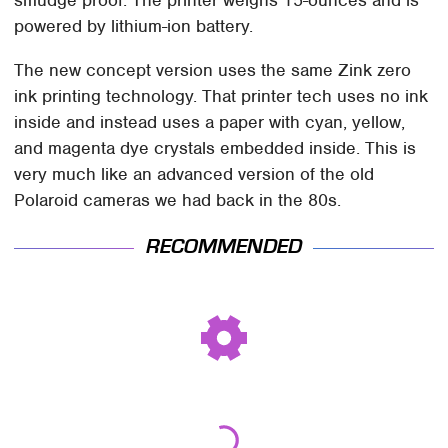
powered by lithium-ion battery.
The new concept version uses the same Zink zero
ink printing technology. That printer tech uses no ink
inside and instead uses a paper with cyan, yellow,
and magenta dye crystals embedded inside. This is
very much like an advanced version of the old
Polaroid cameras we had back in the 80s.
RECOMMENDED