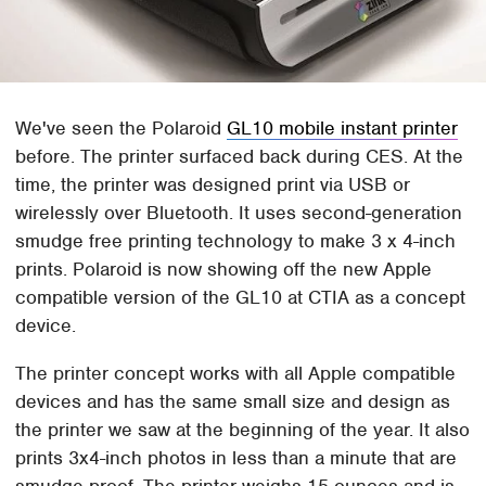
We've seen the Polaroid
GL10 mobile instant printer
before. The printer surfaced back during CES. At the
time, the printer was designed print via USB or
wirelessly over Bluetooth. It uses second-generation
smudge free printing technology to make 3 x 4-inch
prints. Polaroid is now showing off the new Apple
compatible version of the GL10 at CTIA as a concept
device.
The printer concept works with all Apple compatible
devices and has the same small size and design as
the printer we saw at the beginning of the year. It also
prints 3x4-inch photos in less than a minute that are
smudge proof. The printer weighs 15-ounces and is