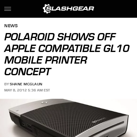
NEWS
POLAROID SHOWS OFF
APPLE COMPATIBLE GL10
MOBILE PRINTER
CONCEPT
BY
SHANE MCGLAUN
MAY 8, 2012 5:36 AM EST