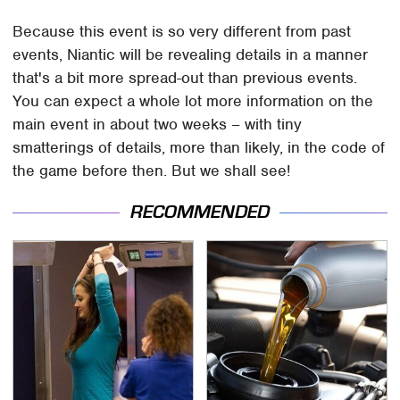
Because this event is so very different from past
events, Niantic will be revealing details in a manner
that's a bit more spread-out than previous events.
You can expect a whole lot more information on the
main event in about two weeks – with tiny
smatterings of details, more than likely, in the code of
the game before then. But we shall see!
RECOMMENDED