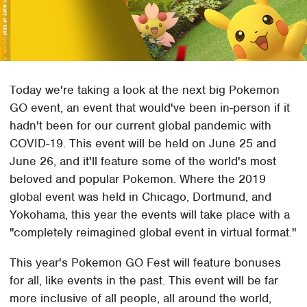
Today we're taking a look at the next big Pokemon
GO event, an event that would've been in-person if it
hadn't been for our current global pandemic with
COVID-19. This event will be held on June 25 and
June 26, and it'll feature some of the world's most
beloved and popular Pokemon. Where the 2019
global event was held in Chicago, Dortmund, and
Yokohama, this year the events will take place with a
"completely reimagined global event in virtual format."
This year's Pokemon GO Fest will feature bonuses
for all, like events in the past. This event will be far
more inclusive of all people, all around the world,