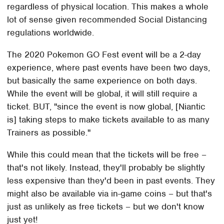
regardless of physical location. This makes a whole
lot of sense given recommended Social Distancing
regulations worldwide.
The 2020 Pokemon GO Fest event will be a 2-day
experience, where past events have been two days,
but basically the same experience on both days.
While the event will be global, it will still require a
ticket. BUT, "since the event is now global, [Niantic
is] taking steps to make tickets available to as many
Trainers as possible."
While this could mean that the tickets will be free –
that's not likely. Instead, they'll probably be slightly
less expensive than they'd been in past events. They
might also be available via in-game coins – but that's
just as unlikely as free tickets – but we don't know
just yet!