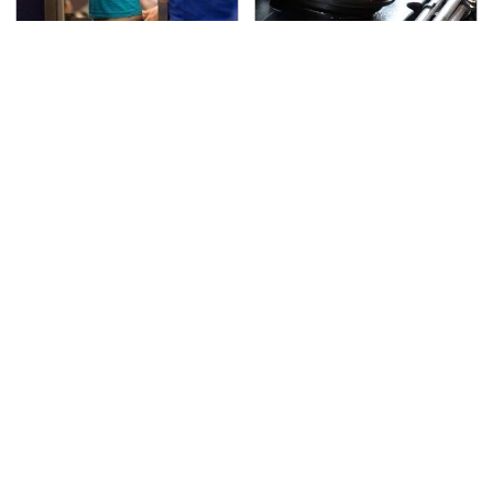
TSA Full Body Scanners
The Awful Synthetic Oil
Reveal Way More Than
Brand You Should
You Thought
Never Put In Your Car
Secrets Are Coming
This Popular Tire Brand
Out About Counting
Is Actually Just
Cars' Danny Koker
Michelin In Disguise