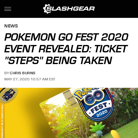
NEWS
POKEMON GO FEST 2020
EVENT REVEALED: TICKET
"STEPS" BEING TAKEN
BY
CHRIS BURNS
MAY 27, 2020 10:57 AM EST