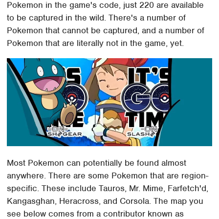
Pokemon in the game's code, just 220 are available
to be captured in the wild. There's a number of
Pokemon that cannot be captured, and a number of
Pokemon that are literally not in the game, yet.
Most Pokemon can potentially be found almost
anywhere. There are some Pokemon that are region-
specific. These include Tauros, Mr. Mime, Farfetch'd,
Kangasghan, Heracross, and Corsola. The map you
see below comes from a contributor known as