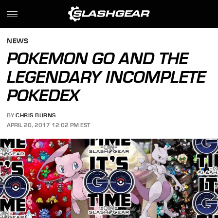
NEWS
POKEMON GO AND THE
LEGENDARY INCOMPLETE
POKEDEX
BY
CHRIS BURNS
APRIL 20, 2017 12:02 PM EST