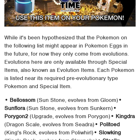
While it's been hypothesized that the Pokemon on
the following list might appear in Pokemon Eggs in
the future, for now they only come from evolutions.
Evolutions here are only available through Special
Items, also known as Evolution Items. Each Pokemon
is listed near its required pre-evolutionary type
Pokemon and Special Item.
• Bellossom
(Sun Stone, evolves from Gloom)
•
Sunflora
(Sun Stone, evolves from Sunkern)
•
Porygon2
(Upgrade, evolves from Porygon)
• Kingdra
(Dragon Scale, evolves from Seadra)
• Politoed
(King's Rock, evolves from Poliwhirl)
• Slowking