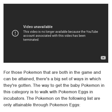
For those Pokemon that are both in the game and
can be attained, there's a big set of ways in which
they're gotten. The way to get the baby Pokemon in
this category is to walk with Pokemon Eggs in
incubators. The Pokemon on the following list are
only attainable through Pokemon Eggs: