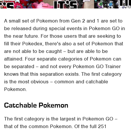
A small set of Pokemon from Gen 2 and 1 are set to
be released during special events in Pokemon GO in
the near future. For those users that are seeking to
fill their Pokedex, there's also a set of Pokemon that
are not able to be caught – but are able to be
attained. Four separate categories of Pokemon can
be separated – and not every Pokemon GO Trainer
knows that this separation exists. The first category
is the most obvious – common and catchable
Pokemon.
Catchable Pokemon
The first category is the largest in Pokemon GO –
that of the common Pokemon. Of the full 251