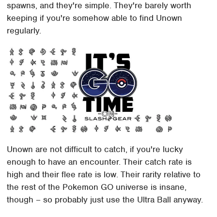
spawns, and they're simple. They're barely worth
keeping if you're somehow able to find Unown
regularly.
Unown are not difficult to catch, if you're lucky
enough to have an encounter. Their catch rate is
high and their flee rate is low. Their rarity relative to
the rest of the Pokemon GO universe is insane,
though – so probably just use the Ultra Ball anyway.