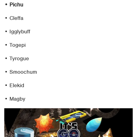
• Pichu
• Cleffa
• Igglybuff
• Togepi
• Tyrogue
• Smoochum
• Elekid
• Magby