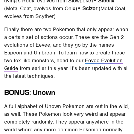
(King's Rock, evolves from Slowpoke)
• Steelix
(Metal Coat, evolves from Onix)
• Scizor
(Metal Coat,
evolves from Scyther)
Finally there are two Pokemon that only appear when
a certain set of actions occur. These are the Gen 2
evolutions of Eevee, and they go by the names
Espeon and Umbreon. To learn how to create these
two fox-like monsters, head to our
Eevee Evolution
Guide
from earlier this year. It's been updated with all
the latest techniques.
BONUS: Unown
A full alphabet of Unown Pokemon are out in the wild,
as well. These Pokemon look very weird and appear
completely randomly. They appear anywhere in the
world where any more common Pokemon normally