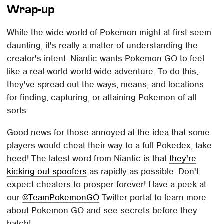
Wrap-up
While the wide world of Pokemon might at first seem
daunting, it's really a matter of understanding the
creator's intent. Niantic wants Pokemon GO to feel
like a real-world world-wide adventure. To do this,
they've spread out the ways, means, and locations
for finding, capturing, or attaining Pokemon of all
sorts.
Good news for those annoyed at the idea that some
players would cheat their way to a full Pokedex, take
heed! The latest word from Niantic is that
they're
kicking out spoofers
as rapidly as possible. Don't
expect cheaters to prosper forever! Have a peek at
our
@TeamPokemonGO
Twitter portal to learn more
about Pokemon GO and see secrets before they
hatch!