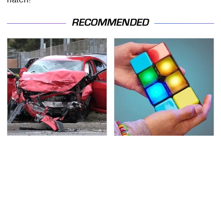
RECOMMENDED
This Is The Deadliest
Amazon Gadgets That
Car On The Road Right
Pack In Endless Hours
Now
Of Fun For $20 Or Less