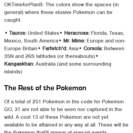
OKTimeforPlanB. The colors show the spaces (in
general) where these elusive Pokemon can be
caught.
• Tauros:
United States
• Heracross:
Florida, Texas,
Mexico, South America
• Mr. Mime:
Europe and non-
Europe Britain
• Farfetch'd:
Asia
• Corsola:
Between
35N and 26S latitudes (or thereabouts)
•
Kangaskhan:
Australia (and some surrounding
islands)
The Rest of the Pokemon
Of a total of 251 Pokemon in the code for Pokemon
GO, 31 are not able to be seen nor captured in the
wild. A cool 13 of these Pokemon are not yet
available to be attained in any way at all. These will be
the Pokemon that'll appear at special events