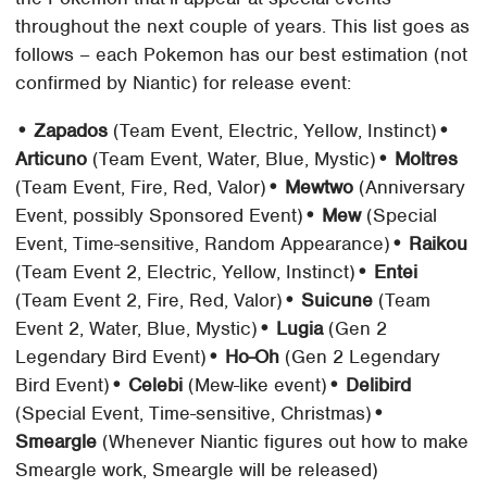
throughout the next couple of years. This list goes as
follows – each Pokemon has our best estimation (not
confirmed by Niantic) for release event:
• Zapados
(Team Event, Electric, Yellow, Instinct)
•
Articuno
(Team Event, Water, Blue, Mystic)
• Moltres
(Team Event, Fire, Red, Valor)
• Mewtwo
(Anniversary
Event, possibly Sponsored Event)
• Mew
(Special
Event, Time-sensitive, Random Appearance)
• Raikou
(Team Event 2, Electric, Yellow, Instinct)
• Entei
(Team Event 2, Fire, Red, Valor)
• Suicune
(Team
Event 2, Water, Blue, Mystic)
• Lugia
(Gen 2
Legendary Bird Event)
• Ho-Oh
(Gen 2 Legendary
Bird Event)
• Celebi
(Mew-like event)
• Delibird
(Special Event, Time-sensitive, Christmas)
•
Smeargle
(Whenever Niantic figures out how to make
Smeargle work, Smeargle will be released)