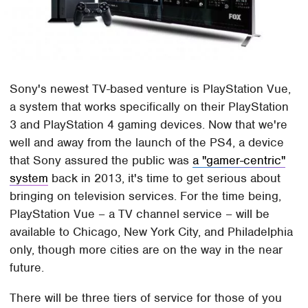
Sony's newest TV-based venture is PlayStation Vue,
a system that works specifically on their PlayStation
3 and PlayStation 4 gaming devices. Now that we're
well and away from the launch of the PS4, a device
that Sony assured the public was
a "gamer-centric"
system
back in 2013, it's time to get serious about
bringing on television services. For the time being,
PlayStation Vue – a TV channel service – will be
available to Chicago, New York City, and Philadelphia
only, though more cities are on the way in the near
future.
There will be three tiers of service for those of you