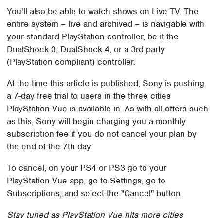
You'll also be able to watch shows on Live TV. The
entire system – live and archived – is navigable with
your standard PlayStation controller, be it the
DualShock 3, DualShock 4, or a 3rd-party
(PlayStation compliant) controller.
At the time this article is published, Sony is pushing
a 7-day free trial to users in the three cities
PlayStation Vue is available in. As with all offers such
as this, Sony will begin charging you a monthly
subscription fee if you do not cancel your plan by
the end of the 7th day.
To cancel, on your PS4 or PS3 go to your
PlayStation Vue app, go to Settings, go to
Subscriptions, and select the "Cancel" button.
Stay tuned as PlayStation Vue hits more cities