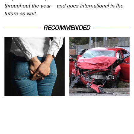
throughout the year – and goes international in the
future as well.
RECOMMENDED
Gross Myths About
This Is The Deadliest
Farts Science Says Are
Car On The Road Right
Totally True
Now