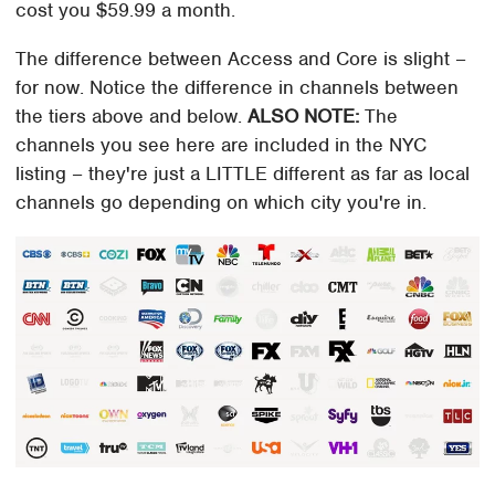
cost you $59.99 a month.
The difference between Access and Core is slight –
for now. Notice the difference in channels between
the tiers above and below.
ALSO NOTE:
The
channels you see here are included in the NYC
listing – they're just a LITTLE different as far as local
channels go depending on which city you're in.