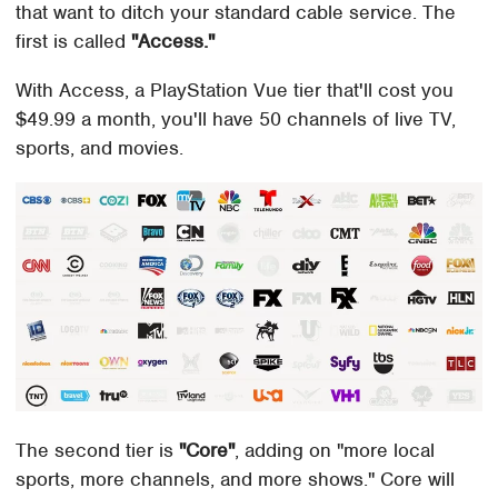
that want to ditch your standard cable service. The
first is called
"Access."
With Access, a PlayStation Vue tier that'll cost you
$49.99 a month, you'll have 50 channels of live TV,
sports, and movies.
The second tier is
"Core"
, adding on "more local
sports, more channels, and more shows." Core will