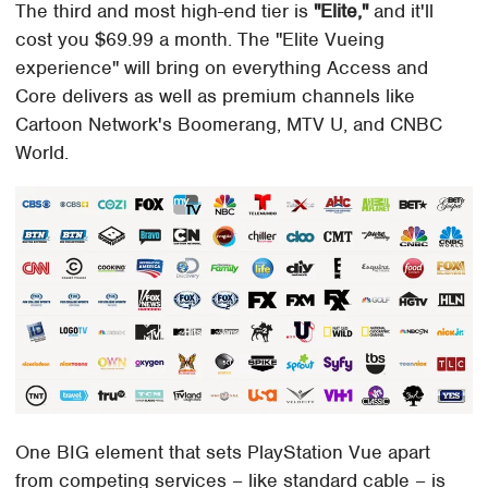
The third and most high-end tier is
"Elite,"
and it'll
cost you $69.99 a month. The "Elite Vueing
experience" will bring on everything Access and
Core delivers as well as premium channels like
Cartoon Network's Boomerang, MTV U, and CNBC
World.
One BIG element that sets PlayStation Vue apart
from competing services – like standard cable – is