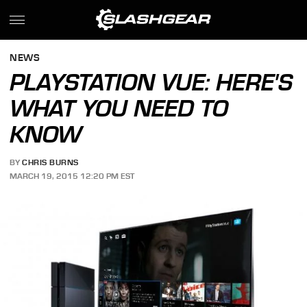
NEWS
PLAYSTATION VUE: HERE'S
WHAT YOU NEED TO
KNOW
BY
CHRIS BURNS
MARCH 19, 2015 12:20 PM EST