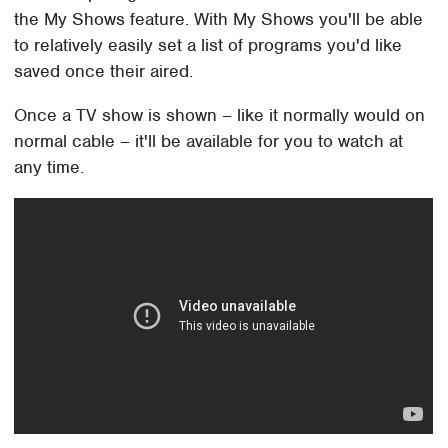
the My Shows feature. With My Shows you'll be able
to relatively easily set a list of programs you'd like
saved once their aired.
Once a TV show is shown – like it normally would on
normal cable – it'll be available for you to watch at
any time.