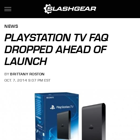
NEWS
PLAYSTATION TV FAQ
DROPPED AHEAD OF
LAUNCH
BY
BRITTANY ROSTON
OCT. 7, 2014 9:07 PM EST