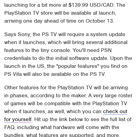
launching for a bit more at $139.99 USD/CAD. The
PlayStation TV store will be available at launch,
arriving one day ahead of time on October 13.
Says Sony, the PS TV will require a system update
when it launches, which will bring several additional
features to the tiny console. You'll need PSN
credentials to do the initial software update. Upon the
launch in the US, the "popular features" you find on
PS Vita will also be available on the PS TV.
Other features for the PlayStation TV will be arriving
in phases, according to the maker. A very large roster
of games will be compatible with the PlayStation TV
when it launches, as well, which you can
check out
for yourself
. Hit up the link below to see the full list of
FAQ, including what hardware will come with the
bundles, what features are supported, and more.