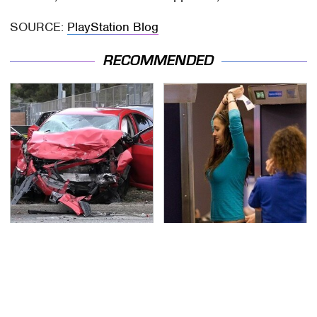
SOURCE:
PlayStation Blog
RECOMMENDED
This Is The Deadliest
TSA Full Body Scanners
Car On The Road Right
Reveal Way More Than
Now
You Thought