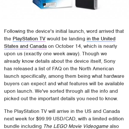
Following the device's initial launch, word arrived that
the
PlayStation TV
would be landing
in the United
States and Canada
on October 14, which is nearly
upon us (exactly one week away). Though we
already know details about the device itself, Sony
has released a list of FAQ on the North American
launch specifically, among them being what hardware
buyers can expect and what features will be available
upon launch. We've sorted through all the info and
picked out the important details you need to know.
The PlayStation TV will arrive in the US and Canada
next week for $99.99 USD/CAD, with a limited edition
bundle including
The LEGO Movie Videogame
also