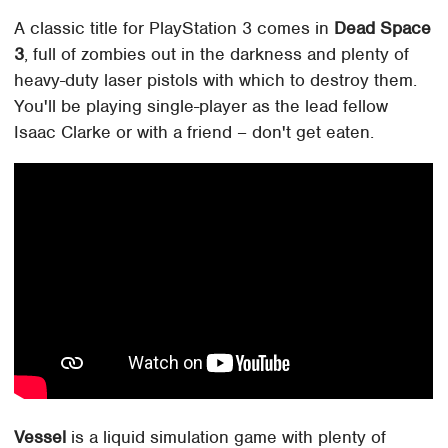
A classic title for PlayStation 3 comes in
Dead Space
3
, full of zombies out in the darkness and plenty of
heavy-duty laser pistols with which to destroy them.
You'll be playing single-player as the lead fellow
Isaac Clarke or with a friend – don't get eaten.
Vessel
is a liquid simulation game with plenty of