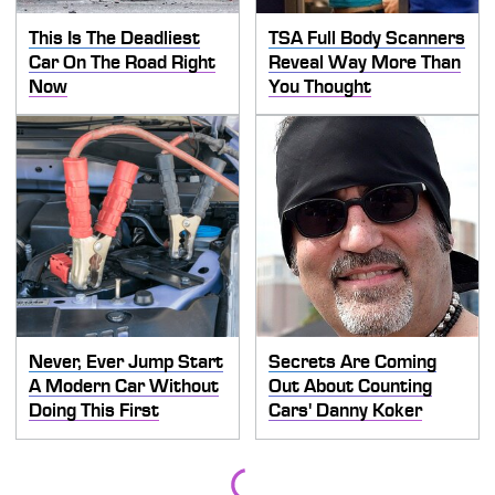
This Is The Deadliest
TSA Full Body Scanners
Car On The Road Right
Reveal Way More Than
Now
You Thought
Never, Ever Jump Start
Secrets Are Coming
A Modern Car Without
Out About Counting
Doing This First
Cars' Danny Koker