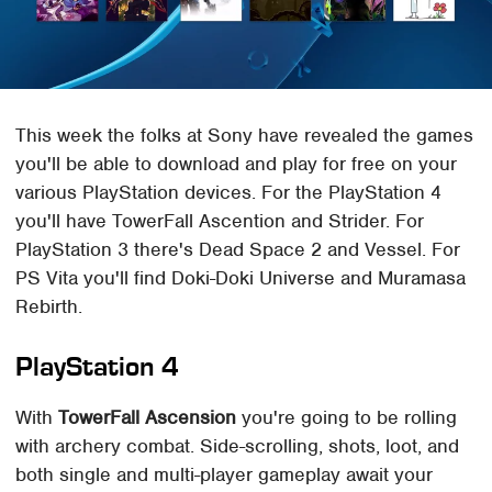
This week the folks at Sony have revealed the games
you'll be able to download and play for free on your
various PlayStation devices. For the PlayStation 4
you'll have TowerFall Ascention and Strider. For
PlayStation 3 there's Dead Space 2 and Vessel. For
PS Vita you'll find Doki-Doki Universe and Muramasa
Rebirth.
PlayStation 4
With
TowerFall Ascension
you're going to be rolling
with archery combat. Side-scrolling, shots, loot, and
both single and multi-player gameplay await your