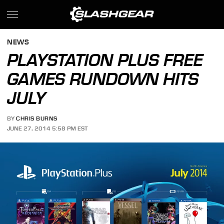
NEWS
PLAYSTATION PLUS FREE
GAMES RUNDOWN HITS
JULY
BY
CHRIS BURNS
JUNE 27, 2014 5:58 PM EST