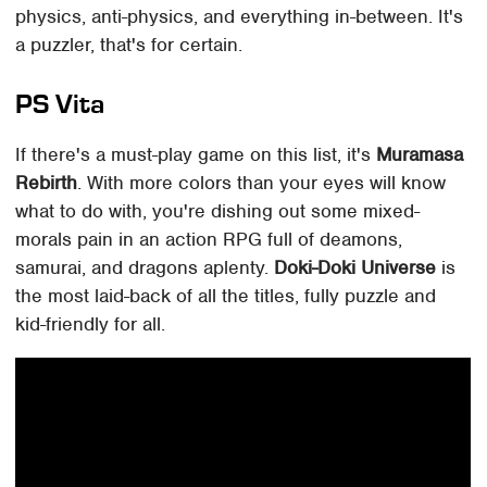
physics, anti-physics, and everything in-between. It's
a puzzler, that's for certain.
PS Vita
If there's a must-play game on this list, it's
Muramasa
Rebirth
. With more colors than your eyes will know
what to do with, you're dishing out some mixed-
morals pain in an action RPG full of deamons,
samurai, and dragons aplenty.
Doki-Doki Universe
is
the most laid-back of all the titles, fully puzzle and
kid-friendly for all.