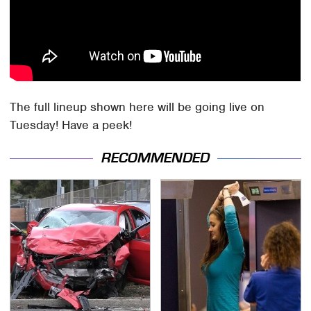
The full lineup shown here will be going live on
Tuesday! Have a peek!
RECOMMENDED