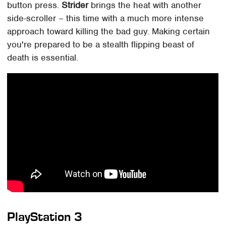
button press.
Strider
brings the heat with another
side-scroller – this time with a much more intense
approach toward killing the bad guy. Making certain
you're prepared to be a stealth flipping beast of
death is essential.
PlayStation 3