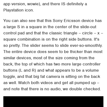
app version, wowie), and there IS definitely a
Playstation icon.
You can also see that this Sony Ericsson device has
a large S in a square in the center of the slide-out
control pad and that the classic triangle – circle – x –
square combination is on the right side buttons. It's
so pretty. The slider seems to slide ever-so-smoothly.
The entire device does seem to be thicker than most
similar devices, most of the size coming from the
back, the top of which has two more large controller
buttons (L and R) and what appears to be a volume
toggle, and that big fat camera is sitting on the back
as well. Watch both videos and get all pumped up –
and note that there is no audio, we double checked.