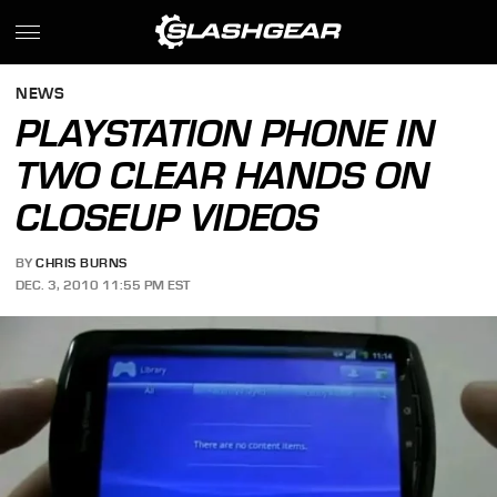
NEWS
PLAYSTATION PHONE IN
TWO CLEAR HANDS ON
CLOSEUP VIDEOS
BY
CHRIS BURNS
DEC. 3, 2010 11:55 PM EST