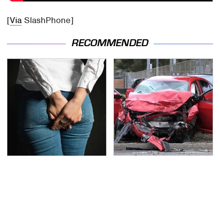
[
Via
SlashPhone]
RECOMMENDED
Gross Myths About
This Is The Deadliest
Farts Science Says Are
Car On The Road Right
Totally True
Now