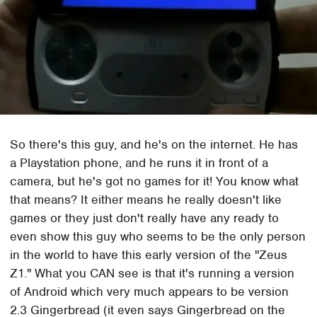
So there's this guy, and he's on the internet. He has
a Playstation phone, and he runs it in front of a
camera, but he's got no games for it! You know what
that means? It either means he really doesn't like
games or they just don't really have any ready to
even show this guy who seems to be the only person
in the world to have this early version of the "Zeus
Z1." What you CAN see is that it's running a version
of Android which very much appears to be version
2.3 Gingerbread (it even says Gingerbread on the