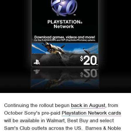
Continuing the rollout begun
back in August
, from
October Sony's pre-paid
Playstation Network cards
will be available in Walmart, Best Buy and select
Sam's Club outlets across the US. Barnes & Noble