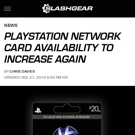
NEWS
PLAYSTATION NETWORK
CARD AVAILABILITY TO
INCREASE AGAIN
BY
CHRIS DAVIES
UPDATED: FEB. 27, 2019 9:02 PM EST