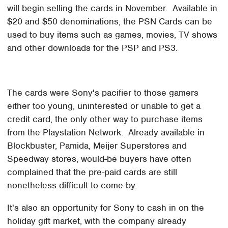
will begin selling the cards in November. Available in
$20 and $50 denominations, the PSN Cards can be
used to buy items such as games, movies, TV shows
and other downloads for the PSP and PS3.
The cards were Sony's pacifier to those gamers
either too young, uninterested or unable to get a
credit card, the only other way to purchase items
from the Playstation Network. Already available in
Blockbuster, Pamida, Meijer Superstores and
Speedway stores, would-be buyers have often
complained that the pre-paid cards are still
nonetheless difficult to come by.
It's also an opportunity for Sony to cash in on the
holiday gift market, with the company already