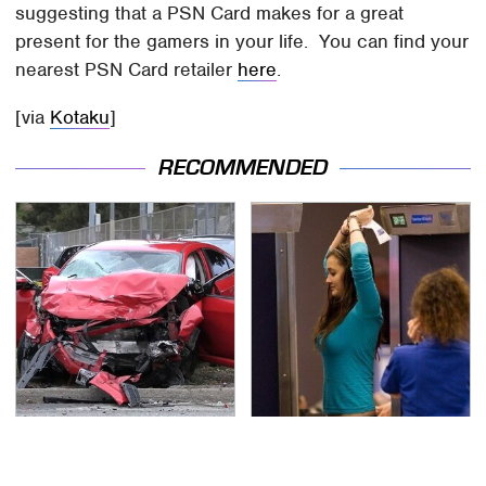
suggesting that a PSN Card makes for a great
present for the gamers in your life. You can find your
nearest PSN Card retailer
here
.
[via
Kotaku
]
RECOMMENDED
This Is The Deadliest
TSA Full Body Scanners
Car On The Road Right
Reveal Way More Than