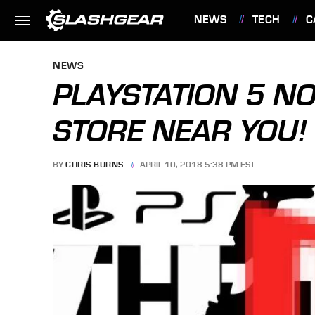
NEWS
TECH
C
FEATURES
NEWS
PLAYSTATION 5 NO
STORE NEAR YOU!
BY
CHRIS BURNS
APRIL 10, 2018 5:38 PM EST