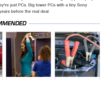
ey're just PCs. Big tower PCs with a tiny Sony
years before the real deal.
MMENDED
TSA Full Body
Never, Ever Jump
Scanners Reveal
Start A Modern Car
Way More Than You
Without Doing This
Thought
First