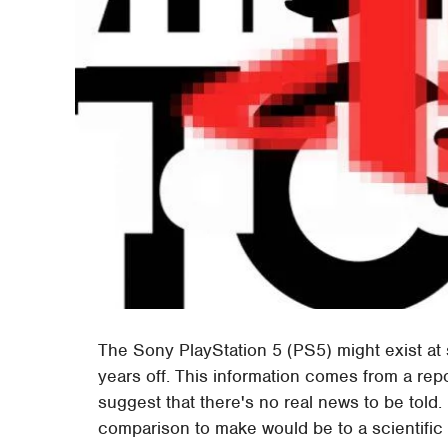
The Sony PlayStation 5 (PS5) might exist at s
years off. This information comes from a repo
suggest that there's no real news to be told. 
comparison to make would be to a scientific 