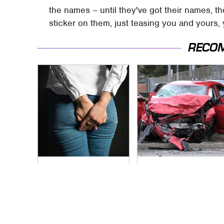
the names – until they've got their names, th
sticker on them, just teasing you and yours, 
RECO
Gross Myths About
This Is The Deadliest
Farts Science Says
Car On The Road
Are Totally True
Right Now