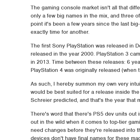
The gaming console market isn't all that diffe
only a few big names in the mix, and three o
point it's been a few years since the last bi
exactly time for another.
The first Sony PlayStation was released in 
released in the year 2000. PlayStation 3 ca
in 2013. Time between these releases: 6 year
PlayStation 4 was originally released (when th
As such, I hereby summon my own very intuit
would be best suited for a release inside th
Schreier predicted, and that's the year tha
There's word that there's PS5 dev units out i
out in the wild when it comes to top-tier ga
need changes before they're released into t
devices don't have final names for these mac