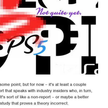
ome point, but for now – it's at least a couple
rt that speaks with industry insiders who, in turn,
It's sort of like a non-report – or maybe a better
study that proves a theory incorrect.