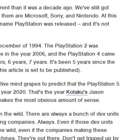
rent than it was a decade ago. We've still got
f them are Microsoft, Sony, and Nintendo. At this
g-name PlayStation was released – and it's not
December of 1994. The PlayStation 2 was
me in the year 2006, and the PlayStation 4 came
s, 6 years, 7 years. It's been 5 years since the
is article is set to be published).
ive mind grapes to predict that the PlayStation 5
e year 2020. That's the year
Kotaku's
Jason
t makes the most obvious amount of sense.
n the wild. There are always a bunch of dev units
ming companies. Always. Even if those dev units
he wild, even if the companies making these
hines. They're out there. Don't get tripped up by