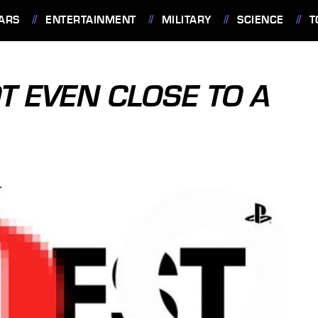
ARS
ENTERTAINMENT
MILITARY
SCIENCE
T
T EVEN CLOSE TO A