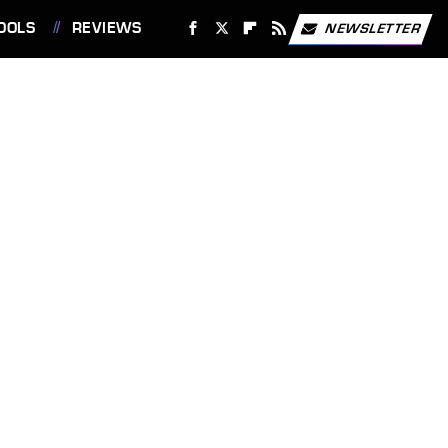
OOLS
REVIEWS
NEWSLETTER